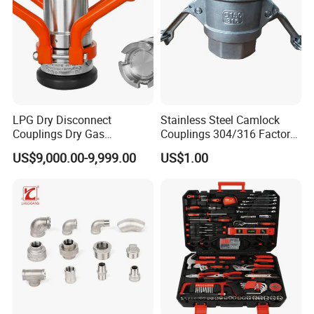
LPG Dry Disconnect
Stainless Steel Camlock
Couplings Dry Gas
Couplings 304/316 Factory
Couplings Gas Couplings
Direct Multiple Sizes in
US$9,000.00-9,999.00
US$1.00
for LPG Applications Dry
Stock
Break Coupling