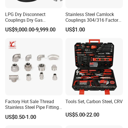
LPG Dry Disconnect
Stainless Steel Camlock
Couplings Dry Gas
Couplings 304/316 Factory
Couplings Gas Couplings
Direct Multiple Sizes in
US$9,000.00-9,999.00
US$1.00
for LPG Applications Dry
Stock
Break Coupling
Factory Hot Sale Thread
Tools Set, Carbon Steel, CRV
Stainless Steel Pipe Fittings
Manufacturer OEM Elbow
US$5.00-22.00
US$0.50-1.00
Tee Nipple Union