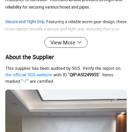
reliability for securing various hoses and pipes.
Secure and Tight Grip
: Featuring a reliable worm gear design, these
hose clamps provide a secure and tight grip, ensuring that your
connections are securely sealed. This helps maintain system
View More
efficiency while reducing the risk of damage or accidents, so you
can work with confidence.
About the Supplier
Easy Installation
: Designed with a worm gear mechanism, these
This supplier has been audited by SGS. Verify the report on
clamps are easy to install and remove without the need for any
the official SGS website
with ID "
QIP-ASI249955
". Items
specialized tools. Simply adjust the clamp to the desired size and
marked "
" are certified.
tighten with a screwdriver or wrench.
Wide Application
: Our worm gear hose clamps are suitable for a
wide range of applications, including plumbing, automotive, and
mechanical use. Whether you need to secure fuel lines, water lines,
or other pipes, these clamps provide a reliable solution.