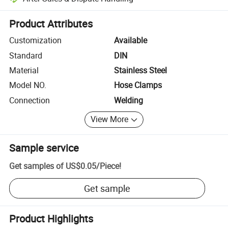
Platform-assisted dispute resolution, including refunds or returns whe
Product Attributes
Customization
Available
Standard
DIN
Material
Stainless Steel
Model NO.
Hose Clamps
Connection
Welding
View More
Sample service
Get samples of
US$0.05
/
Piece
!
Get sample
Product Highlights