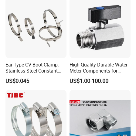
Ear Type CV Boot Clamp,
High-Quality Durable Water
Stainless Steel Constant
Meter Components for
Velocity Boot Band,
Accessory
US$0.045
US$1.00-100.00
Universal CV Joint Strap
Clamp
Customer Feedback