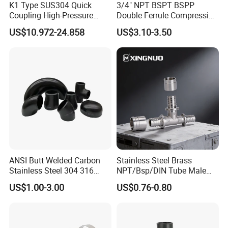
K1 Type SUS304 Quick
3/4" NPT BSPT BSPP
Coupling High-Pressure
Double Ferrule Compression
Industrial Fluid Connector
Fitting, Stainless Steel
US$10.972-24.858
US$3.10-3.50
Hydraulic Tube Fitting
ANSI Butt Welded Carbon
Stainless Steel Brass
Stainless Steel 304 316
NPT/Bsp/DIN Tube Male
Seamless Tee Reducer Cap
Female Threaded Plumbing
US$1.00-3.00
US$0.76-0.80
Tube 45 90 180 Degree Lr
Metal Pipe Fittings/Fitting
Equal Threaded Elbow Pipe
Fitting