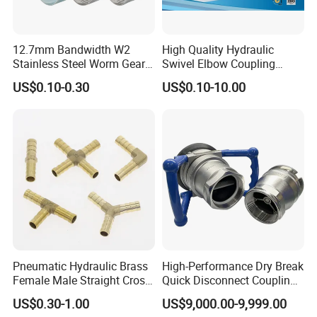
12.7mm Bandwidth W2
High Quality Hydraulic
Stainless Steel Worm Gear
Swivel Elbow Coupling
American Type Flexible
Hydraulic Fitting
US$0.10-0.30
US$0.10-10.00
Marine Grade Hose Clamp
Hose Clip Adjustable Pipe
Tube Clamps for Telescope,
13-23mm
Pneumatic Hydraulic Brass
High-Performance Dry Break
Female Male Straight Cross
Quick Disconnect Couplings
Elbow X Y T Shape Pipe
for Secure Connections
US$0.30-1.00
US$9,000.00-9,999.00
Adapter Hose Barb Fitting