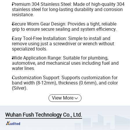
Premium 304 Stainless Steel: Made of high-quality 304
stainless steel for long-lasting durability and corrosion
resistance.
Secure Worm Gear Design: Provides a tight, reliable
grip to ensure secure sealing and system efficiency.
Easy Tool-Free Installation: Simple to install and
remove using just a screwdriver or wrench without
specialized tools.
Wide Application Range: Suitable for plumbing,
automotive, and mechanical uses including fuel and
water lines.
Customization Support: Supports customization for
band width (8-12mm), thickness (0.6mm), and color
(Silver).
View More
Wuhan Fush Technology Co., Ltd.