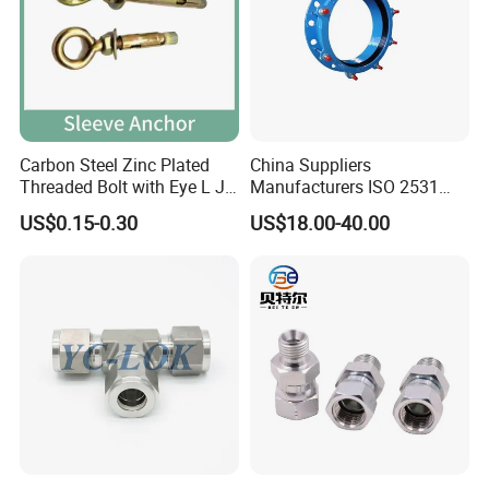
Carbon Steel Zinc Plated
China Suppliers
Threaded Bolt with Eye L J
Manufacturers ISO 2531
Hook Type Head Hook
Universal Wide Range
US$0.15-0.30
US$18.00-40.00
Expansion Anchor M10 M12
Flexible Pipe Fittings Ductile
Iron Flange Adaptors