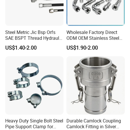
environments. - 316 stainless steel, highly corrosion-resistant and
resistant to pitting corrosion, suitable for seawater and chemical
media.
Steel Metric Jic Bsp Orfs
Wholesale Factory Direct
SAE BSPT Thread Hydraulic
ODM OEM Stainless Steel
Hose Pipe Connector Fitting
3/4 Bsp Elbow Swivel
US$1.40-2.00
US$1.90-2.00
Hydraulic Hose Fitting
Heavy Duty Single Bolt Steel
Durable Camlock Coupling
Pipe Support Clamp for
Camlock Fitting in Silver