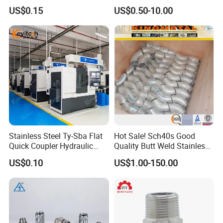
Gardens
with Thread Compatibility
US$0.15
US$0.50-10.00
Stainless Steel Ty-Sba Flat
Hot Sale! Sch40s Good
Quick Coupler Hydraulic
Quality Butt Weld Stainless
Fitting for Hose Pipe Clamp
Steel Pipe Fittings
US$0.10
US$1.00-150.00