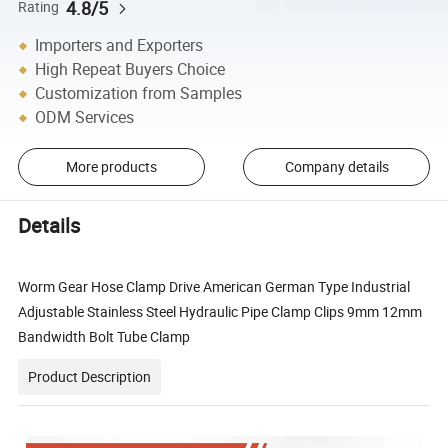
4.8/5
Rating
Importers and Exporters
High Repeat Buyers Choice
Customization from Samples
ODM Services
More products
Company details
Details
Worm Gear Hose Clamp Drive American German Type Industrial
Adjustable Stainless Steel Hydraulic Pipe Clamp Clips 9mm 12mm
Bandwidth Bolt Tube Clamp
Product Description