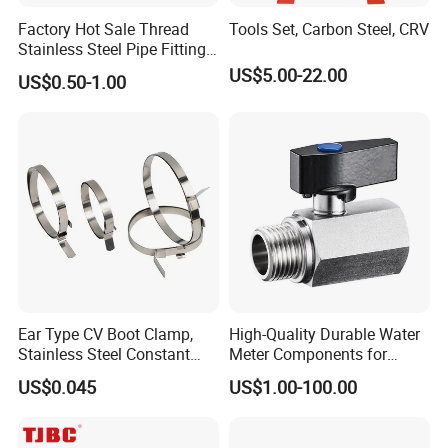
Factory Hot Sale Thread
Tools Set, Carbon Steel, CRV
Stainless Steel Pipe Fittings
Manufacturer OEM Elbow
US$5.00-22.00
US$0.50-1.00
Tee Nipple Union
Ear Type CV Boot Clamp,
High-Quality Durable Water
Stainless Steel Constant
Meter Components for
Velocity Boot Band,
Accessory
US$0.045
US$1.00-100.00
Universal CV Joint Strap
Clamp