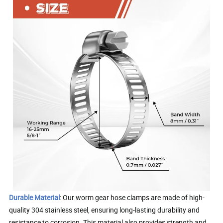
Durable Material
: Our worm gear hose clamps are made of high-
quality 304 stainless steel, ensuring long-lasting durability and
resistance to corrosion. This material also provides strength and