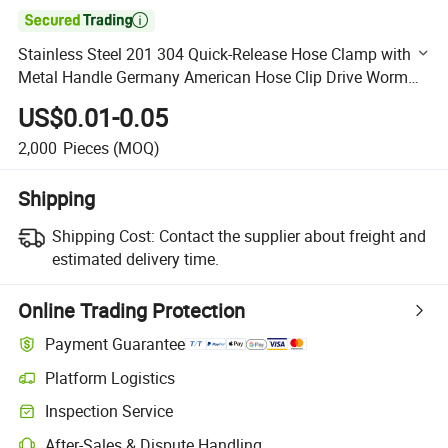

Stainless Steel 201 304 Quick-Release Hose Clamp with
Metal Handle Germany American Hose Clip Drive Worm
Gear Handle Hose Clamp
US$0.01-0.05
2,000
Pieces
(MOQ)
Shipping
Shipping Cost:
Contact the supplier about freight and
estimated delivery time.
Online Trading Protection
Payment Guarantee
Platform Logistics
Clearer shipment tracking with platform-supported logistics.
Inspection Service
Optional pre-shipment inspection for quality and quantity checks.
After-Sales & Dispute Handling