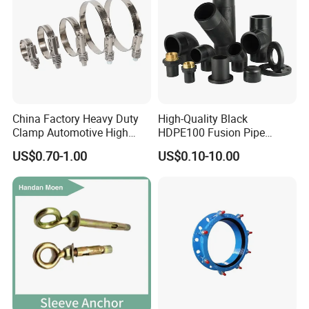
China Factory Heavy Duty
High-Quality Black
Clamp Automotive High
HDPE100 Fusion Pipe
Strength Good Torque
Fittings for Connections
US$0.70-1.00
US$0.10-10.00