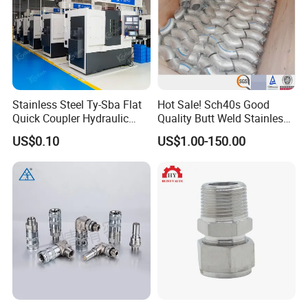
Stainless Steel Ty-Sba Flat
Hot Sale! Sch40s Good
Quick Coupler Hydraulic
Quality Butt Weld Stainless
Fitting for Hose Pipe Clamp
Steel Pipe Fittings
US$0.10
US$1.00-150.00