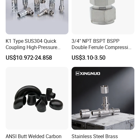
K1 Type SUS304 Quick
3/4" NPT BSPT BSPP
Coupling High-Pressure
Double Ferrule Compression
Industrial Fluid Connector
Fitting, Stainless Steel
US$10.972-24.858
US$3.10-3.50
Hydraulic Tube Fitting
ANSI Butt Welded Carbon
Stainless Steel Brass