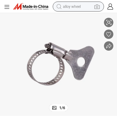
alloy wheel
Germany American Hose Clip Drive Worm Gear Handle Hose Clamp
Stainless Steel 201 304 Quick-Release Hose Clamp with Metal Handle 
racing motorcycle
running shoe
pullover hoody
weight loss capsule
powder
basketball shoe
reagent
1
/
6