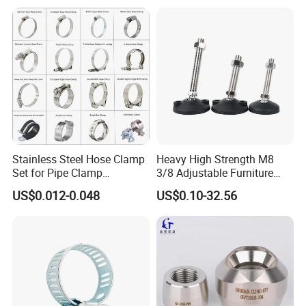
Packaging & Shipping
Stainless Steel Hose Clamp
Heavy High Strength M8
Set for Pipe Clamp
3/8 Adjustable Furniture
Hydraulic Machinery
Levelers Pipe Leveling Feet
US$0.012-0.048
US$0.10-32.56
Industrial Pipe Hose Clamp
for Furniture
Solutions Manufacturer