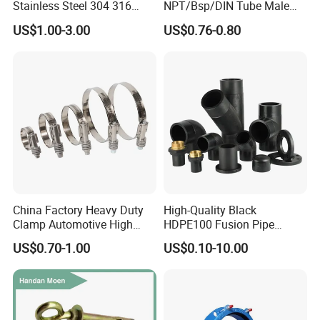
Stainless Steel 304 316
NPT/Bsp/DIN Tube Male
Seamless Tee Reducer Cap
Female Threaded Plumbing
US$1.00-3.00
US$0.76-0.80
Tube 45 90 180 Degree Lr
Metal Pipe Fittings/Fitting
Equal Threaded Elbow Pipe
Fitting
China Factory Heavy Duty
High-Quality Black
Clamp Automotive High
HDPE100 Fusion Pipe
Strength Good Torque
Fittings for Connections
US$0.70-1.00
US$0.10-10.00