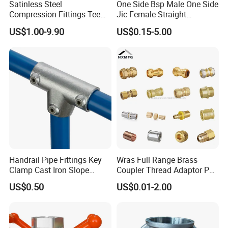
Satinless Steel
One Side Bsp Male One Side
Compression Fittings Tee
Jic Female Straight
Tube Fitting Connector with
Hydraulic Hose Adapters
US$1.00-9.90
US$0.15-5.00
Double Ferrule Cutting
Rings for Hydraulic or
Instrumentation Parts
Handrail Pipe Fittings Key
Wras Full Range Brass
Clamp Cast Iron Slope
Coupler Thread Adaptor PE
Three Socket Tee
Elbow Pushfit Press Tee Pex
US$0.50
US$0.01-2.00
Wallplate Soldering Cross
Sliding Tap Connector
Copper Bent Compression
Fitting