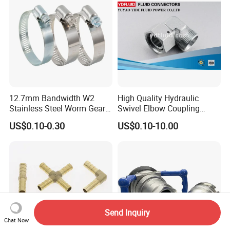
12.7mm Bandwidth W2
High Quality Hydraulic
Stainless Steel Worm Gear
Swivel Elbow Coupling
American Type Flexible
Hydraulic Fitting
US$0.10-0.30
US$0.10-10.00
Marine Grade Hose Clamp
Hose Clip Adjustable Pipe
Tube Clamps for Telescope,
13-23mm
Send Inquiry
Chat Now