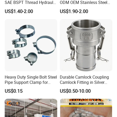
SAE BSPT Thread Hydraulic
ODM OEM Stainless Steel
Hose Pipe Connector Fitting
3/4 Bsp Elbow Swivel
US$1.40-2.00
US$1.90-2.00
Hydraulic Hose Fitting
Heavy Duty Single Bolt Steel
Durable Camlock Coupling
Pipe Support Clamp for
Camlock Fitting in Silver
Gardens
with Thread Compatibility
US$0.15
US$0.50-10.00