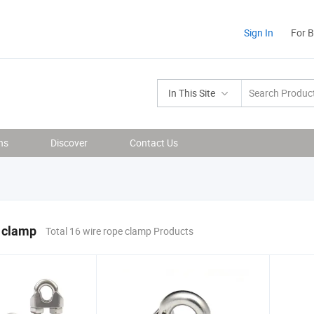
Sign In
For 
In This Site
ns
Discover
Contact Us
 clamp
Total 16 wire rope clamp Products