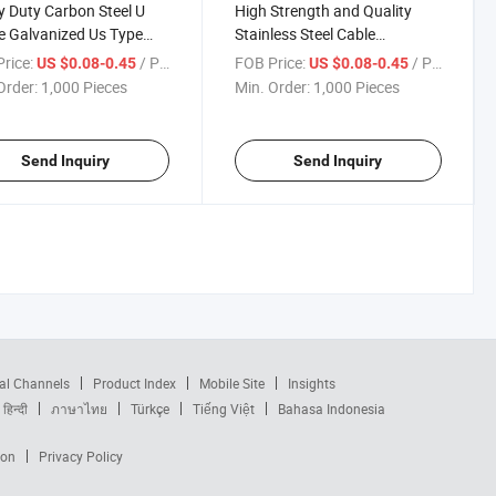
 Duty Carbon Steel U
High Strength and Quality
 Galvanized Us Type
Stainless Steel Cable
able Wire Rope Clips
Management Wire Rope Clip
rice:
/ Piece
FOB Price:
/ Piece
US $0.08-0.45
US $0.08-0.45
Wire Rope Cable Protection
Order:
1,000 Pieces
Min. Order:
1,000 Pieces
Clip
Send Inquiry
Send Inquiry
al Channels
Product Index
Mobile Site
Insights
हिन्दी
ภาษาไทย
Türkçe
Tiếng Việt
Bahasa Indonesia
ion
Privacy Policy