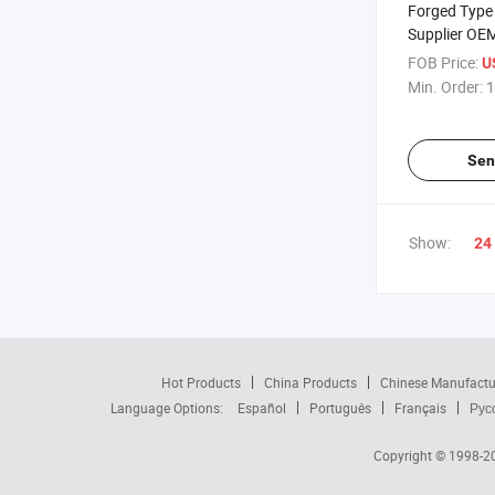
Forged Type 
Supplier OE
Stainless St
FOB Price:
U
Clip
Min. Order:
1
Sen
Show:
24
Hot Products
China Products
Chinese Manufactu
Language Options:
Español
Português
Français
Рус
Copyright © 1998-