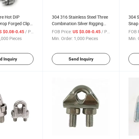
re Hot DIP
304 316 Stainless Steel Three
304 S
rop Forged Clip
Combination Silver Rigging
Snap
ope Clamp
Simplex Wire Rope Clip Duplex
Carab
/ Piece
FOB Price:
/ Piece
FOB P
S $0.08-0.45
US $0.08-0.45
Rope Clamp for Wire End
Chain
,000 Pieces
Min. Order:
1,000 Pieces
Min. 
Fixed Connection
Rope,
d Inquiry
Send Inquiry