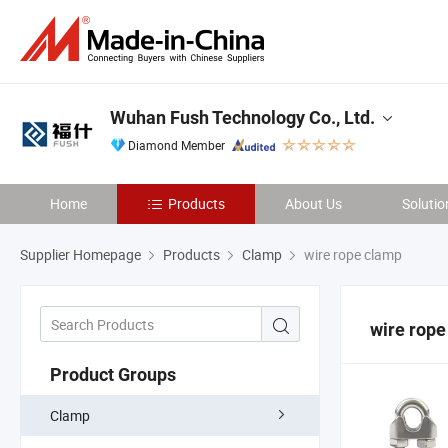
Wuhan Fush Technology Co., Ltd.
Diamond Member
Home
Products
About Us
Solutio
Supplier Homepage
Products
Clamp
wire rope clamp
wire rope
Product Groups
Clamp