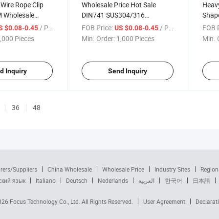
Wire Rope Clip
Wholesale Price Hot Sale
Heavy
M Wholesale
DIN741 SUS304/316
Shape
eel 304 Wire Rope
Stainless Steel Wire Rope Clips
Malle
/ Piece
FOB Price:
/ Piece
FOB P
S $0.08-0.45
US $0.08-0.45
Cable Clamp
,000 Pieces
Min. Order:
1,000 Pieces
Min. 
d Inquiry
Send Inquiry
36
48
rers/Suppliers
China Wholesale
Wholesale Price
Industry Sites
Region
ский язык
Italiano
Deutsch
Nederlands
العربية
한국어
日本語
2026
Focus Technology Co., Ltd.
All Rights Reserved.
User Agreement
Declarat