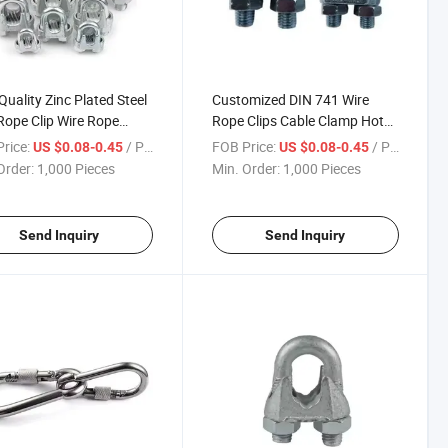
Quality Zinc Plated Steel
Customized DIN 741 Wire
Rope Clip Wire Rope
Rope Clips Cable Clamp Hot
ps
DIP Galvanizing Malleable
rice:
/ Piece
FOB Price:
/ Piece
US $0.08-0.45
US $0.08-0.45
Steel Wire Rope Clamp
Order:
1,000 Pieces
Min. Order:
1,000 Pieces
Send Inquiry
Send Inquiry