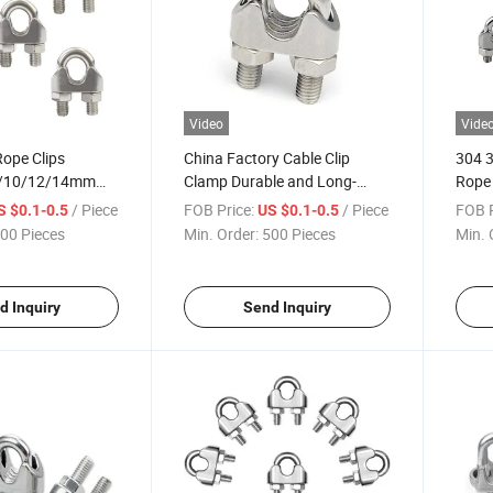
Video
Vide
ope Clips
China Factory Cable Clip
304 3
8/10/12/14mm
Clamp Durable and Long-
Rope 
ip Cable Bolts
Lasting Quick Connect Steel
Rope 
/ Piece
FOB Price:
/ Piece
FOB P
S $0.1-0.5
US $0.1-0.5
dware Clamps
Wire Rope Grips
Suppl
00 Pieces
Min. Order:
500 Pieces
Min. 
s Steel
d Inquiry
Send Inquiry