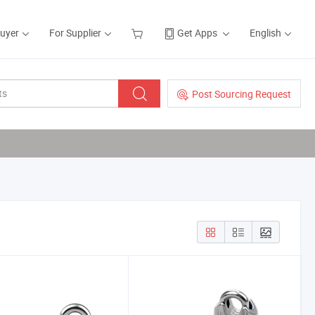
Buyer
For Supplier
Get Apps
English
Post Sourcing Request