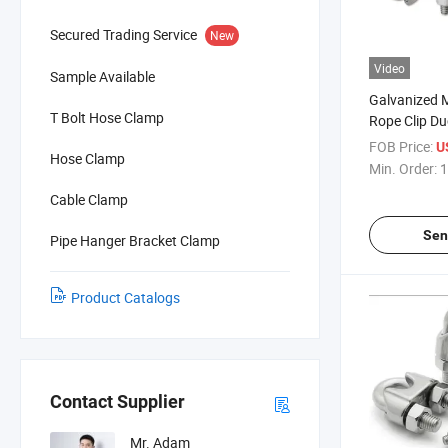
Secured Trading Service
New
Video
Sample Available
Galvanized M
T Bolt Hose Clamp
Rope Clip D
U Bolt Clip C
FOB Price:
U
Hose Clamp
Min. Order:
1
Cable Clamp
Sen
Pipe Hanger Bracket Clamp
Product Catalogs
Contact Supplier
Mr. Adam