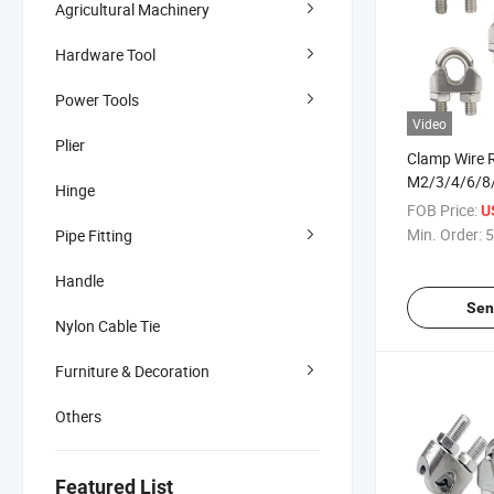
Agricultural Machinery
Hardware Tool
Power Tools
Video
Plier
Clamp Wire R
M2/3/4/6/
Hinge
Wire Rope Cl
FOB Price:
U
Rigging Har
Min. Order:
5
Pipe Fitting
304 Stainles
Handle
Sen
Nylon Cable Tie
Furniture & Decoration
Others
Featured List