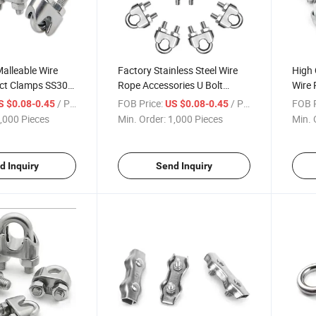
alleable Wire
Factory Stainless Steel Wire
High 
uct Clamps SS304
Rope Accessories U Bolt
Wire 
able Clip Clamp
Saddle Fastener M2-M22 Wire
Clam
/ Piece
FOB Price:
/ Piece
FOB P
S $0.08-0.45
US $0.08-0.45
Rope Clips Clamp
,000 Pieces
Min. Order:
1,000 Pieces
Min. 
d Inquiry
Send Inquiry