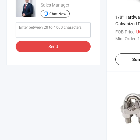
Sales Manager
Chat Now
1/8" Hardwa
Galvanized D
Steel Wire R
FOB Price:
U
Min. Order:
1
Send
Sen