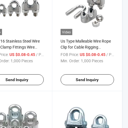
o
Video
16 Stainless Steel Wire
Us Type Malleable Wire Rope
Clamp Fittings Wire
Clip for Cable Rigging
Clip Rigging Hardware
Hardware
rice:
/ Piece
FOB Price:
/ Piece
US $0.08-0.45
US $0.08-0.45
ier
Order:
1,000 Pieces
Min. Order:
1,000 Pieces
Send Inquiry
Send Inquiry