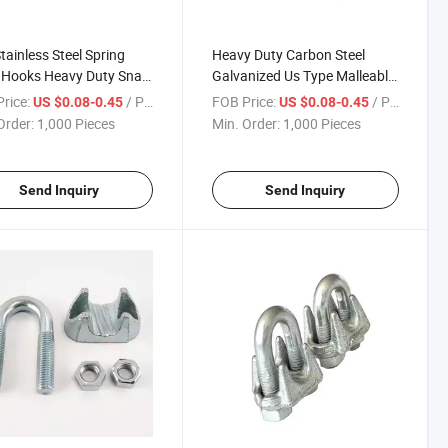
tainless Steel Spring
Heavy Duty Carbon Steel
 Hooks Heavy Duty Snap
Galvanized Us Type Malleable
iner Clip with Nut for
Wire Rope Clips
rice:
/ Piece
FOB Price:
/ Piece
US $0.08-0.45
US $0.08-0.45
, Mountaineering Safety
Order:
1,000 Pieces
Min. Order:
1,000 Pieces
 Wirerope
Send Inquiry
Send Inquiry