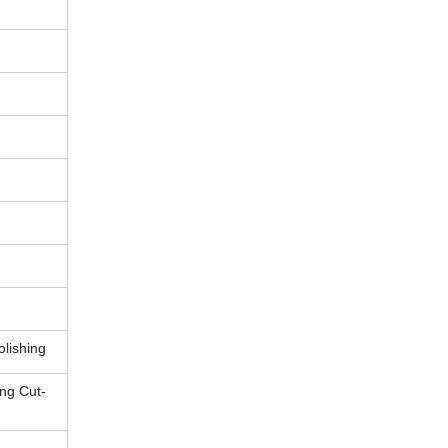
olishing
ng Cut-