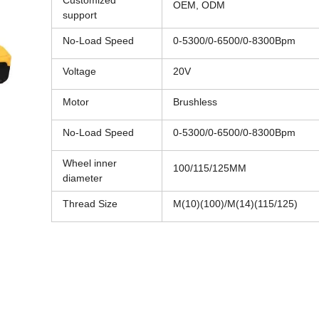
Customized
OEM, ODM
support
No-Load Speed
0-5300/0-6500/0-8300Bpm
Voltage
20V
Motor
Brushless
No-Load Speed
0-5300/0-6500/0-8300Bpm
Wheel inner
100/115/125MM
diameter
Thread Size
M(10)(100)/M(14)(115/125)