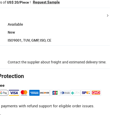
es of
!
Request Sample
US$ 20/Piece
Available
New
ISO9001, TUV, GMP, ISO, CE
Contact the supplier about freight and estimated delivery time.
Protection
tee
 payments with refund support for eligible order issues.