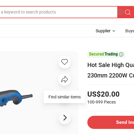
Supplier
Buye

Hot Sale High Qu
230mm 2200W Cutt
US$20.00
Find similar items
100-999
Pieces
Send In