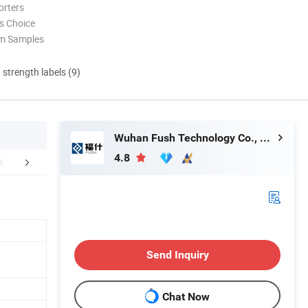
orters
s Choice
om Samples
d strength labels (9)
Wuhan Fush Technology Co., Ltd.
4.8
tomer Feedback
Packaging & Shipping
FA
Send Inquiry
Chat Now