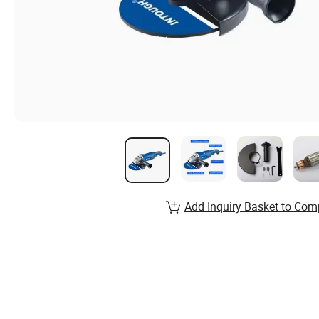
Add Inquiry Basket to Com