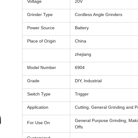
Voltage
20V
Grinder Type
Cordless Angle Grinders
Power Source
Battery
Place of Origin
China
zhejiang
Model Number
6904
Grade
DIY, Industrial
Switch Type
Trigger
Application
Cutting, General Grinding and P
General Purpose Grinding, Maki
For Use On
Offs