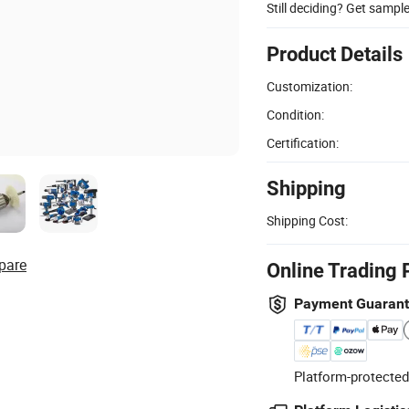
Still deciding? Get sampl
Product Details
Customization:
Condition:
Certification:
Shipping
Shipping Cost:
pare
Online Trading 
Payment Guaran
Platform-protected