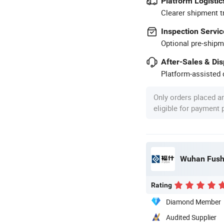
Platform Logistic
Clearer shipment t
Inspection Servic
Optional pre-shipm
After-Sales & Di
Platform-assisted d
Only orders placed a
eligible for payment
Wuhan Fush 
Rating
Diamond Member
Audited Supplier