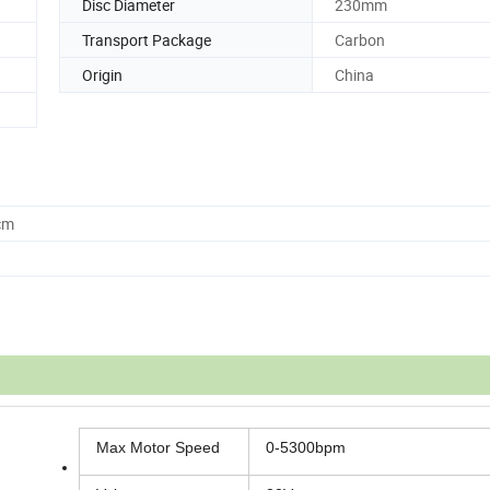
Disc Diameter
230mm
Transport Package
Carbon
Origin
China
cm
Max Motor Speed
0-5300bpm