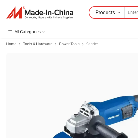
Products
All Categories
Home
Tools & Hardware
Power Tools
Sander