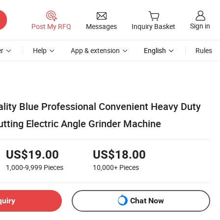
Sign in
Post My RFQ
Messages
Inquiry Basket
r
Help
App & extension
English
Rules
ality Blue Professional Convenient Heavy Duty
ing Electric Angle Grinder Machine
US$19.00
US$18.00
1,000-9,999
Pieces
10,000+
Pieces
quiry
Chat Now