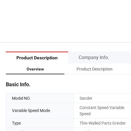
Company Info.
Product Description
Product Description
Overview
Basic Info.
Model NO.
Sander
Constant Speed Variable
Variable Speed Mode
Speed
Type
Thin-Walled Parts Grinder