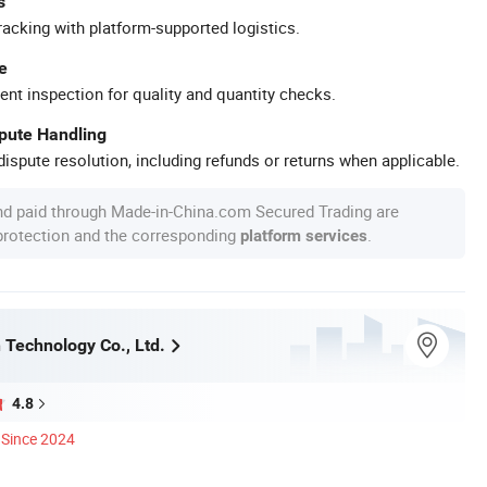
s
racking with platform-supported logistics.
e
ent inspection for quality and quantity checks.
spute Handling
ispute resolution, including refunds or returns when applicable.
nd paid through Made-in-China.com Secured Trading are
 protection and the corresponding
.
platform services
Technology Co., Ltd.
4.8
Since 2024