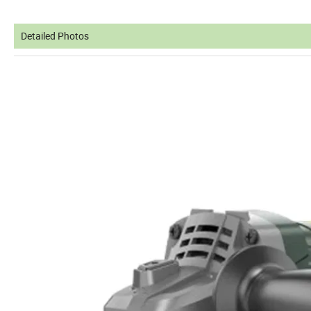
Detailed Photos