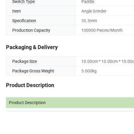
Switch Type
Paddle
Item
Angle Grinder
Specification
35.3mm
Production Capacity
100000 Pieces/Month
Packaging & Delivery
Package Size
10.00cm * 10.00cm * 10.00
Package Gross Weight
5.000kg
Product Description
Product Description