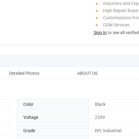
Importers and Exp
High Repeat Buyer
Customization fr
ODM Services
Sign In
to see all verifie
Detailed Photos
ABOUT US
Cus
Color
Black
Voltage
220V
Grade
DIY, Industrial