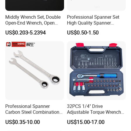
Middly Wrench Set, Double
Professional Spanner Set
Open-End Wrench, Open
High Quality Spanner
Spanner, Cr-V
Wrenches
US$0.203-5.2394
US$0.50-1.50
Professional Spanner
32PCS 1/4" Drive
Carbon Steel Combination
Adjustable Torque Wrench
Wrench Set for Versatile
Set for Bicycle Repair 2-
US$0.35-10.00
US$15.00-17.00
Hand Tool Use Heavy-Duty
24nm
Combination Wrench Set for