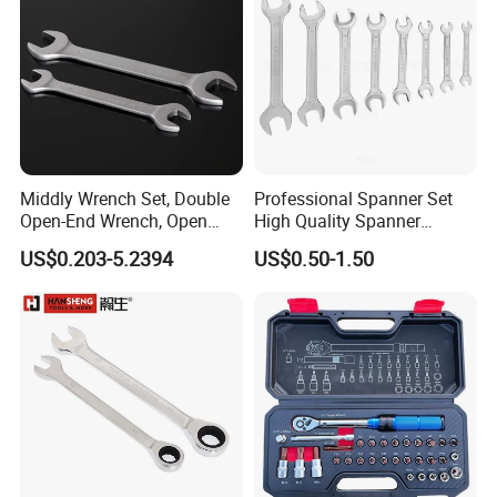
Middly Wrench Set, Double
Professional Spanner Set
Open-End Wrench, Open
High Quality Spanner
Spanner, Cr-V
Wrenches
US$0.203-5.2394
US$0.50-1.50