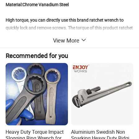
Material:Chrome Vanadium Steel
High torque, you can directly use this brand ratchet wrench to
quickly lock and remove screws. The torque of this product ratchet
wrench is larger compared to other brands of ratchet wrenches
View More
with the same specifications.
Recommended for you
Standard arc opening, streamline arc standard, better fit type
reduce friction wear, more convenient to use.
Professional quenching technology enhances the hardness, wear
resistance, fatigue strength and toughness of the product.
The handle is made of 40CR alloy steel, creating a frosted matte
texture.
Product Parameters
Heavy Duty Torque Impact
Aluminium Swedish Non
Slogging Ring Wrench for
Sparking Heavy Duty Ridgid