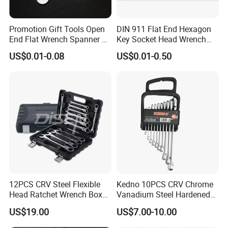
Promotion Gift Tools Open
DIN 911 Flat End Hexagon
End Flat Wrench Spanner 5
Key Socket Head Wrench
5.5 6 8 10 11 12 13 14 15
1.5-10
US$0.01-0.08
US$0.01-0.50
16 17 18 19 20 21 22 23 24
25 26 27 28 30mm
12PCS CRV Steel Flexible
Kedno 10PCS CRV Chrome
Head Ratchet Wrench Box
Vanadium Steel Hardened
Set
and Tempered Combination
US$19.00
US$7.00-10.00
Spanner Set