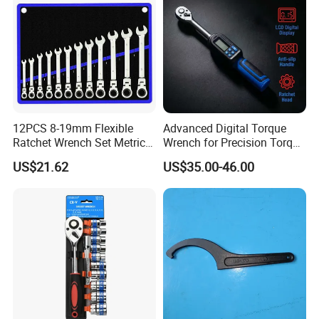
12PCS 8-19mm Flexible
Advanced Digital Torque
Ratchet Wrench Set Metric
Wrench for Precision Torque
Spanner Gear Ring
Measurement
US$21.62
US$35.00-46.00
Ratcheting Combination
Flex Head Wrench Kit