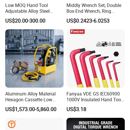
Low MOQ Hand Tool
Middly Wrench Set, Double
Adjustable Alloy Steel
Box-End Wrench, Ring
Reversible Torque Wrench
Spanner, Cr-V
US$20.00-300.00
US$0.2423-6.0253
Set 1/4 3/8 1/2 Inch
Customized Torque Wrench
with Factory Manufacturing
Aluminum Alloy Material
Fanyaa VDE GS IEC60900
Hexagon Cassette Low
1000V Insulated Hand Tools
Profile Hydraulic Torque
Torque Wrench Construction
US$1,573.00-5,860.00
US$3.18
Wrench
Tools Screwdriver Hex L
Keys Wrench Spanner for
Workshop