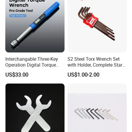
Garage Workshop Tools
Interchangable Three-Key
S2 Steel Torx Wrench Set
Operation Digital Torque
with Holder, Complete Star
Wrench for Professionals
Key Toolkit
US$33.00
US$1.00-2.00
±2%