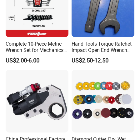
22*24
41*45mm
13*14mm
330mm
Detailed Photos
Complete 10-Piece Metric
Hand Tools Torque Ratchet
Wrench Set for Mechanics
Impact Open End Wrench
and DIY
for Automotive Repair
US$2.00-6.00
US$2.50-12.50
China Professional Factory
Diamond Cutter, Dry, Wet,