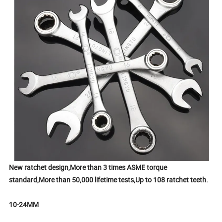
New ratchet design,More than 3 times ASME torque
standard,More than 50,000 lifetime tests,Up to 108 ratchet teeth.
10-24MM