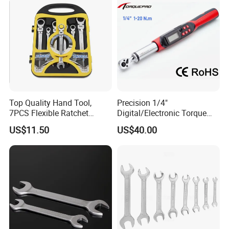
Cycling Repair
Top Quality Hand Tool,
Precision 1/4"
7PCS Flexible Ratchet
Digital/Electronic Torque
Wrench Tools Kit
Wrench for 1-20nm
US$11.50
US$40.00
Applications