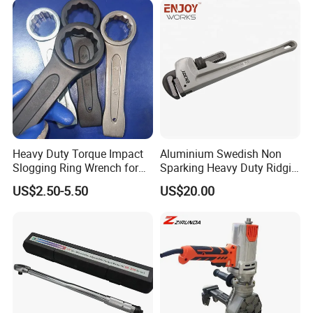
Heavy Duty Torque Impact
Aluminium Swedish Non
Slogging Ring Wrench for
Sparking Heavy Duty Ridgid
Build-Use Hand Tool Set
Pipe Wrench
US$2.50-5.50
US$20.00