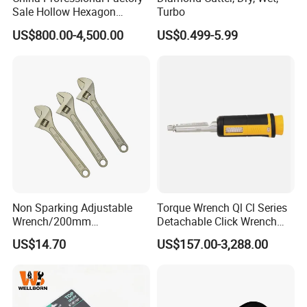
Sale Hollow Hexagon
Turbo
Hydraulic Torque Wrenches
US$800.00-4,500.00
US$0.499-5.99
Hydraulic Tool
Manufacturer
Non Sparking Adjustable
Torque Wrench Ql Cl Series
Wrench/200mm
Detachable Click Wrench
8inch/Aluminum Bronze,
with Scale Prefabricated
US$14.70
US$157.00-3,288.00
Non-Sparking Tools, Non
Torque Wrench
Sparking Adjustable
Wrench, Hardware Tool