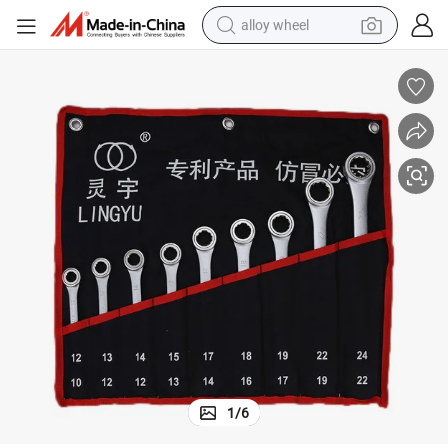
alloy wheel
earbud
dirt bike
pullover hoody
electric motorcycle
in ear headphone
shoulder bag
man watch
1
/
6