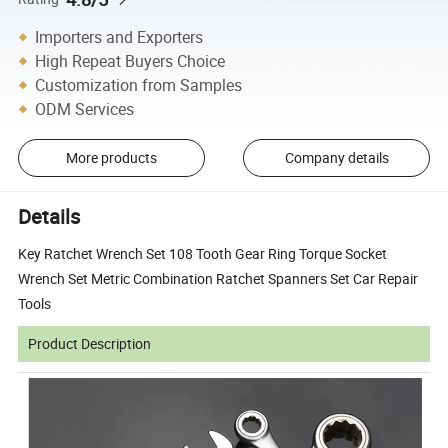
Importers and Exporters
High Repeat Buyers Choice
Customization from Samples
ODM Services
More products
Company details
Details
Key Ratchet Wrench Set 108 Tooth Gear Ring Torque Socket
Wrench Set Metric Combination Ratchet Spanners Set Car Repair
Tools
Product Description