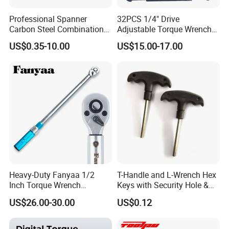
Professional Spanner
32PCS 1/4" Drive
Carbon Steel Combination
Adjustable Torque Wrench
Wrench Set for Versatile
Set for Bicycle Repair 2-
US$0.35-10.00
US$15.00-17.00
Hand Tool Use Heavy-Duty
24nm
Combination Wrench Set for
Cutting Tool 8" 10" 12"
Heavy-Duty Fanyaa 1/2
T-Handle and L-Wrench Hex
Inch Torque Wrench
Keys with Security Hole &
Accuracy 4% Adjustable
Anti-Slip Plastic Handle
US$26.00-30.00
US$0.12
Mechanical Hand Tools
Screwdriver Ratchet Wrench
for Vehicle Maintenance