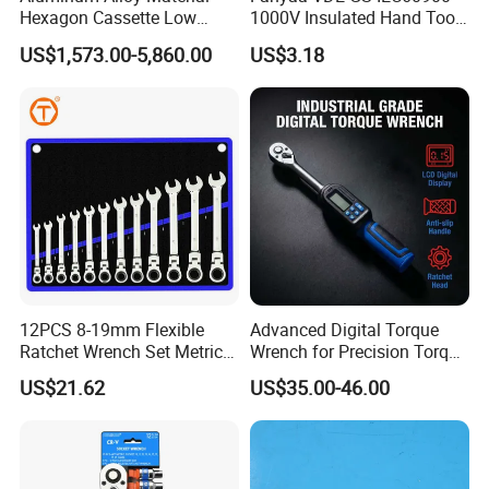
Hexagon Cassette Low
1000V Insulated Hand Tools
Profile Hydraulic Torque
Torque Wrench Construction
US$1,573.00-5,860.00
US$3.18
Wrench
Tools Screwdriver Hex L
Keys Wrench Spanner for
Workshop
12PCS 8-19mm Flexible
Advanced Digital Torque
Ratchet Wrench Set Metric
Wrench for Precision Torque
Spanner Gear Ring
Measurement
US$21.62
US$35.00-46.00
Ratcheting Combination
Flex Head Wrench Kit