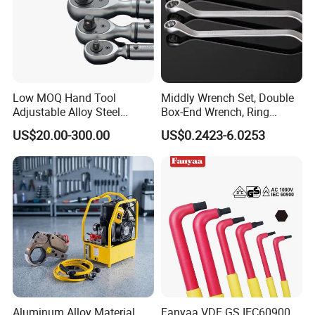
Low MOQ Hand Tool
Middly Wrench Set, Double
Adjustable Alloy Steel
Box-End Wrench, Ring
Reversible Torque Wrench
Spanner, Cr-V
US$20.00-300.00
US$0.2423-6.0253
Set 1/4 3/8 1/2 Inch
Customized Torque Wrench
with Factory Manufacturing
Packaging & Shipping
Aluminum Alloy Material
Fanyaa VDE GS IEC60900