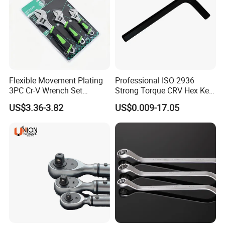
Flexible Movement Plating
Professional ISO 2936
3PC Cr-V Wrench Set
Strong Torque CRV Hex Key
45#Steel Wrench More
Wrench Allen Key
US$3.36-3.82
US$0.009-17.05
Wrench Usage