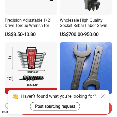
Precision Adjustable 1/2"
Wholesale High Quality
Drive Torque Wrench for
Socket Rebar Labor Saving
Mechanics and Automotive
Wrench Tools Impact
US$8.50-10.80
US$700.00-950.00
Rachet Electric Torque
Wrench
Haven't found what you're looking for?
Complete 10-Piece Metric
Hand Tools Torque Ratchet
Wrench Set for Mechanics
Impact Open End Wrench
Post sourcing request
Send Inquiry
and DIY
for Automotive Repair
Chat Now
US$2.00-6.00
US$2.50-12.50