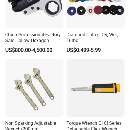
China Professional Factory
Diamond Cutter, Dry, Wet,
Sale Hollow Hexagon
Turbo
Hydraulic Torque Wrenches
US$800.00-4,500.00
US$0.499-5.99
Hydraulic Tool
Manufacturer
Non Sparking Adjustable
Torque Wrench Ql Cl Series
Wrench/200mm
Detachable Click Wrench