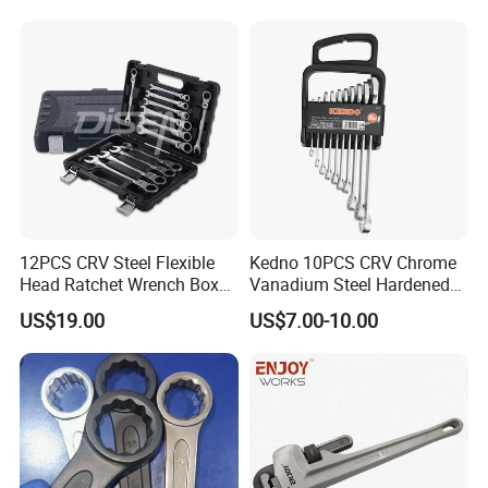
25 26 27 28 30mm
New ratchet design
108 ratchet teeth
12 teeth mesh
More than 3 times
12PCS CRV Steel Flexible
Kedno 10PCS CRV Chrome
Head Ratchet Wrench Box
Vanadium Steel Hardened
ASME torque standard
Set
and Tempered Combination
US$19.00
US$7.00-10.00
Spanner Set
50,000 lifetime tests
Can use extension bar
Teeth never to slip