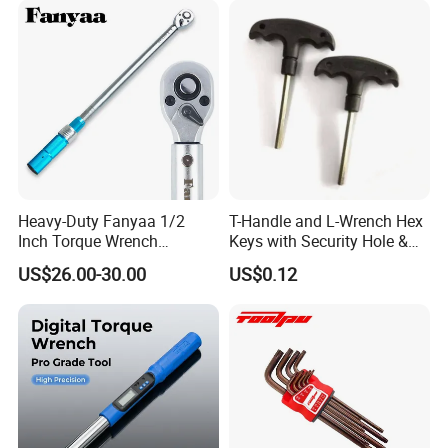
Cutting Tool 8" 10" 12"
Old ratchet design
Heavy-Duty Fanyaa 1/2
T-Handle and L-Wrench Hex
72 ratchet teeth
Inch Torque Wrench
Keys with Security Hole &
Accuracy 4% Adjustable
Anti-Slip Plastic Handle
US$26.00-30.00
US$0.12
Mechanical Hand Tools
Only 3-5 teeth mesh
Screwdriver Ratchet Wrench
for Vehicle Maintenance
ASME torque standard
Garage Workshop Tools
5,000 lifetime tests
Spring easy to break