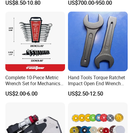
best solution quickly.
US$8.50-10.80
US$700.00-950.00
Rachet Electric Torque
Wrench
Rigorous management system, advanced production equipment,
strong technical force, excellent professionals, perfect quality
assurance, constitute the unique sustainable development of the
company's support system. We win the market with quality and
win customers with price and service. We have formed a perfect
sales network, which makes Wuhan Fush products spread all over
the world.
Complete 10-Piece Metric
Hand Tools Torque Ratchet
Wrench Set for Mechanics
Impact Open End Wrench
and DIY
for Automotive Repair
US$2.00-6.00
US$2.50-12.50