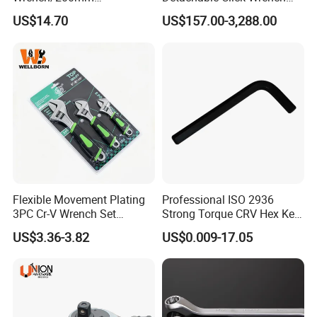
8inch/Aluminum Bronze,
with Scale Prefabricated
US$14.70
US$157.00-3,288.00
Non-Sparking Tools, Non
Torque Wrench
Sparking Adjustable
Wrench, Hardware Tool
Flexible Movement Plating
Professional ISO 2936
3PC Cr-V Wrench Set
Strong Torque CRV Hex Key
45#Steel Wrench More
Wrench Allen Key
Customer Feedback
US$3.36-3.82
US$0.009-17.05
Wrench Usage