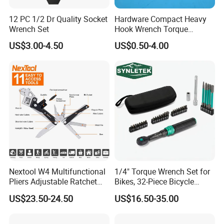
12 PC 1/2 Dr Quality Socket
Hardware Compact Heavy
Wrench Set
Hook Wrench Torque
Spanner Set for Automotive
US$3.00-4.50
US$0.50-4.00
Repair
Nextool W4 Multifunctional
1/4" Torque Wrench Set for
Pliers Adjustable Ratchet
Bikes, 32-Piece Bicycle
Wrench Multitool
Maintenance Tool Kit, 18-
US$23.50-24.50
US$16.50-35.00
177in·lb ±3% Precision, S2
Torx & Hex Bits,
Road/Mountain Bike (MTB)