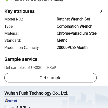
Key attributes
Model NO.
:
Ratchet Wrench Set
Type
:
Combination Wrench
Material
:
Chrome-vanadium Steel
Standard
:
Metric
Production Capacity
:
20000PCS/Month
Sample service
Get samples of
US$30.00
/
Set
!
Get sample
Wuhan Fush Technology Co., Ltd.
4.8/5
Rating