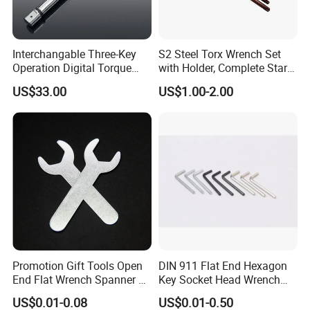
Teeth easy to slip
Interchangable Three-Key
S2 Steel Torx Wrench Set
Operation Digital Torque
with Holder, Complete Star
Wrench for Professionals
Key Toolkit
US$33.00
US$1.00-2.00
±2%
Promotion Gift Tools Open
DIN 911 Flat End Hexagon
End Flat Wrench Spanner 5
Key Socket Head Wrench
5.5 6 8 10 11 12 13 14 15
1.5-10
US$0.01-0.08
US$0.01-0.50
16 17 18 19 20 21 22 23 24