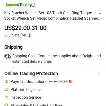

Key Ratchet Wrench Set 108 Tooth Gear Ring Torque
Socket Wrench Set Metric Combination Ratchet Spanners
Set Car Repair Tools
US$29.00-31.00
200
Sets
(MOQ)
Shipping
Shipping Cost:
Contact the supplier about freight and
estimated delivery time.
Online Trading Protection
Payment Guarantee
Platform Logistics
Inspection Service
After-Sales & Dispute Handling