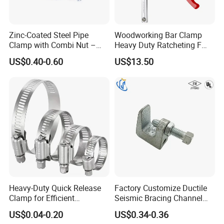
Zinc-Coated Steel Pipe
Woodworking Bar Clamp
Clamp with Combi Nut –
Heavy Duty Ratcheting F
Safe Pipe Securing Solution
Clamp
US$0.40-0.60
US$13.50
Heavy-Duty Quick Release
Factory Customize Ductile
Clamp for Efficient
Seismic Bracing Channel
Packaging & Shipping
Assembly Projects
Steel Top Beam Fixed Beam
US$0.04-0.20
US$0.34-0.36
Clamp