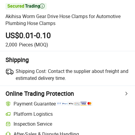

Akihisa Worm Gear Drive Hose Clamps for Automotive
Plumbing Hose Clamps
US$0.01-0.10
2,000
Pieces
(MOQ)
Shipping
Shipping Cost:
Contact the supplier about freight and
estimated delivery time.
Online Trading Protection
Payment Guarantee
Platform Logistics
Clearer shipment tracking with platform-supported logistics.
Inspection Service
Optional pre-shipment inspection for quality and quantity checks.
After-Sales & Dispute Handling