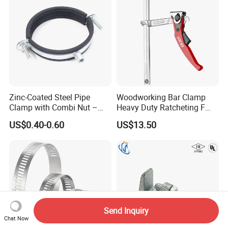
Zinc-Coated Steel Pipe
Woodworking Bar Clamp
Clamp with Combi Nut –
Heavy Duty Ratcheting F
Safe Pipe Securing Solution
Clamp
US$0.40-0.60
US$13.50
Send Inquiry
Chat Now