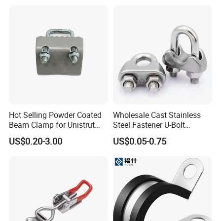
Hot Selling Powder Coated
Wholesale Cast Stainless
Beam Clamp for Unistrut
Steel Fastener U-Bolt
Channel
Simplex Wire Rope Cable
US$0.20-3.00
US$0.05-0.75
Clip and Bolts Wire Rope
Clamp