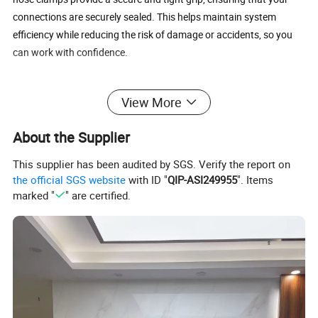
connections are securely sealed. This helps maintain system
efficiency while reducing the risk of damage or accidents, so you
can work with confidence.
Easy Installation
: Designed with a worm gear mechanism, these
View More
clamps are easy to install and remove without the need for any
specialized tools. Simply adjust the clamp to the desired size and
About the Supplier
tighten with a screwdriver or wrench.
This supplier has been audited by SGS. Verify the report on
Wide Application
: Our worm gear hose clamps are suitable for a
the official SGS website
with ID "
QIP-ASI249955
". Items
wide range of applications, including plumbing, automotive, and
marked "
" are certified.
mechanical use. Whether you need to secure fuel lines, water lines,
or other pipes, these clamps provide a reliable solution.
Product Parameters