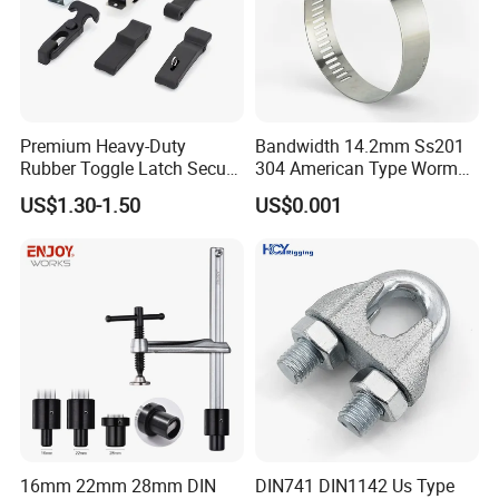
Premium Heavy-Duty
Bandwidth 14.2mm Ss201
Rubber Toggle Latch Secure
304 American Type Worm
Lock for Cabinet, Toolbox &
Gear Hose Clamp for
US$1.30-1.50
US$0.001
Industrial Equipment,
Securing Fuel Lines
Durable Anti-Vibration
Design
16mm 22mm 28mm DIN
DIN741 DIN1142 Us Type