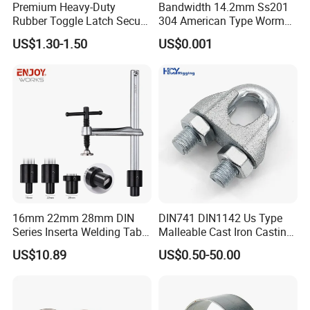
Premium Heavy-Duty
Bandwidth 14.2mm Ss201
Rubber Toggle Latch Secure
304 American Type Worm
Lock for Cabinet, Toolbox &
Gear Hose Clamp for
US$1.30-1.50
US$0.001
Industrial Equipment,
Securing Fuel Lines
Durable Anti-Vibration
Design
16mm 22mm 28mm DIN
DIN741 DIN1142 Us Type
Series Inserta Welding Table
Malleable Cast Iron Casting
Clamps with T Handle
Carbon Steel Forging
US$10.89
US$0.50-50.00
Stainless Steel Wire Rope
Clip with Electro-
Galvanizing Hot-DIP
Galvanizing