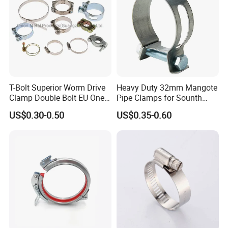
T-Bolt Superior Worm Drive
Heavy Duty 32mm Mangote
Clamp Double Bolt EU One
Pipe Clamps for Sounth
Bolt W1 Hose Clamp
America From Factory
US$0.30-0.50
US$0.35-0.60