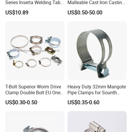
Series Inserta Welding Table
Malleable Cast Iron Casting
Clamps with T Handle
Carbon Steel Forging
US$10.89
US$0.50-50.00
Stainless Steel Wire Rope
Clip with Electro-
Galvanizing Hot-DIP
Galvanizing
T-Bolt Superior Worm Drive
Heavy Duty 32mm Mangote
Clamp Double Bolt EU One
Pipe Clamps for Sounth
Bolt W1 Hose Clamp
America From Factory
US$0.30-0.50
US$0.35-0.60