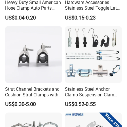
Heavy Duty Small American
Hardware Accessories
Hose Clamp Auto Parts
Stainless Steel Toggle Latch
Fastener
Industrial Machinery
US$0.04-0.20
US$0.15-0.23
Wooden Box Spring Toggle
Latch J101
Strut Channel Brackets and
Stainless Steel Anchor
Cushion Strut Clamps with
Clamp Suspension Clam
HDG and Electro Galvanized
Preliable Flat Cable Clamps
US$0.30-5.00
US$0.52-0.55