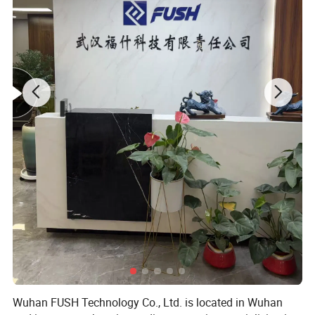
Specification
Band Width(mm)
thickness (mm)
Length 1(mm)
Length 2(mm)
6-12mm
8
0.6
6
12
10-16mm
8
0.6
10
16
13-19mm
8
0.6
13
19
13-23mm
8
0.6
13
23
16-25mm
12
0.6
16
25
14-27mm
8
0.6
14
27
19-29mm
12
0.6
19
29
18-32mm
12
0.6
18
32
21-38mm
12
0.6
21
38
27-51mm
12
0.6
27
51
21-44mm
12
0.6
21
44
33-57mm
12
0.6
33
57
40-63mm
12
0.6
40
63
Wuhan FUSH Technology Co., Ltd. is located in Wuhan