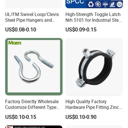
UL/FM Swivel Loop/Clevis
High-Strength Toggle Latch
Steel Pipe Hangers and
Nrh 5101 for Industrial Steel
Beam/Strut/Riser/Hose/Sei
Toolboxes with ISO9001
US$0.08-0.10
US$0.09-0.15
smic Sway Bracing Clamp
Factory Directly Wholesale
High Quality Factory
Customize Different Type
Hardware Pipe Fitting Zinc
Metal Question Hooks U
Plated Carbon Steel Heavy
US$0.10-0.15
US$0.10-0.90
Shaped Hooks
Duty M8+10 Rubber Pipe
Clamp with EPDM