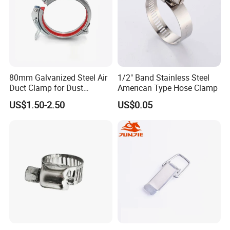
80mm Galvanized Steel Air
1/2" Band Stainless Steel
Duct Clamp for Dust
American Type Hose Clamp
Collection System
US$1.50-2.50
US$0.05