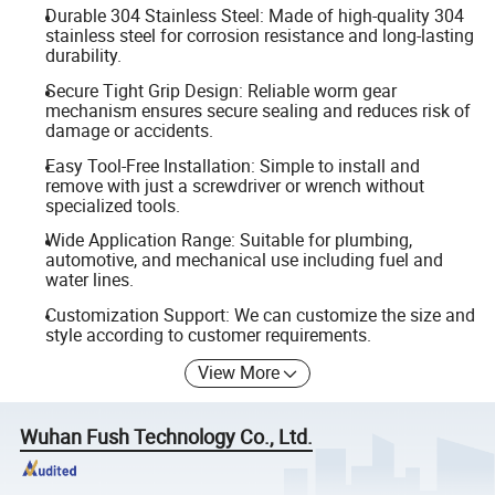
Durable 304 Stainless Steel: Made of high-quality 304
stainless steel for corrosion resistance and long-lasting
durability.
Secure Tight Grip Design: Reliable worm gear
mechanism ensures secure sealing and reduces risk of
damage or accidents.
Easy Tool-Free Installation: Simple to install and
remove with just a screwdriver or wrench without
specialized tools.
Wide Application Range: Suitable for plumbing,
automotive, and mechanical use including fuel and
water lines.
Customization Support: We can customize the size and
style according to customer requirements.
View More
Wuhan Fush Technology Co., Ltd.