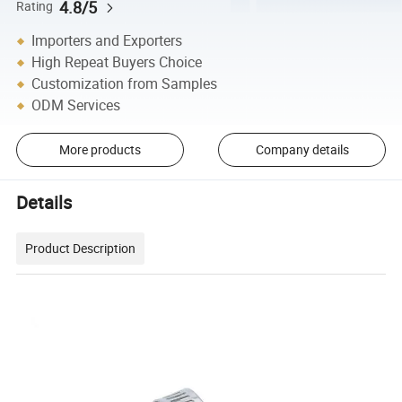
4.8/5
Rating
Importers and Exporters
High Repeat Buyers Choice
Customization from Samples
ODM Services
More products
Company details
Details
Product Description