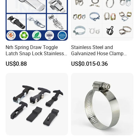
Nrh Spring Draw Toggle
Stainless Steel and
Latch Snap Lock Stainless
Galvanized Hose Clamp
Steel Cabinet Toolbox Latch
Manufacturer Heavy Duty
US$0.88
US$0.015-0.36
Worm Drive T-Bolt
Adjustable Pipe Clamp