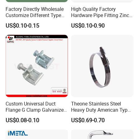
Factory Directly Wholesale
High Quality Factory
Customize Different Type
Hardware Pipe Fitting Zinc
Metal Question Hooks U
Plated Carbon Steel Heavy
US$0.10-0.15
US$0.10-0.90
Shaped Hooks
Duty M8+10 Rubber Pipe
Clamp with EPDM
Custom Universal Duct
Theone Stainless Steel
Flange G Clamp Galvanized
Heavy Duty American Type
Steel Pipe Clamp for HVAC
Metric Constant Tension
US$0.08-0.10
US$0.69-0.70
Installation
Pipe Clamp with Polished
Surface