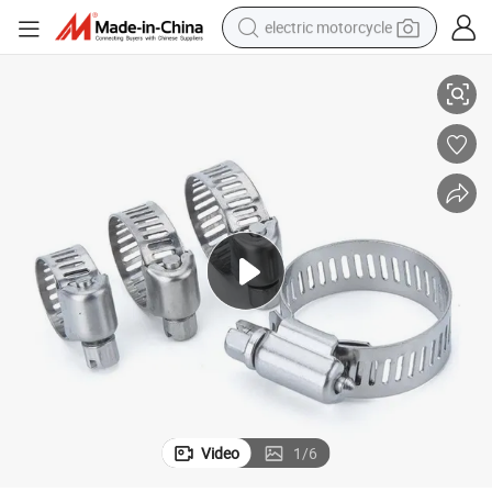
electric motorcycle
lamps
Akihisa Worm Gear Drive Hose Clamps for Automotive Plumbing Hose C
farm tractor
sport shoe
earbud
electric car
man watch
dirt bike
racing motorcycle
Video
1
/
6