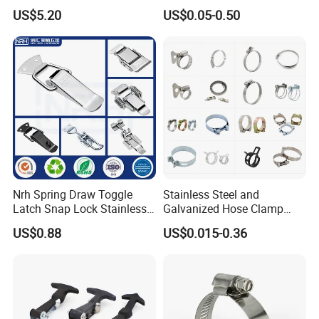
Clamp with OEM ODM
Clamps Pipe Hanger Heavy
US$5.20
US$0.05-0.50
Duty Clamps Support
Hanger Split Ring Fixed
Plumbing Water Wall Ceiling
Mount Clip
Nrh Spring Draw Toggle
Stainless Steel and
Latch Snap Lock Stainless
Galvanized Hose Clamp
Steel Cabinet Toolbox Latch
Manufacturer Heavy Duty
US$0.88
US$0.015-0.36
Worm Drive T-Bolt
Adjustable Pipe Clamp