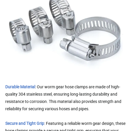
Durable Material
: Our worm gear hose clamps are made of high-
quality 304 stainless steel, ensuring long-lasting durability and
resistance to corrosion. This material also provides strength and
reliability for securing various hoses and pipes.
Secure and Tight Grip
: Featuring a reliable worm gear design, these
hose clamps provide a secure and tight grip, ensuring that your