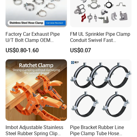
Factory Car Exhaust Pipe
FM UL Sprinkler Pipe Clamp
U/T Bolt Clamp OEM
Conduit Swivel Fast
Quality Exhaust Clamp
/Strut/Riser Seismic Sway
US$0.80-1.60
US$0.07
Bracing Clamp
Imbot Adjustable Stainless
Pipe Bracket Rubber Line
Steel Rubber Spring Clip
Pipe Clamp Tube Hose