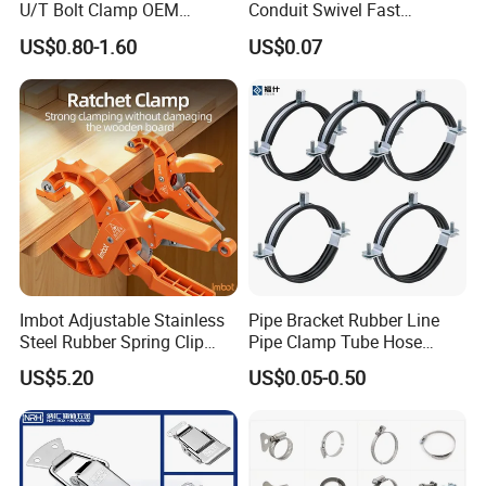
U/T Bolt Clamp OEM
Conduit Swivel Fast
Quality Exhaust Clamp
/Strut/Riser Seismic Sway
US$0.80-1.60
US$0.07
Bracing Clamp
Imbot Adjustable Stainless
Pipe Bracket Rubber Line
Steel Rubber Spring Clip
Pipe Clamp Tube Hose
Clamp with OEM ODM
Clamps Pipe Hanger Heavy
US$5.20
US$0.05-0.50
Duty Clamps Support
Hanger Split Ring Fixed
Plumbing Water Wall Ceiling
Mount Clip