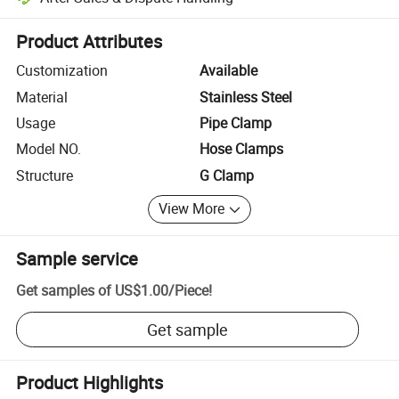
Platform-assisted dispute resolution, including refunds or returns whe
Product Attributes
Customization
Available
Material
Stainless Steel
Usage
Pipe Clamp
Model NO.
Hose Clamps
Structure
G Clamp
View More
Sample service
Get samples of
US$1.00
/
Piece
!
Get sample
Product Highlights