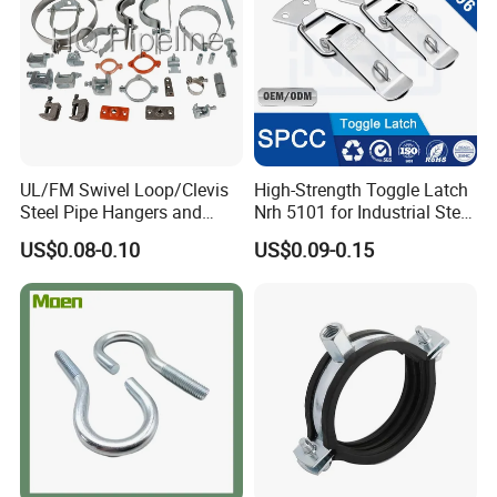
UL/FM Swivel Loop/Clevis
High-Strength Toggle Latch
Steel Pipe Hangers and
Nrh 5101 for Industrial Steel
Beam/Strut/Riser/Hose/Sei
Toolboxes with ISO9001
US$0.08-0.10
US$0.09-0.15
smic Sway Bracing Clamp