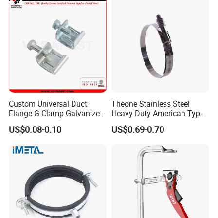
Custom Universal Duct
Theone Stainless Steel
Flange G Clamp Galvanized
Heavy Duty American Type
Steel Pipe Clamp for HVAC
Metric Constant Tension
US$0.08-0.10
US$0.69-0.70
Installation
Pipe Clamp with Polished
Surface
Customer Feedback