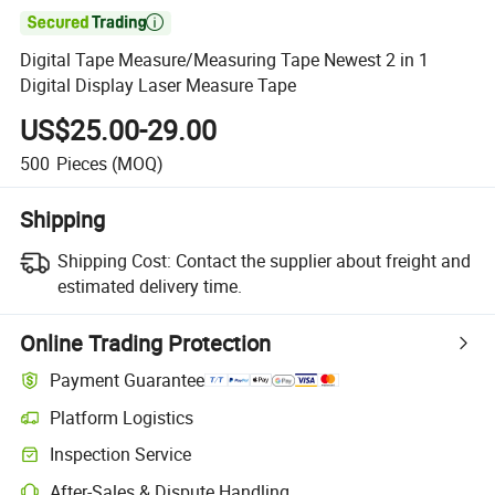

Digital Tape Measure/Measuring Tape Newest 2 in 1
Digital Display Laser Measure Tape
US$25.00-29.00
500
Pieces
(MOQ)
Shipping
Shipping Cost:
Contact the supplier about freight and
estimated delivery time.
Online Trading Protection
Payment Guarantee
Platform Logistics
Inspection Service
After-Sales & Dispute Handling