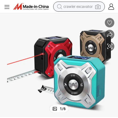
crawler excavator
earbud
electric car
farm tractor
pullover hoody
shoulder bag
running shoe
human hair wig
1
/
6