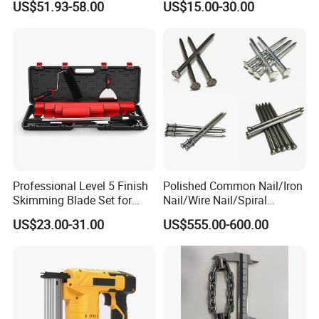
US$51.93-58.00
US$15.00-30.00
Workstation Mobile
to rust when exposed to water. - 304 stainless steel, corrosion-
Workbench Table for
resistant and strong acid resistance, suitable for outdoor or humid
Garage Workshop
environments. - 316 stainless steel, highly corrosion-resistant and
resistant to pitting corrosion, suitable for seawater and chemical
media.
Professional Level 5 Finish
Polished Common Nail/Iron
Skimming Blade Set for
Nail/Wire Nail/Spiral
Wall Plastering Drywall
Nail/Screw Nail/Twisted
US$23.00-31.00
US$555.00-600.00
Paint Tool
Nail/Pallet Nail/Framing
Nail/Round Head Nail/Flat
Head Nail/Wood Nail/Coil
Roofing Nail