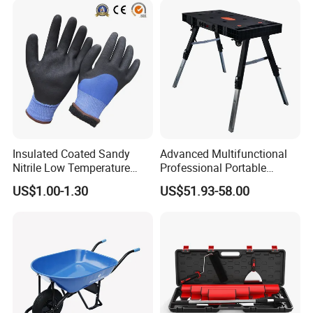
Insulated Coated Sandy
Advanced Multifunctional
Nitrile Low Temperature
Professional Portable
Winter Work Gloves
Foldable Telescopic
US$1.00-1.30
US$51.93-58.00
Workstation Mobile
Workbench Table for
Garage Workshop