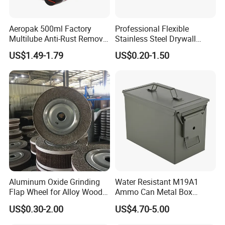
Aeropak 500ml Factory
Professional Flexible
Multilube Anti-Rust Remove
Stainless Steel Drywall
Moisture Lubricating Oil for
Skimming Blade for Smooth
US$1.49-1.79
US$0.20-1.50
Penetrates
Finishing Aluminum
Skimming Blade
Aluminum Oxide Grinding
Water Resistant M19A1
Flap Wheel for Alloy Wood
Ammo Can Metal Box
Stone Stainless Steel
Wholesale Custom Logo
US$0.30-2.00
US$4.70-5.00
Polishing
Color