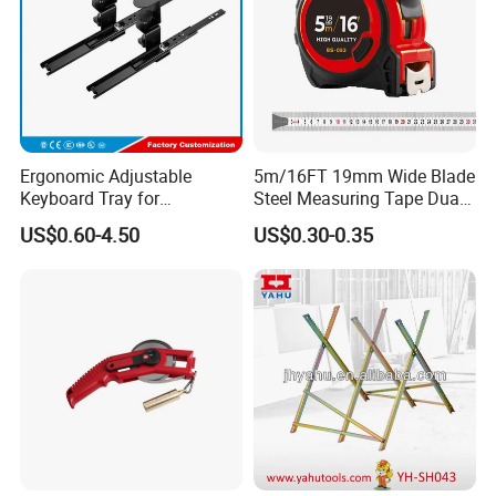
Ergonomic Adjustable
5m/16FT 19mm Wide Blade
Keyboard Tray for
Steel Measuring Tape Dual
Comfortable Typing
Metric Inch Scale Shock
US$0.60-4.50
US$0.30-0.35
Experience Keyboard Tray
Resistant Rubber Protective
Hardware
Case Self Lock Hand Tape
Measure for Home DIY
Measuring