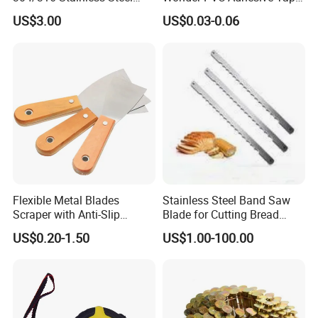
Needle with Side Hole
for Weather Resistance
US$3.00
US$0.03-0.06
Flexible Metal Blades
Stainless Steel Band Saw
Scraper with Anti-Slip
Blade for Cutting Bread
Natural Wood Comfort
Slicing Machine Knife
US$0.20-1.50
US$1.00-100.00
Handles Paint Tool