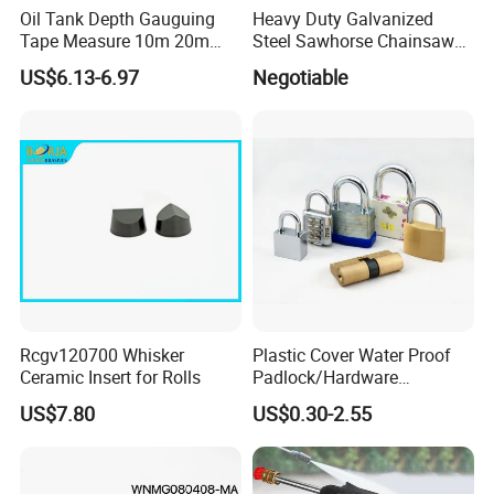
Oil Tank Depth Gauguing
Heavy Duty Galvanized
Tape Measure 10m 20m
Steel Sawhorse Chainsaws
25m 30m 50m
Woodworking Tools (YH-
US$6.13-6.97
Negotiable
SH043)
Rcgv120700 Whisker
Plastic Cover Water Proof
Ceramic Insert for Rolls
Padlock/Hardware
Padlocks of Various Models
US$7.80
US$0.30-2.55