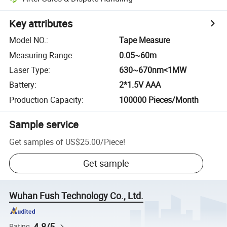
Key attributes
Model NO.
:
Tape Measure
Measuring Range
:
0.05~60m
Laser Type
:
630~670nm<1MW
Battery
:
2*1.5V AAA
Production Capacity
:
100000 Pieces/Month
Sample service
Get samples of
US$25.00
/
Piece
!
Get sample
Wuhan Fush Technology Co., Ltd.
4.8/5
Rating