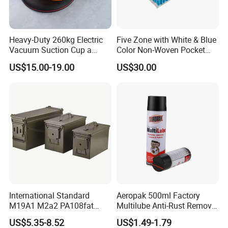
Packaging & Shipping
Heavy-Duty 260kg Electric
Five Zone with White & Blue
Vacuum Suction Cup a
Color Non-Woven Pocket
Battery a Charger
Spring for Luxury Mattress
US$15.00-19.00
US$30.00
International Standard
Aeropak 500ml Factory
M19A1 M2a2 PA108fat
Multilube Anti-Rust Remove
Metal Case
Moisture Lubricating Oil for
US$5.35-8.52
US$1.49-1.79
Penetrates