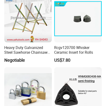
Measuring
Heavy Duty Galvanized
Rcgv120700 Whisker
Steel Sawhorse Chainsaws
Ceramic Insert for Rolls
Woodworking Tools (YH-
Negotiable
US$7.80
SH043)