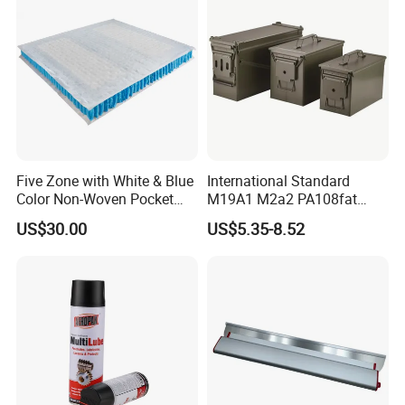
Colors
Five Zone with White & Blue
International Standard
Color Non-Woven Pocket
M19A1 M2a2 PA108fat
Spring for Luxury Mattress
Metal Case
US$30.00
US$5.35-8.52