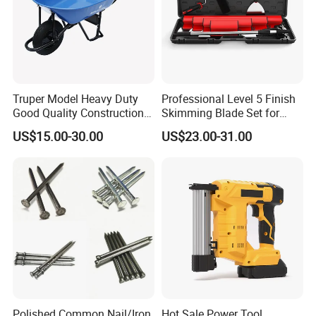
Truper Model Heavy Duty
Professional Level 5 Finish
Good Quality Construction
Skimming Blade Set for
Wheelbarrow
Wall Plastering Drywall
US$15.00-30.00
US$23.00-31.00
Paint Tool
Polished Common Nail/Iron
Hot Sale Power Tool