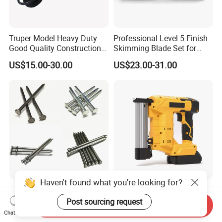
Truper Model Heavy Duty
Professional Level 5 Finish
Good Quality Construction
Skimming Blade Set for
Wheelbarrow
Wall Plastering Drywall
US$15.00-30.00
US$23.00-31.00
Paint Tool
Haven't found what you're looking for?
Polished Common Nail/Iron
Hot Sale Power Tool
Nail/Wire Nail/Spiral
Cordless Tacker Electric
Post sourcing request
Send Inquiry
Nail/Screw Nail/Twisted
Staple Gun Portable Durable
Chat Now
US$555.00-600.00
US$35.00-76.00
Nail/Pallet Nail/Framing
Lithium Nailing Machine