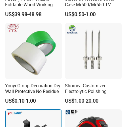
Foldable Wood Working
Case Mr600/Mr650 TV
Workbench Table with 4
Remote Control for LG TV
US$39.98-48.98
US$0.50-1.00
Stop Blocks
Youyi Group Decoration Dry
Shomea Customized
Wall Protective No Residue
Electrolytic Polishing
PE Easy Cut Curing Tape
Stainless Steel Pencil Point
US$0.10-1.00
US$1.00-20.00
Needle with Male Thread