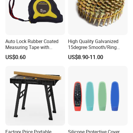
Auto Lock Rubber Coated
High Quality Galvanized
Measuring Tape with
15degree Smooth/Ring
Magnetic Tip Mte1005
Shank Wire Coil Roofing
US$0.60
US$8.90-11.00
Nail for Construction
Factory Price Portable
Silicone Protective Cover