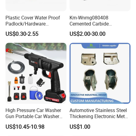
Plastic Cover Water Proof
Km-Wnmg080408
Padlock/Hardware
Cemented Carbide
Padlocks of Various Models
Threading Turning Insert
US$0.30-2.55
US$2.00-30.00
CNC Lathe Blade Tool
High Pressure Car Washer
Automotive Stainless Steel
Gun Portable Car Washer
Thickening Electronic Metal
Machine Professional Auto
Stamping Parts Iron Non-
US$10.45-10.98
US$1.00
Cleaning Electric Car
Standard Laser Carving
Customer Feedback
Washer