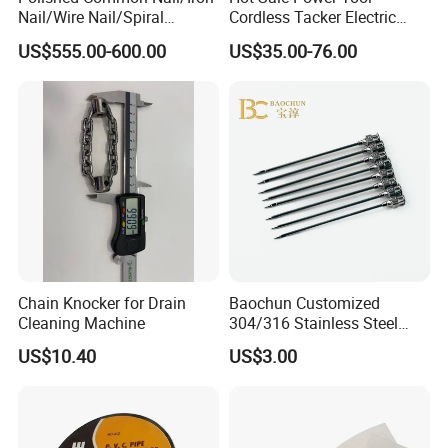
Nail/Wire Nail/Spiral
Cordless Tacker Electric
Nail/Screw Nail/Twisted
Staple Gun Portable Durable
US$555.00-600.00
US$35.00-76.00
Nail/Pallet Nail/Framing
Lithium Nailing Machine
Nail/Round Head Nail/Flat
Head Nail/Wood Nail/Coil
Roofing Nail
Chain Knocker for Drain
Baochun Customized
Cleaning Machine
304/316 Stainless Steel
Needle with Side Hole
US$10.40
US$3.00