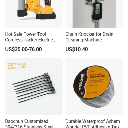
Hot Sale Power Tool
Chain Knocker for Drain
Cordless Tacker Electric
Cleaning Machine
Staple Gun Portable Durable
US$35.00-76.00
US$10.40
Lithium Nailing Machine
Baochun Customized
Durable Waterproof Achem
304/316 Stainless Steel
Wonder PVC Adhesive Tape