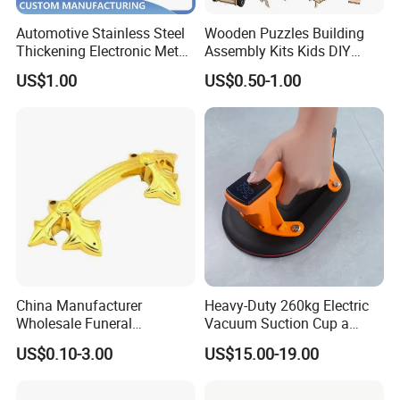
Automotive Stainless Steel
Wooden Puzzles Building
Thickening Electronic Metal
Assembly Kits Kids DIY
Stamping Parts Iron Non-
Stem Toys Wooden Science
US$1.00
US$0.50-1.00
Standard Laser Carving
Experiment Toy Set
China Manufacturer
Heavy-Duty 260kg Electric
Wholesale Funeral
Vacuum Suction Cup a
Accessory Handmade
Battery a Charger
US$0.10-3.00
US$15.00-19.00
Supply Plastic PP ABS
Coffin Swing Bar Handles
Coffin Gold/Silver/Copper