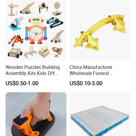
Wooden Puzzles Building
China Manufacturer
Assembly Kits Kids DIY
Wholesale Funeral
Stem Toys Wooden Science
Accessory Handmade
US$0.50-1.00
US$0.10-3.00
Experiment Toy Set
Supply Plastic PP ABS
Coffin Swing Bar Handles
Coffin Gold/Silver/Copper
Colors