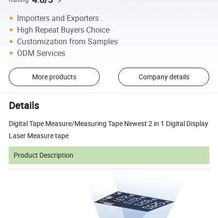
Importers and Exporters
High Repeat Buyers Choice
Customization from Samples
ODM Services
More products
Company details
Details
Digital Tape Measure/Measuring Tape Newest 2 in 1 Digital Display
Laser Measure tape
Product Description