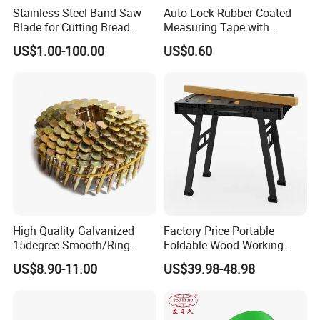
Stainless Steel Band Saw
Auto Lock Rubber Coated
Blade for Cutting Bread
Measuring Tape with
Slicing Machine Knife
Magnetic Tip Mte1005
US$1.00-100.00
US$0.60
High Quality Galvanized
Factory Price Portable
15degree Smooth/Ring
Foldable Wood Working
Shank Wire Coil Roofing
Workbench Table with 4
US$8.90-11.00
US$39.98-48.98
Nail for Construction
Stop Blocks