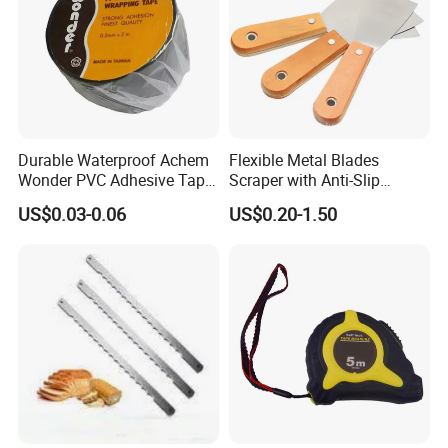
Durable Waterproof Achem
Flexible Metal Blades
Wonder PVC Adhesive Tape
Scraper with Anti-Slip
for Weather Resistance
Natural Wood Comfort
US$0.03-0.06
US$0.20-1.50
Handles Paint Tool