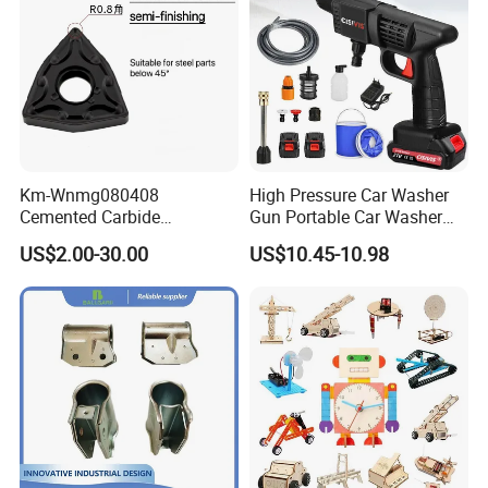
Km-Wnmg080408
High Pressure Car Washer
Cemented Carbide
Gun Portable Car Washer
Threading Turning Insert
Machine Professional Auto
US$2.00-30.00
US$10.45-10.98
CNC Lathe Blade Tool
Cleaning Electric Car
Washer