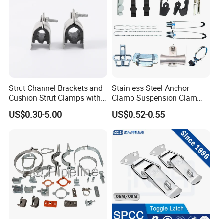
Rigorous management system, advanced production
equipment, strong technical force, excellent professionals, perfect
quality assurance, constitute the company's unique and
sustainable development of the support system. We win the
market with quality and win customers with price and service. We
have formed a perfect sales network, which makes Wuhan Fush
Hardware products spread all over the world.
Strut Channel Brackets and
Stainless Steel Anchor
Cushion Strut Clamps with
Clamp Suspension Clam
HDG and Electro Galvanized
Preliable Flat Cable Clamps
US$0.30-5.00
US$0.52-0.55