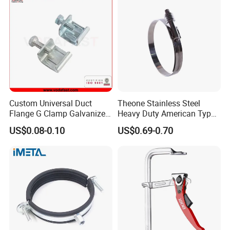
Custom Universal Duct
Theone Stainless Steel
Flange G Clamp Galvanized
Heavy Duty American Type
Steel Pipe Clamp for HVAC
Metric Constant Tension
US$0.08-0.10
US$0.69-0.70
Installation
Pipe Clamp with Polished
Surface
Customer Feedback