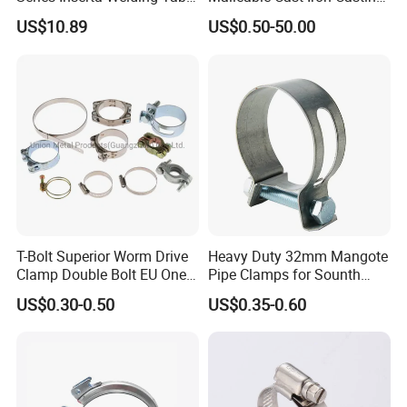
Clamps with T Handle
Carbon Steel Forging
US$10.89
US$0.50-50.00
Stainless Steel Wire Rope
Clip with Electro-
Galvanizing Hot-DIP
Galvanizing
T-Bolt Superior Worm Drive
Heavy Duty 32mm Mangote
Clamp Double Bolt EU One
Pipe Clamps for Sounth
Bolt W1 Hose Clamp
America From Factory
US$0.30-0.50
US$0.35-0.60