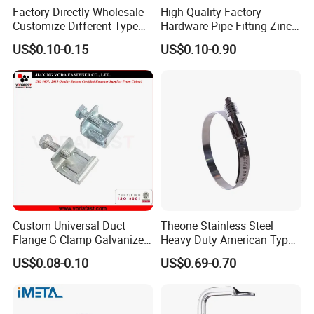
Factory Directly Wholesale
High Quality Factory
Customize Different Type
Hardware Pipe Fitting Zinc
Metal Question Hooks U
Plated Carbon Steel Heavy
US$0.10-0.15
US$0.10-0.90
Shaped Hooks
Duty M8+10 Rubber Pipe
Clamp with EPDM
Custom Universal Duct
Theone Stainless Steel
Flange G Clamp Galvanized
Heavy Duty American Type
Steel Pipe Clamp for HVAC
Metric Constant Tension
US$0.08-0.10
US$0.69-0.70
Installation
Pipe Clamp with Polished
Surface