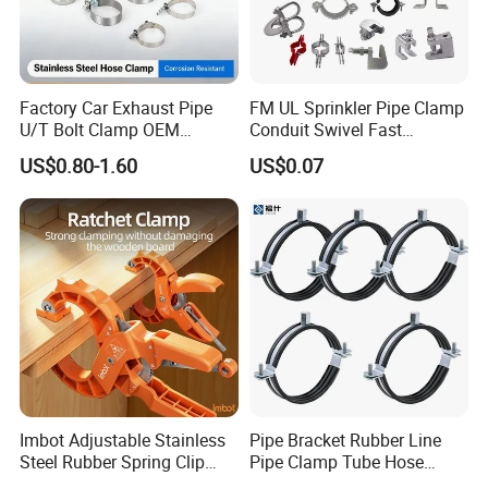
Factory Car Exhaust Pipe
FM UL Sprinkler Pipe Clamp
U/T Bolt Clamp OEM
Conduit Swivel Fast
Quality Exhaust Clamp
/Strut/Riser Seismic Sway
US$0.80-1.60
US$0.07
Bracing Clamp
Imbot Adjustable Stainless
Pipe Bracket Rubber Line
Steel Rubber Spring Clip
Pipe Clamp Tube Hose
Clamp with OEM ODM
Clamps Pipe Hanger Heavy