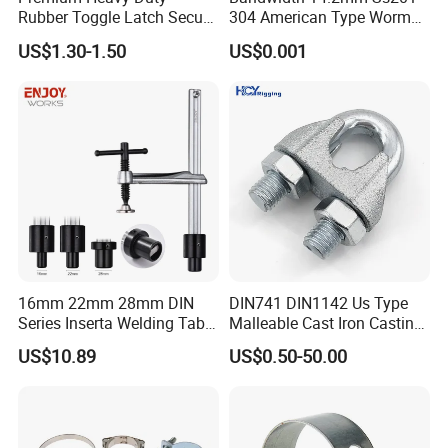
Rubber Toggle Latch Secure
304 American Type Worm
Lock for Cabinet, Toolbox &
Gear Hose Clamp for
US$1.30-1.50
US$0.001
Industrial Equipment,
Securing Fuel Lines
Durable Anti-Vibration
Design
16mm 22mm 28mm DIN
DIN741 DIN1142 Us Type
Series Inserta Welding Table
Malleable Cast Iron Casting
Clamps with T Handle
Carbon Steel Forging
US$10.89
US$0.50-50.00
Stainless Steel Wire Rope
Clip with Electro-
Galvanizing Hot-DIP
Galvanizing