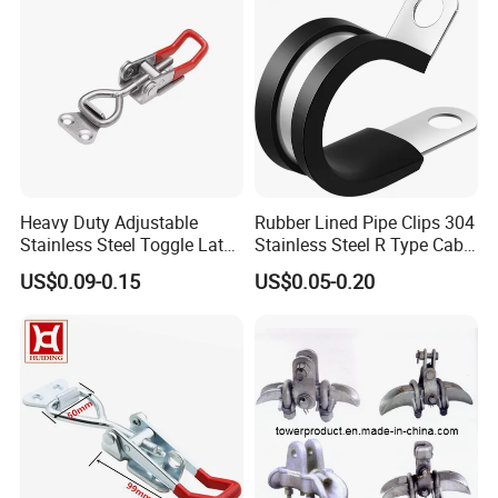
Heavy Duty Adjustable
Rubber Lined Pipe Clips 304
Stainless Steel Toggle Latch
Stainless Steel R Type Cable
with Red PVC Handle and
Clamps with Rubber, Loop
US$0.09-0.15
US$0.05-0.20
Threaded Rod for Industrial
Clamps, Pipe Clamps, Metal
Marine Equipment
Wire Clamps Pipe Bracket
Clamps P Clip