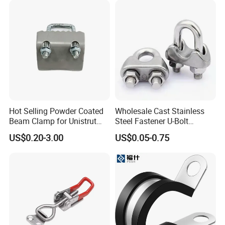
Hot Selling Powder Coated
Wholesale Cast Stainless
Beam Clamp for Unistrut
Steel Fastener U-Bolt
Channel
Simplex Wire Rope Cable
US$0.20-3.00
US$0.05-0.75
Clip and Bolts Wire Rope
Clamp
FAQ