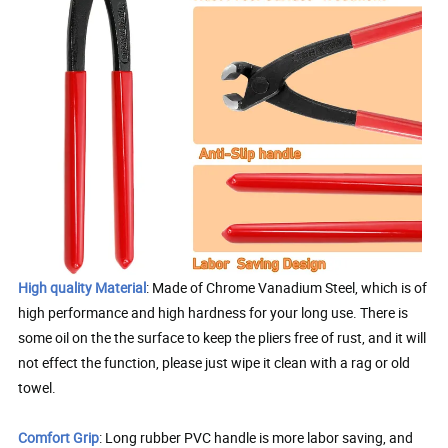
High quality Material
: Made of Chrome Vanadium Steel, which is of
high performance and high hardness for your long use. There is
some oil on the the surface to keep the pliers free of rust, and it will
not effect the function, please just wipe it clean with a rag or old
towel.
Comfort Grip
: Long rubber PVC handle is more labor saving, and