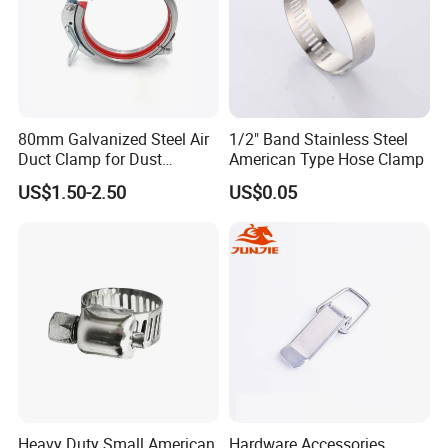
80mm Galvanized Steel Air
1/2" Band Stainless Steel
Duct Clamp for Dust
American Type Hose Clamp
Collection System
US$1.50-2.50
US$0.05
Heavy Duty Small American
Hardware Accessories