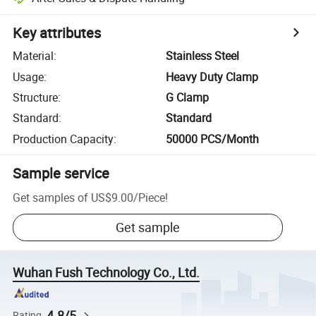
Key attributes
Material
:
Stainless Steel
Usage
:
Heavy Duty Clamp
Structure
:
G Clamp
Standard
:
Standard
Production Capacity
:
50000 PCS/Month
Sample service
Get samples of
US$9.00
/
Piece
!
Get sample
Wuhan Fush Technology Co., Ltd.
4.8/5
Rating