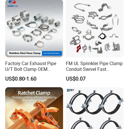
Factory Car Exhaust Pipe
FM UL Sprinkler Pipe Clamp
U/T Bolt Clamp OEM
Conduit Swivel Fast
Quality Exhaust Clamp
/Strut/Riser Seismic Sway
US$0.80-1.60
US$0.07
Bracing Clamp