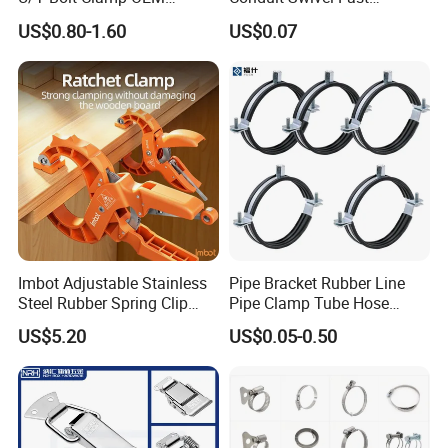
Quality Exhaust Clamp
/Strut/Riser Seismic Sway
US$0.80-1.60
US$0.07
Bracing Clamp
Imbot Adjustable Stainless
Pipe Bracket Rubber Line
Steel Rubber Spring Clip
Pipe Clamp Tube Hose
Clamp with OEM ODM
Clamps Pipe Hanger Heavy
US$5.20
US$0.05-0.50
Duty Clamps Support
Hanger Split Ring Fixed
Plumbing Water Wall Ceiling
Mount Clip