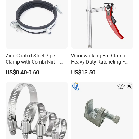
Zinc-Coated Steel Pipe
Woodworking Bar Clamp
Clamp with Combi Nut –
Heavy Duty Ratcheting F
Safe Pipe Securing Solution
Clamp
US$0.40-0.60
US$13.50