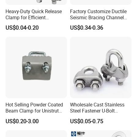
Heavy-Duty Quick Release
Factory Customize Ductile
Clamp for Efficient
Seismic Bracing Channel
Assembly Projects
Steel Top Beam Fixed Beam
US$0.04-0.20
US$0.34-0.36
Clamp
Hot Selling Powder Coated
Wholesale Cast Stainless
Beam Clamp for Unistrut
Steel Fastener U-Bolt
Channel
Simplex Wire Rope Cable
US$0.20-3.00
US$0.05-0.75
Clip and Bolts Wire Rope
Clamp