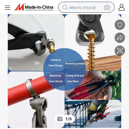
electric tricycle
earbud
alloy wheel
man watch
racing motorcycle
container house
reagent
powder
1
/
6