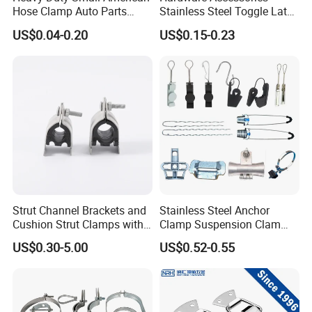
Hose Clamp Auto Parts
Stainless Steel Toggle Latch
Fastener
Industrial Machinery
US$0.04-0.20
US$0.15-0.23
Wooden Box Spring Toggle
Latch J101
Strut Channel Brackets and
Stainless Steel Anchor
Cushion Strut Clamps with
Clamp Suspension Clam
HDG and Electro Galvanized
Preliable Flat Cable Clamps
US$0.30-5.00
US$0.52-0.55