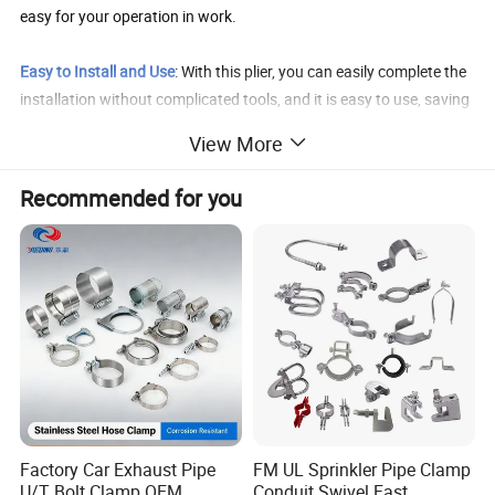
easy for your operation in work.
Easy to Install and Use
: With this plier, you can easily complete the
installation without complicated tools, and it is easy to use, saving
you time and effort.
View More
Easy to Install and Use
: With this plier, you can easily complete the
Recommended for you
installation without complicated tools, and it is easy to use, saving
you time and effort.
Quality Guarantee
: If you have any problems about our product,
please contact us, and we will reply in 12 hours.
Detailed Photos
Factory Car Exhaust Pipe
FM UL Sprinkler Pipe Clamp
U/T Bolt Clamp OEM
Conduit Swivel Fast