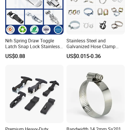
Nrh Spring Draw Toggle
Stainless Steel and
Latch Snap Lock Stainless
Galvanized Hose Clamp
Steel Cabinet Toolbox Latch
Manufacturer Heavy Duty
US$0.88
US$0.015-0.36
Worm Drive T-Bolt
Adjustable Pipe Clamp
Premium Heavy-Duty
Bandwidth 14.2mm Ss201