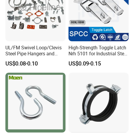
UL/FM Swivel Loop/Clevis
High-Strength Toggle Latch
Steel Pipe Hangers and
Nrh 5101 for Industrial Steel
Beam/Strut/Riser/Hose/Sei
Toolboxes with ISO9001
US$0.08-0.10
US$0.09-0.15
smic Sway Bracing Clamp