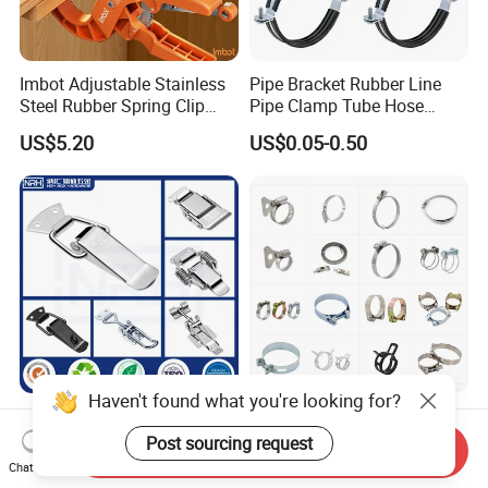
Imbot Adjustable Stainless
Pipe Bracket Rubber Line
Steel Rubber Spring Clip
Pipe Clamp Tube Hose
Clamp with OEM ODM
Clamps Pipe Hanger Heavy
US$5.20
US$0.05-0.50
Duty Clamps Support
Hanger Split Ring Fixed
Plumbing Water Wall Ceiling
Mount Clip
Haven't found what you're looking for?
Nrh Spring Draw Toggle
Stainless Steel and
Latch Snap Lock Stainless
Galvanized Hose Clamp
Post sourcing request
Send Inquiry
Steel Cabinet Toolbox Latch
Manufacturer Heavy Duty
Chat Now
US$0.88
US$0.015-0.36
Worm Drive T-Bolt