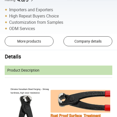
Importers and Exporters
High Repeat Buyers Choice
Customization from Samples
ODM Services
More products
Company details
Details
Product Description