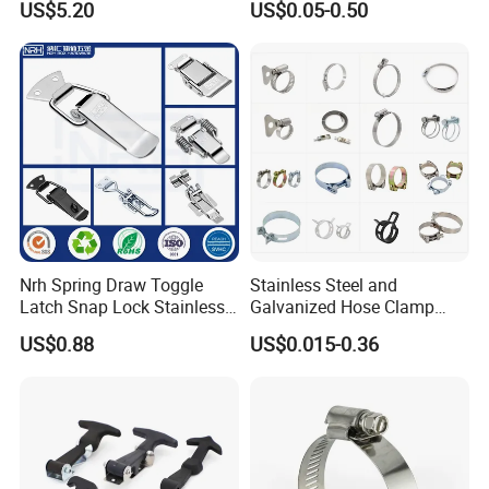
US$5.20
US$0.05-0.50
Duty Clamps Support
Hanger Split Ring Fixed
Plumbing Water Wall Ceiling
Mount Clip
Nrh Spring Draw Toggle
Stainless Steel and
Latch Snap Lock Stainless
Galvanized Hose Clamp
Steel Cabinet Toolbox Latch
Manufacturer Heavy Duty
US$0.88
US$0.015-0.36
Worm Drive T-Bolt
Adjustable Pipe Clamp