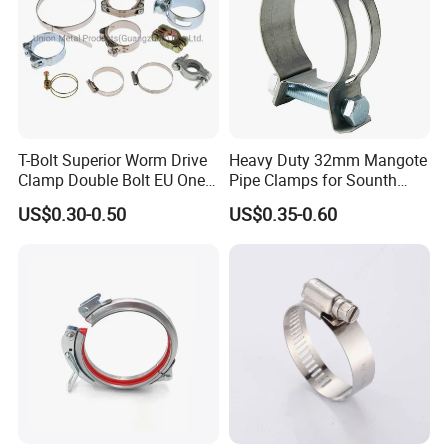
T-Bolt Superior Worm Drive
Heavy Duty 32mm Mangote
Clamp Double Bolt EU One
Pipe Clamps for Sounth
Bolt W1 Hose Clamp
America From Factory
US$0.30-0.50
US$0.35-0.60