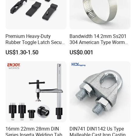
Premium Heavy-Duty
Bandwidth 14.2mm Ss201
Rubber Toggle Latch Secure
304 American Type Worm
Lock for Cabinet, Toolbox &
Gear Hose Clamp for
US$1.30-1.50
US$0.001
Industrial Equipment,
Securing Fuel Lines
Durable Anti-Vibration
Design
16mm 22mm 28mm DIN
DIN741 DIN1142 Us Type
Series Inserta Welding Table
Malleable Cast Iron Casting