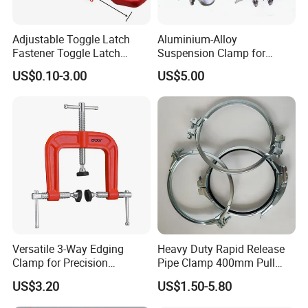
Adjustable Toggle Latch
Aluminium-Alloy
Fastener Toggle Latch
Suspension Clamp for
Catch Hasp Lock
Overhead Transmission
US$0.10-3.00
US$5.00
Line Project (MGH-SC009)
Versatile 3-Way Edging
Heavy Duty Rapid Release
Clamp for Precision
Pipe Clamp 400mm Pull
Woodworking Projects
Ring for Ductwork System
US$3.20
US$1.50-5.80