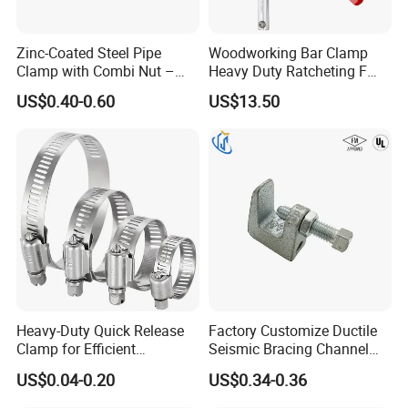
Zinc-Coated Steel Pipe
Woodworking Bar Clamp
Clamp with Combi Nut –
Heavy Duty Ratcheting F
Safe Pipe Securing Solution
Clamp
US$0.40-0.60
US$13.50
Heavy-Duty Quick Release
Factory Customize Ductile
Packaging & Shipping
Clamp for Efficient
Seismic Bracing Channel
Assembly Projects
Steel Top Beam Fixed Beam
US$0.04-0.20
US$0.34-0.36
Clamp