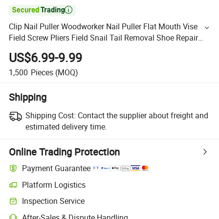

Clip Nail Puller Woodworker Nail Puller Flat Mouth Vise
Field Screw Pliers Field Snail Tail Removal Shoe Repair
Tool
US$6.99-9.99
1,500
Pieces
(MOQ)
Shipping
Shipping Cost:
Contact the supplier about freight and
estimated delivery time.
Online Trading Protection
Payment Guarantee
Platform Logistics
Inspection Service
After-Sales & Dispute Handling