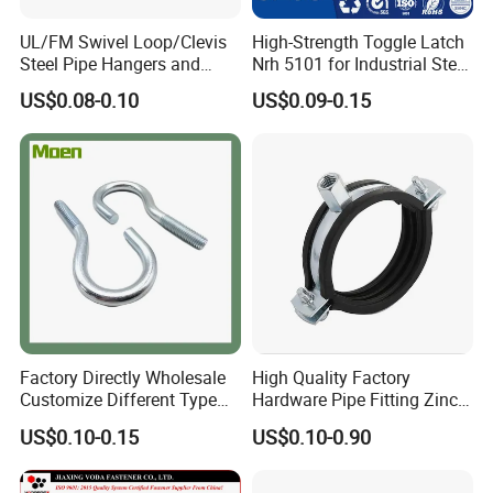
UL/FM Swivel Loop/Clevis
High-Strength Toggle Latch
Steel Pipe Hangers and
Nrh 5101 for Industrial Steel
Beam/Strut/Riser/Hose/Sei
Toolboxes with ISO9001
US$0.08-0.10
US$0.09-0.15
smic Sway Bracing Clamp
Factory Directly Wholesale
High Quality Factory
Customize Different Type
Hardware Pipe Fitting Zinc
Metal Question Hooks U
Plated Carbon Steel Heavy
US$0.10-0.15
US$0.10-0.90
Shaped Hooks
Duty M8+10 Rubber Pipe
Clamp with EPDM