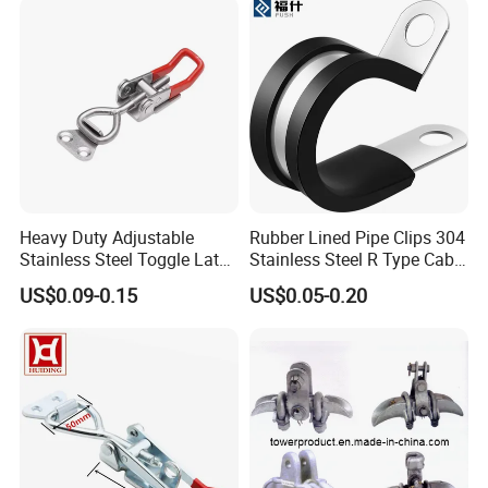
Heavy Duty Adjustable
Rubber Lined Pipe Clips 304
Stainless Steel Toggle Latch
Stainless Steel R Type Cable
with Red PVC Handle and
Clamps with Rubber, Loop
US$0.09-0.15
US$0.05-0.20
Threaded Rod for Industrial
Clamps, Pipe Clamps, Metal
Marine Equipment
Wire Clamps Pipe Bracket
Clamps P Clip