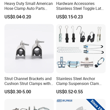
Heavy Duty Small American
Hardware Accessories
Hose Clamp Auto Parts
Stainless Steel Toggle Latch
Fastener
Industrial Machinery
US$0.04-0.20
US$0.15-0.23
Wooden Box Spring Toggle
Latch J101
Strut Channel Brackets and
Stainless Steel Anchor
Cushion Strut Clamps with
Clamp Suspension Clam
HDG and Electro Galvanized
Preliable Flat Cable Clamps
US$0.30-5.00
US$0.52-0.55