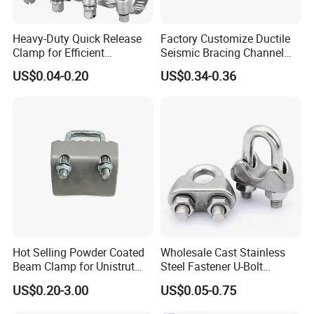
Heavy-Duty Quick Release
Factory Customize Ductile
Clamp for Efficient
Seismic Bracing Channel
Assembly Projects
Steel Top Beam Fixed Beam
US$0.04-0.20
US$0.34-0.36
Clamp
Hot Selling Powder Coated
Wholesale Cast Stainless
Beam Clamp for Unistrut
Steel Fastener U-Bolt
Channel
Simplex Wire Rope Cable
US$0.20-3.00
US$0.05-0.75
Clip and Bolts Wire Rope
Clamp