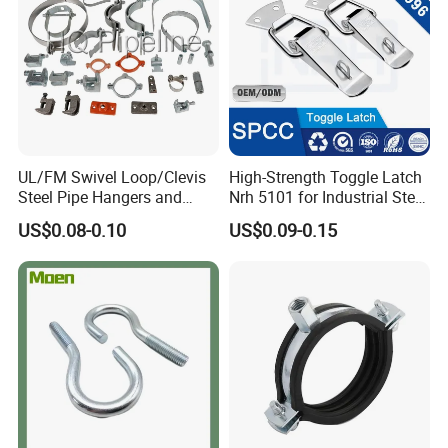
UL/FM Swivel Loop/Clevis
High-Strength Toggle Latch
Steel Pipe Hangers and
Nrh 5101 for Industrial Steel
Beam/Strut/Riser/Hose/Sei
Toolboxes with ISO9001
US$0.08-0.10
US$0.09-0.15
smic Sway Bracing Clamp