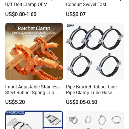
U/T Bolt Clamp OEM
Conduit Swivel Fast
Quality Exhaust Clamp
/Strut/Riser Seismic Sway
US$0.80-1.60
US$0.07
Bracing Clamp
Imbot Adjustable Stainless
Pipe Bracket Rubber Line
Steel Rubber Spring Clip
Pipe Clamp Tube Hose
Clamp with OEM ODM
Clamps Pipe Hanger Heavy
US$5.20
US$0.05-0.50
Duty Clamps Support
Hanger Split Ring Fixed
Plumbing Water Wall Ceiling
Mount Clip