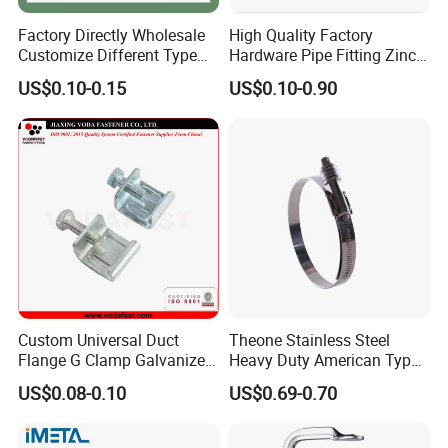
Factory Directly Wholesale
High Quality Factory
Customize Different Type
Hardware Pipe Fitting Zinc
Metal Question Hooks U
Plated Carbon Steel Heavy
US$0.10-0.15
US$0.10-0.90
Shaped Hooks
Duty M8+10 Rubber Pipe
Clamp with EPDM
Custom Universal Duct
Theone Stainless Steel
Flange G Clamp Galvanized
Heavy Duty American Type
Steel Pipe Clamp for HVAC
Metric Constant Tension
US$0.08-0.10
US$0.69-0.70
Installation
Pipe Clamp with Polished
Surface