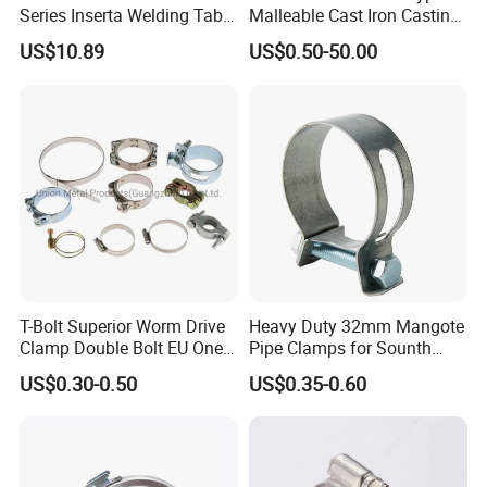
Series Inserta Welding Table
Malleable Cast Iron Casting
Clamps with T Handle
Carbon Steel Forging
US$10.89
US$0.50-50.00
Stainless Steel Wire Rope
Clip with Electro-
Galvanizing Hot-DIP
Galvanizing
T-Bolt Superior Worm Drive
Heavy Duty 32mm Mangote
Clamp Double Bolt EU One
Pipe Clamps for Sounth
Bolt W1 Hose Clamp
America From Factory
US$0.30-0.50
US$0.35-0.60