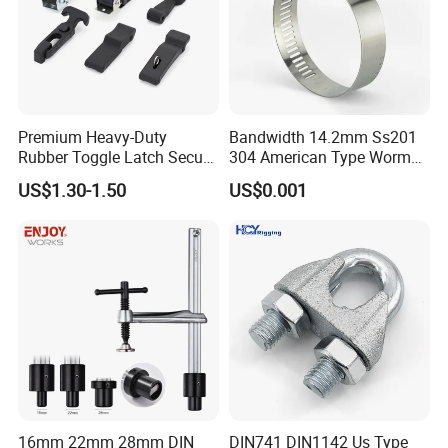
Premium Heavy-Duty
Bandwidth 14.2mm Ss201
Rubber Toggle Latch Secure
304 American Type Worm
Lock for Cabinet, Toolbox &
Gear Hose Clamp for
US$1.30-1.50
US$0.001
Industrial Equipment,
Securing Fuel Lines
Durable Anti-Vibration
Design
16mm 22mm 28mm DIN
DIN741 DIN1142 Us Type