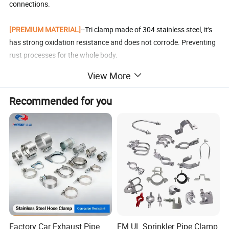
connections.
[PREMIUM MATERIAL]
--Tri clamp made of 304 stainless steel, it's
has strong oxidation resistance and does not corrode. Preventing
rust processes for the whole body.
View More
[APPLICATION RANGE]
--This tri-clamp is used in the beer, food,
dairy, and beverage,urban construction, civil pipeline and other
Recommended for you
industries.
[WARM TIP]
--In order to avoid the trouble of return and exchange,
please carefully measure the size of the device pipe you need and
browse the size of the product link. Thank you very much!
Detailed Photos
Factory Car Exhaust Pipe
FM UL Sprinkler Pipe Clamp