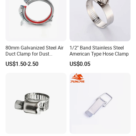
80mm Galvanized Steel Air
1/2" Band Stainless Steel
Duct Clamp for Dust
American Type Hose Clamp
Collection System
US$1.50-2.50
US$0.05