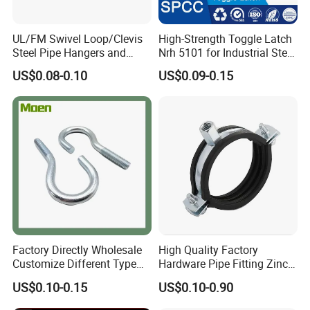
UL/FM Swivel Loop/Clevis
High-Strength Toggle Latch
Steel Pipe Hangers and
Nrh 5101 for Industrial Steel
Beam/Strut/Riser/Hose/Sei
Toolboxes with ISO9001
US$0.08-0.10
US$0.09-0.15
smic Sway Bracing Clamp
Factory Directly Wholesale
High Quality Factory
Customize Different Type
Hardware Pipe Fitting Zinc
Metal Question Hooks U
Plated Carbon Steel Heavy
US$0.10-0.15
US$0.10-0.90
Shaped Hooks
Duty M8+10 Rubber Pipe
Clamp with EPDM