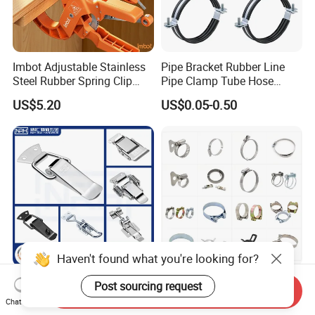
Imbot Adjustable Stainless
Pipe Bracket Rubber Line
Steel Rubber Spring Clip
Pipe Clamp Tube Hose
Clamp with OEM ODM
Clamps Pipe Hanger Heavy
US$5.20
US$0.05-0.50
Duty Clamps Support
Hanger Split Ring Fixed
Plumbing Water Wall Ceiling
Mount Clip
Haven't found what you're looking for?
Nrh Spring Draw Toggle
Stainless Steel and
Post sourcing request
Send Inquiry
Latch Snap Lock Stainless
Galvanized Hose Clamp
Chat Now
Steel Cabinet Toolbox Latch
Manufacturer Heavy Duty