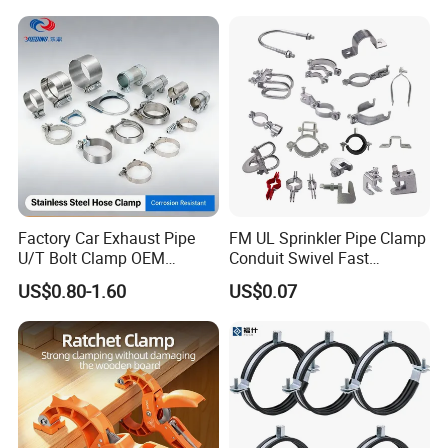
Factory Car Exhaust Pipe
FM UL Sprinkler Pipe Clamp
U/T Bolt Clamp OEM
Conduit Swivel Fast
Quality Exhaust Clamp
/Strut/Riser Seismic Sway
US$0.80-1.60
US$0.07
Bracing Clamp