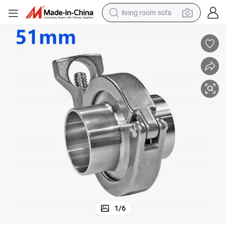
living room sofa
pullover hoody
earbud
electric scooter
powder
reagent
electric bike
basketball shoe
1
/
6