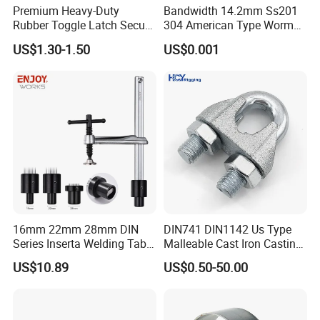
Premium Heavy-Duty
Bandwidth 14.2mm Ss201
Rubber Toggle Latch Secure
304 American Type Worm
Lock for Cabinet, Toolbox &
Gear Hose Clamp for
US$1.30-1.50
US$0.001
Industrial Equipment,
Securing Fuel Lines
Durable Anti-Vibration
Design
16mm 22mm 28mm DIN
DIN741 DIN1142 Us Type
Series Inserta Welding Table
Malleable Cast Iron Casting
Clamps with T Handle
Carbon Steel Forging
US$10.89
US$0.50-50.00
Stainless Steel Wire Rope
Clip with Electro-
Product Parameters
Galvanizing Hot-DIP
Galvanizing