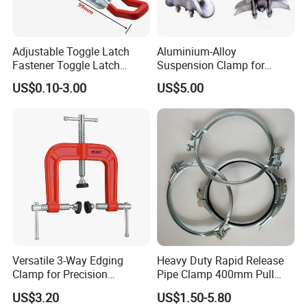
Adjustable Toggle Latch
Aluminium-Alloy
Fastener Toggle Latch
Suspension Clamp for
Catch Hasp Lock
Overhead Transmission
US$0.10-3.00
US$5.00
Line Project (MGH-SC009)
Versatile 3-Way Edging
Heavy Duty Rapid Release
Clamp for Precision
Pipe Clamp 400mm Pull
Woodworking Projects
Ring for Ductwork System
US$3.20
US$1.50-5.80