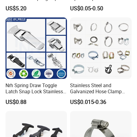
Clamp with OEM ODM
Clamps Pipe Hanger Heavy
US$5.20
US$0.05-0.50
Duty Clamps Support
Hanger Split Ring Fixed
Plumbing Water Wall Ceiling
Mount Clip
Nrh Spring Draw Toggle
Stainless Steel and
Latch Snap Lock Stainless
Galvanized Hose Clamp
Steel Cabinet Toolbox Latch
Manufacturer Heavy Duty
US$0.88
US$0.015-0.36
Worm Drive T-Bolt
Adjustable Pipe Clamp