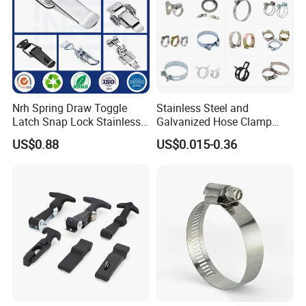
Nrh Spring Draw Toggle
Stainless Steel and
Latch Snap Lock Stainless
Galvanized Hose Clamp
Steel Cabinet Toolbox Latch
Manufacturer Heavy Duty
US$0.88
US$0.015-0.36
Worm Drive T-Bolt
Adjustable Pipe Clamp