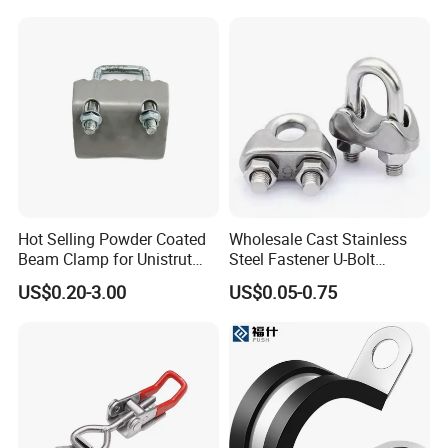
Hot Selling Powder Coated
Wholesale Cast Stainless
Beam Clamp for Unistrut
Steel Fastener U-Bolt
Channel
Simplex Wire Rope Cable
US$0.20-3.00
US$0.05-0.75
Clip and Bolts Wire Rope
Clamp
FAQ
Q1: How can i get the sample to check the quality ?