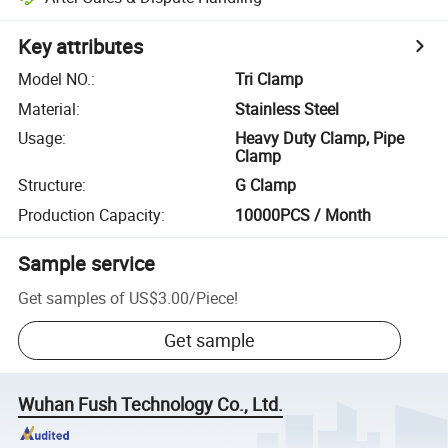
Key attributes
Model NO.
:
Tri Clamp
Material
:
Stainless Steel
Usage
:
Heavy Duty Clamp, Pipe
Clamp
Structure
:
G Clamp
Production Capacity
:
10000PCS / Month
Sample service
Get samples of
US$3.00
/
Piece
!
Get sample
Wuhan Fush Technology Co., Ltd.