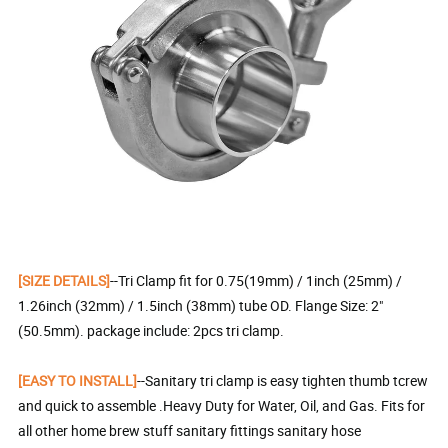
[SIZE DETAILS]
--Tri Clamp fit for 0.75(19mm) / 1inch (25mm) /
1.26inch (32mm) / 1.5inch (38mm) tube OD. Flange Size: 2"
(50.5mm). package include: 2pcs tri clamp.
[EASY TO INSTALL]
--Sanitary tri clamp is easy tighten thumb tcrew
and quick to assemble .Heavy Duty for Water, Oil, and Gas. Fits for
all other home brew stuff sanitary fittings sanitary hose