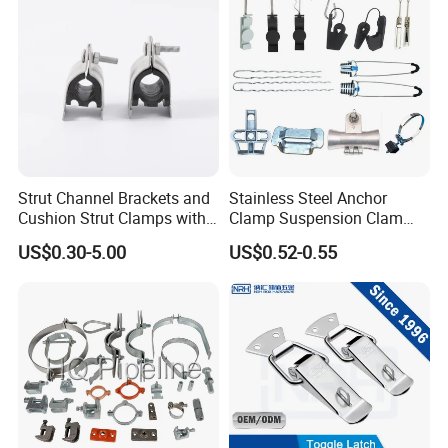
Rigorous management system, advanced production
equipment, strong technical force, excellent professionals, perfect
quality assurance, constitute the company's unique and
sustainable development of the support system. We win the
market with quality and win customers with price and service. We
have formed a perfect sales network, which makes Wuhan Fush
Hardware products spread all over the world.
Strut Channel Brackets and
Stainless Steel Anchor
Cushion Strut Clamps with
Clamp Suspension Clam
HDG and Electro Galvanized
Preliable Flat Cable Clamps
US$0.30-5.00
US$0.52-0.55