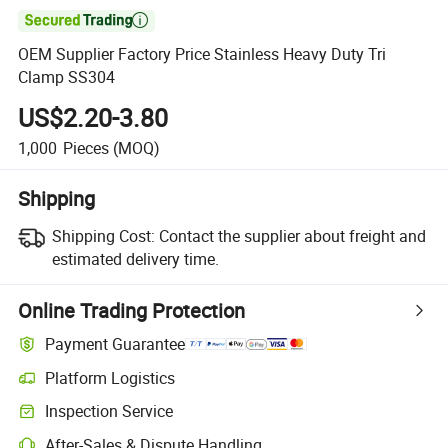

OEM Supplier Factory Price Stainless Heavy Duty Tri
Clamp SS304
US$2.20-3.80
1,000
Pieces
(MOQ)
Shipping
Shipping Cost:
Contact the supplier about freight and
estimated delivery time.
Online Trading Protection
Payment Guarantee
Platform Logistics
Inspection Service
After-Sales & Dispute Handling