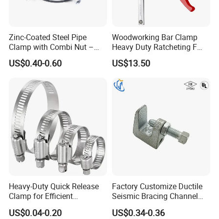
Zinc-Coated Steel Pipe
Woodworking Bar Clamp
Clamp with Combi Nut –
Heavy Duty Ratcheting F
Safe Pipe Securing Solution
Clamp
US$0.40-0.60
US$13.50
Packaging & Shipping
Heavy-Duty Quick Release
Factory Customize Ductile
Clamp for Efficient
Seismic Bracing Channel
Assembly Projects
Steel Top Beam Fixed Beam
US$0.04-0.20
US$0.34-0.36
Clamp