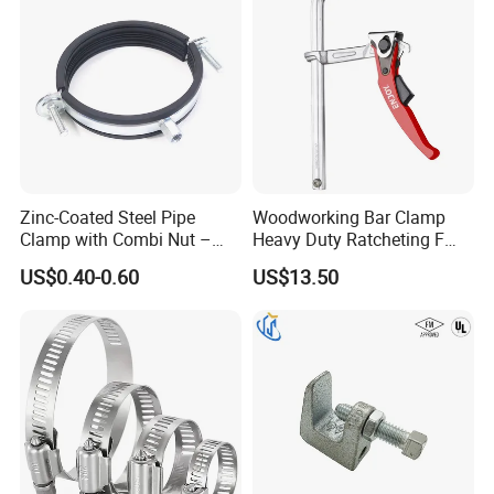
Zinc-Coated Steel Pipe
Woodworking Bar Clamp
Clamp with Combi Nut –
Heavy Duty Ratcheting F
Safe Pipe Securing Solution
Clamp
US$0.40-0.60
US$13.50