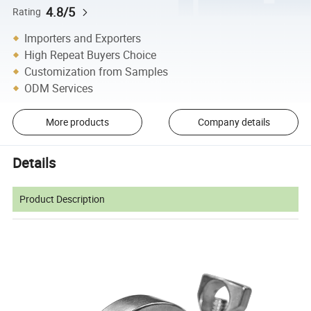
4.8/5
Rating
Importers and Exporters
High Repeat Buyers Choice
Customization from Samples
ODM Services
More products
Company details
Details
Product Description