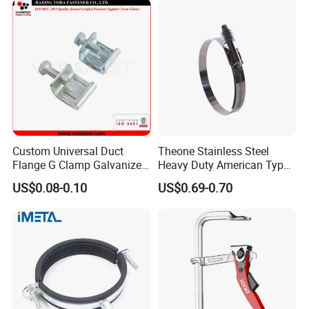
Custom Universal Duct
Theone Stainless Steel
Flange G Clamp Galvanized
Heavy Duty American Type
Steel Pipe Clamp for HVAC
Metric Constant Tension
US$0.08-0.10
US$0.69-0.70
Customer Feedback
Installation
Pipe Clamp with Polished
Surface