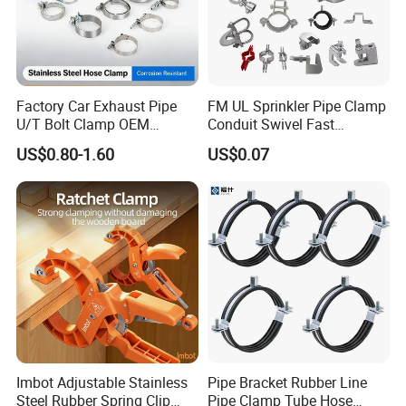
Factory Car Exhaust Pipe
FM UL Sprinkler Pipe Clamp
U/T Bolt Clamp OEM
Conduit Swivel Fast
Quality Exhaust Clamp
/Strut/Riser Seismic Sway
US$0.80-1.60
US$0.07
Bracing Clamp
Imbot Adjustable Stainless
Pipe Bracket Rubber Line
Steel Rubber Spring Clip
Pipe Clamp Tube Hose