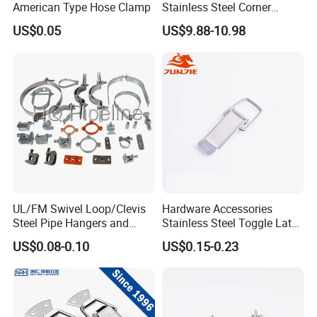
American Type Hose Clamp
Stainless Steel Corner
Clamps with OEM ODM
US$0.05
US$9.88-10.98
UL/FM Swivel Loop/Clevis
Hardware Accessories
Steel Pipe Hangers and
Stainless Steel Toggle Latch
Beam/Strut/Riser/Hose/Sei
Industrial Machinery
US$0.08-0.10
US$0.15-0.23
smic Sway Bracing Clamp
Wooden Box Spring Toggle
Latch J101