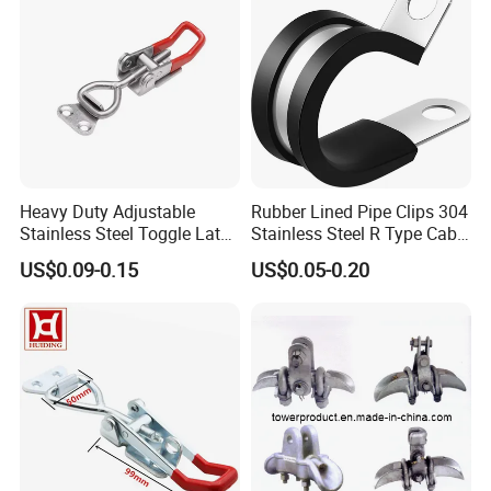
network, which makes Wuhan Fush Hardware products spread all
over the world
Heavy Duty Adjustable
Rubber Lined Pipe Clips 304
Stainless Steel Toggle Latch
Stainless Steel R Type Cable
with Red PVC Handle and
Clamps with Rubber, Loop
US$0.09-0.15
US$0.05-0.20
Threaded Rod for Industrial
Clamps, Pipe Clamps, Metal
Marine Equipment
Wire Clamps Pipe Bracket
Clamps P Clip