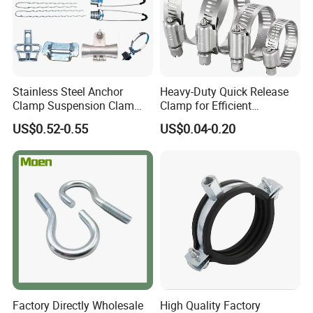
Stainless Steel Anchor
Heavy-Duty Quick Release
Clamp Suspension Clam
Clamp for Efficient
Preliable Flat Cable Clamps
Assembly Projects
US$0.52-0.55
US$0.04-0.20
Factory Directly Wholesale
High Quality Factory