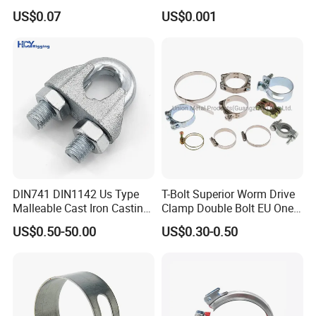
/Strut/Riser Seismic Sway
Gear Hose Clamp for
US$0.07
US$0.001
Bracing Clamp
Securing Fuel Lines
DIN741 DIN1142 Us Type
T-Bolt Superior Worm Drive
Malleable Cast Iron Casting
Clamp Double Bolt EU One
Carbon Steel Forging
Bolt W1 Hose Clamp
US$0.50-50.00
US$0.30-0.50
Stainless Steel Wire Rope
Clip with Electro-
Galvanizing Hot-DIP
Galvanizing