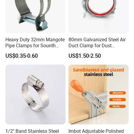
Heavy Duty 32mm Mangote
80mm Galvanized Steel Air
Pipe Clamps for Sounth
Duct Clamp for Dust
America From Factory
Collection System
US$0.35-0.60
US$1.50-2.50
1/2" Band Stainless Steel
Imbot Adjustable Polished