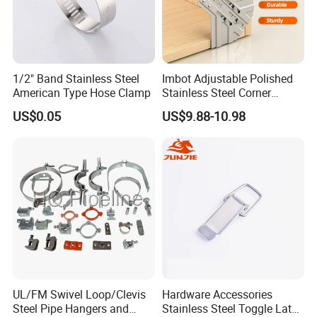
1/2" Band Stainless Steel
Imbot Adjustable Polished
American Type Hose Clamp
Stainless Steel Corner
Clamps with OEM ODM
US$0.05
US$9.88-10.98
UL/FM Swivel Loop/Clevis
Hardware Accessories
Steel Pipe Hangers and
Stainless Steel Toggle Latch