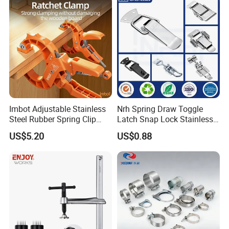
Customer Feedback
Imbot Adjustable Stainless
Nrh Spring Draw Toggle
Steel Rubber Spring Clip
Latch Snap Lock Stainless
Clamp with OEM ODM
Steel Cabinet Toolbox Latch
US$5.20
US$0.88