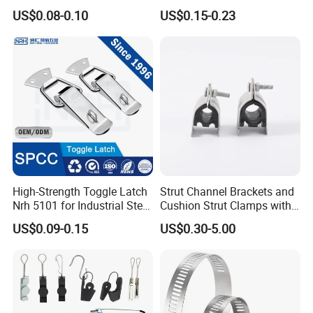
Beam/Strut/Riser/Hose/Sei
Industrial Machinery
US$0.08-0.10
US$0.15-0.23
smic Sway Bracing Clamp
Wooden Box Spring Toggle
Latch J101
High-Strength Toggle Latch
Strut Channel Brackets and
Nrh 5101 for Industrial Steel
Cushion Strut Clamps with
Toolboxes with ISO9001
HDG and Electro Galvanized
US$0.09-0.15
US$0.30-5.00