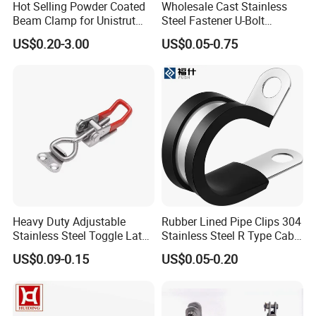
Hot Selling Powder Coated
Wholesale Cast Stainless
Beam Clamp for Unistrut
Steel Fastener U-Bolt
Channel
Simplex Wire Rope Cable
US$0.20-3.00
US$0.05-0.75
Clip and Bolts Wire Rope
Clamp
Heavy Duty Adjustable
Rubber Lined Pipe Clips 304
Stainless Steel Toggle Latch
Stainless Steel R Type Cable
with Red PVC Handle and
Clamps with Rubber, Loop
US$0.09-0.15
US$0.05-0.20
Threaded Rod for Industrial
Clamps, Pipe Clamps, Metal
Marine Equipment
Wire Clamps Pipe Bracket
Clamps P Clip