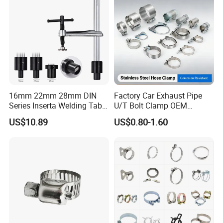
16mm 22mm 28mm DIN
Factory Car Exhaust Pipe
Series Inserta Welding Table
U/T Bolt Clamp OEM
Clamps with T Handle
Quality Exhaust Clamp
US$10.89
US$0.80-1.60