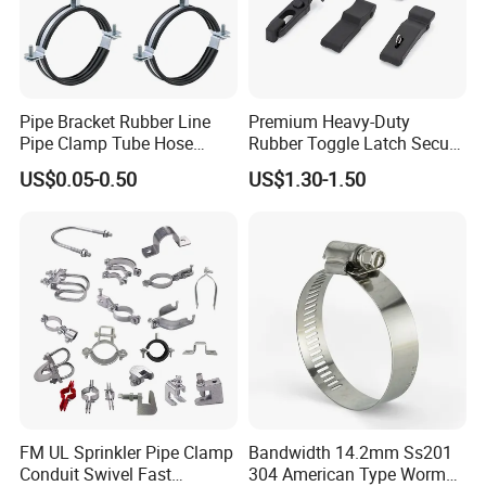
Detailed Photos
Pipe Bracket Rubber Line
Premium Heavy-Duty
Pipe Clamp Tube Hose
Rubber Toggle Latch Secure
Clamps Pipe Hanger Heavy
Lock for Cabinet, Toolbox &
US$0.05-0.50
US$1.30-1.50
Duty Clamps Support
Industrial Equipment,
Hanger Split Ring Fixed
Durable Anti-Vibration
Plumbing Water Wall Ceiling
Design
Mount Clip
FM UL Sprinkler Pipe Clamp
Bandwidth 14.2mm Ss201
Conduit Swivel Fast
304 American Type Worm