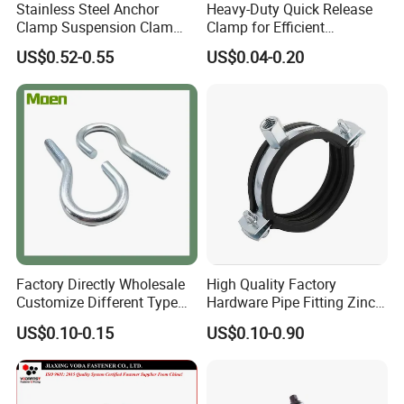
Stainless Steel Anchor
Heavy-Duty Quick Release
Clamp Suspension Clam
Clamp for Efficient
Preliable Flat Cable Clamps
Assembly Projects
US$0.52-0.55
US$0.04-0.20
Factory Directly Wholesale
High Quality Factory
Customize Different Type
Hardware Pipe Fitting Zinc
Metal Question Hooks U
Plated Carbon Steel Heavy
US$0.10-0.15
US$0.10-0.90
Shaped Hooks
Duty M8+10 Rubber Pipe
Clamp with EPDM