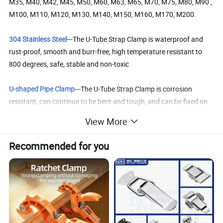
M35, M40, M42, M45, M50, M60, M63, M65, M70, M75, M80, M90 ,
M100, M110, M120, M130, M140, M150, M160, M170, M200.
304 Stainless Steel
---The U-Tube Strap Clamp is waterproof and
rust-proof, smooth and burr-free, high temperature resistant to
800 degrees, safe, stable and non-toxic
U-shaped Pipe Clamp
---The U-Tube Strap Clamp is corrosion
resistant, can continue to be bent and tough, and can be fixed on
the wall with screws or expansion screws.
View More
Wide Range of Applications
---Our U-shaped brackets can be used
Recommended for you
to fix pipelines on various surfaces and supporting structures, and
are very suitable for fixed pipelines of oil, water, and gas in
metallurgy, petroleum, chemical, vehicles, ships, and power
hydraulic systems.
Easy Installation
---Each c bracket has 2 screw holes, which are