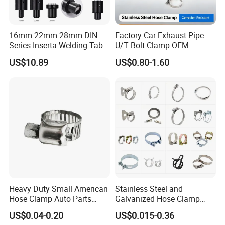
16mm 22mm 28mm DIN
Factory Car Exhaust Pipe
Series Inserta Welding Table
U/T Bolt Clamp OEM
Clamps with T Handle
Quality Exhaust Clamp
US$10.89
US$0.80-1.60
Packaging & Shipping
Heavy Duty Small American
Stainless Steel and
Hose Clamp Auto Parts
Galvanized Hose Clamp
Fastener
Manufacturer Heavy Duty
US$0.04-0.20
US$0.015-0.36
Worm Drive T-Bolt