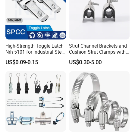
High-Strength Toggle Latch
Strut Channel Brackets and
Nrh 5101 for Industrial Steel
Cushion Strut Clamps with
Toolboxes with ISO9001
HDG and Electro Galvanized
US$0.09-0.15
US$0.30-5.00