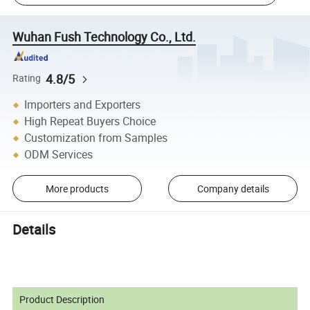
Wuhan Fush Technology Co., Ltd.
4.8/5
Rating
Importers and Exporters
High Repeat Buyers Choice
Customization from Samples
ODM Services
More products
Company details
Details
Product Description