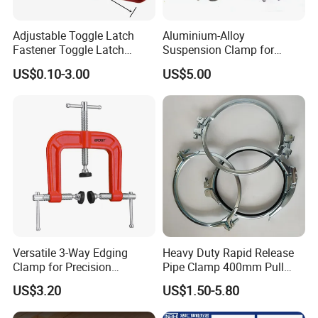
Adjustable Toggle Latch
Aluminium-Alloy
Fastener Toggle Latch
Suspension Clamp for
Catch Hasp Lock
Overhead Transmission
US$0.10-3.00
US$5.00
Line Project (MGH-SC009)
Versatile 3-Way Edging
Heavy Duty Rapid Release
Clamp for Precision
Pipe Clamp 400mm Pull
Woodworking Projects
Ring for Ductwork System
US$3.20
US$1.50-5.80