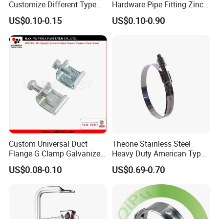
Customize Different Type
Hardware Pipe Fitting Zinc
Metal Question Hooks U
Plated Carbon Steel Heavy
US$0.10-0.15
US$0.10-0.90
Shaped Hooks
Duty M8+10 Rubber Pipe
Clamp with EPDM
Custom Universal Duct
Theone Stainless Steel
Flange G Clamp Galvanized
Heavy Duty American Type
Steel Pipe Clamp for HVAC
Metric Constant Tension
US$0.08-0.10
US$0.69-0.70
Installation
Pipe Clamp with Polished
Surface