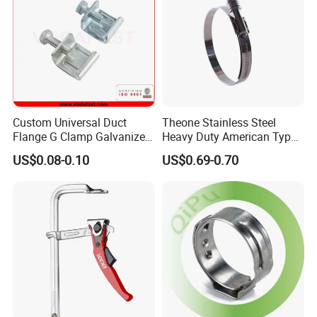
Custom Universal Duct
Theone Stainless Steel
Flange G Clamp Galvanized
Heavy Duty American Type
Steel Pipe Clamp for HVAC
Metric Constant Tension
US$0.08-0.10
US$0.69-0.70
Installation
Pipe Clamp with Polished
Surface
ABOUT US