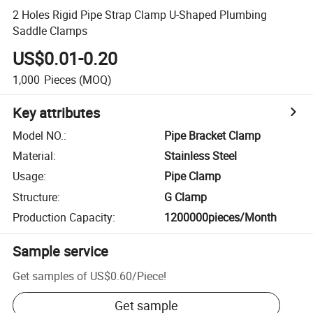
2 Holes Rigid Pipe Strap Clamp U-Shaped Plumbing
Saddle Clamps
US$0.01-0.20
1,000
Pieces
(MOQ)
Key attributes
Model NO.
:
Pipe Bracket Clamp
Material
:
Stainless Steel
Usage
:
Pipe Clamp
Structure
:
G Clamp
Production Capacity
:
1200000pieces/Month
Sample service
Get samples of
US$0.60
/
Piece
!
Get sample