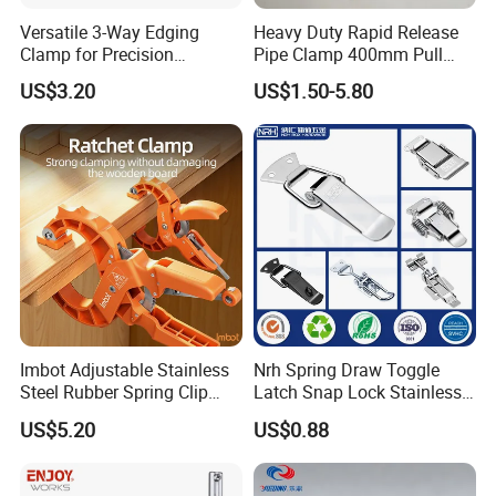
Versatile 3-Way Edging
Heavy Duty Rapid Release
Clamp for Precision
Pipe Clamp 400mm Pull
Woodworking Projects
Ring for Ductwork System
US$3.20
US$1.50-5.80
Imbot Adjustable Stainless
Nrh Spring Draw Toggle
Steel Rubber Spring Clip
Latch Snap Lock Stainless
Clamp with OEM ODM
Steel Cabinet Toolbox Latch
US$5.20
US$0.88