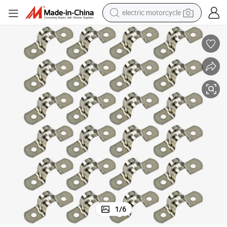
electric motorcycle
tote bag
perfume
basketball shoe
powder
electric bike
human hair wig
motorcycle
1
/
6