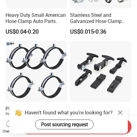
Heavy Duty Small American
Stainless Steel and
Hose Clamp Auto Parts
Galvanized Hose Clamp
Fastener
Manufacturer Heavy Duty
US$0.04-0.20
US$0.015-0.36
Worm Drive T-Bolt
Adjustable Pipe Clamp
Pipe Bracket Rubber Line
Premium Heavy-Duty
Haven't found what you're looking for?
Pipe Clamp Tube Hose
Rubber Toggle Latch Secure
Clamps Pipe Hanger Heavy
Lock for Cabinet, Toolbox &
US$0.05-0.50
US$1.30-1.50
Post sourcing request
Send Inquiry
Duty Clamps Support
Industrial Equipment,
Chat Now
Hanger Split Ring Fixed
Durable Anti-Vibration