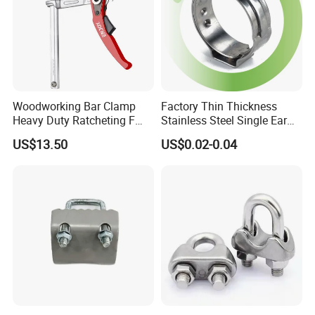
Woodworking Bar Clamp
Factory Thin Thickness
Heavy Duty Ratcheting F
Stainless Steel Single Ear
Clamp
Hose Fastener Clamps Pex
US$13.50
US$0.02-0.04
Pipe One Ear Hose Pinch
Clamp