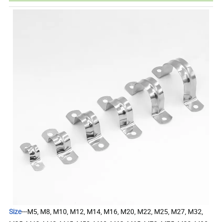
Size
---M5, M8, M10, M12, M14, M16, M20, M22, M25, M27, M32,