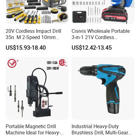
20V Cordless Impact Drill
Cisivis Wholesale Portable
35n. M 2-Speed 10mm
3-in-1 21V Cordless
Keyless Chuck with Dual
Hammer Drill Set Electric
US$15.93-18.40
US$12.42-13.45
Battery
Impact Combi Drill
Portable Magnetic Drill
Industrial Heavy-Duty
Machine Ideal for Heavy-
Brushless Drill, Multi-Gear
Duty Tasks
Precision Torque