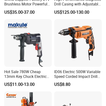
Brushless Motor Powerful
Drill Casing with Adjustable
Electric Tool High Torque
Voltage Control
US$35.00-37.00
US$125.00-130.00
Design Two Speed Gearbox
Cordless Impact Drill
Hot Sale 780W Cheap
ID06 Electric 500W Variable
13mm Key Chuck Electric
Speed Corded Impact Drill
Impact Drill
with 360° Rotatable Handle
US$11.00-13.00
US$8.80