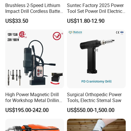
Brushless 2-Speed Lithium
Suntec Factory 2025 Power
Impact Drill Cordless Battery
Tool Set Power Dril Electric
Wuhan Fush Technology Co., Ltd. was founded in 2021, located
Heavy Duty Tool 16V-Cid10
Cordless Impact Drill
US$33.50
US$11.80-12.90
in Hongshan District, Wuhan City. It is a leading enterprise
specializing in the production of all kinds of hose clamps, engaged
in stainless steel product development, research, production and
sales.
Every year, we produce millions of sets of all kinds of hose
clamps and fittings, such as single ear hose clamps, light hose
clamps, U/R Type Cable clamps, heavy duty T bolt clamps, German
hose clamps, American hose clamps, bracket pipe clamps, etc. We
can also customize according to customer's requirements. most of
the products are exported to the United States, Russia, South
High Power Magnetic Drill
Surgical Orthopedic Power
for Workshop Metal Drilling
Tools, Electric Sternal Saw
Korea, Australia, Japan, Spain, Germany and other countries, we
Applications
always believe in the business purpose of "quality first, customer
US$195.00-242.00
US$550.00-1,500.00
first", and can provide the best solution quickly.
Rigorous management system, advanced production