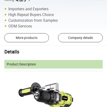
Importers and Exporters
High Repeat Buyers Choice
Customization from Samples
ODM Services
More products
Company details
Details
Product Description