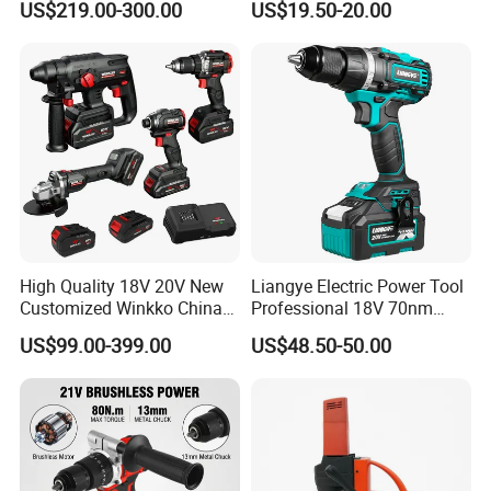
US$219.00-300.00
US$19.50-20.00
Adjustment Power Electric
Drill for Wholesale
High Quality 18V 20V New
Liangye Electric Power Tool
Customized Winkko China
Professional 18V 70nm
Cordless Impact Drill Power
Heavy Duty Cordless
US$99.00-399.00
US$48.50-50.00
Tools 12V Screwdriver
Rechargeable Battery Drill
Brushless Power Tool