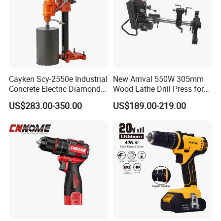
Cayken Scy-2550e Industrial
New Arrival 550W 305mm
Concrete Electric Diamond
Wood Lathe Drill Press for
Core Cutting 250mm Power
Sale
US$283.00-350.00
US$189.00-219.00
Drill
ABOUT US