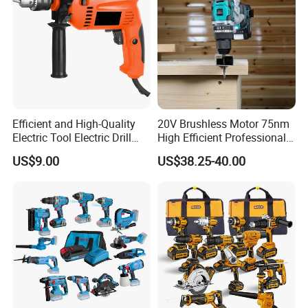
equipment, strong technical force, excellent professionals, perfect
quality assurance, constitute the company's unique and
sustainable development of the support system. We win the
market with quality and win customers with price and service. We
have formed a perfect sales network, which makes Wuhan Fush
Hardware products spread all over the world.
Efficient and High-Quality
20V Brushless Motor 75nm
Electric Tool Electric Drill
High Efficient Professional
800W
Rechargeable Lithium
US$9.00
US$38.25-40.00
Battery Cordless Hammer
Drill