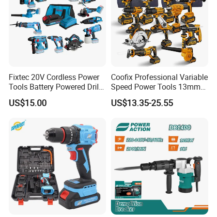
Fixtec 20V Cordless Power
Coofix Professional Variable
Tools Battery Powered Drill
Speed Power Tools 13mm
Nail Gun Chain Saw Rotary
650W Strong Power Impact
US$15.00
US$13.35-25.55
Hammer Angle Grinder
Drill
Circular Saw Spray Gun