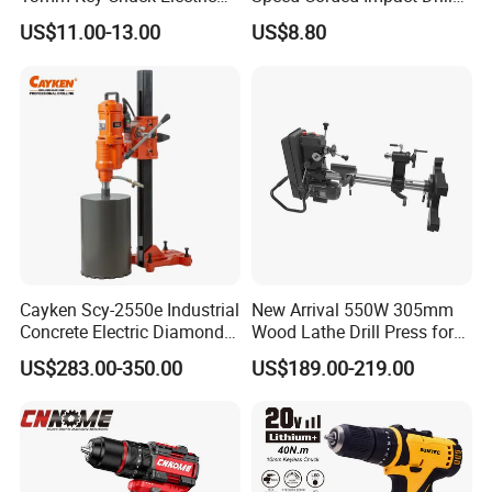
Impact Drill
with 360° Rotatable Handle
US$11.00-13.00
US$8.80
Cayken Scy-2550e Industrial
New Arrival 550W 305mm
Concrete Electric Diamond
Wood Lathe Drill Press for
Core Cutting 250mm Power
Sale
US$283.00-350.00
US$189.00-219.00
Drill