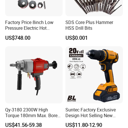
FAQ
Q1: How can i get the sample to check the quality ?
Factory Price 8inch Low
SDS Core Plus Hammer
A: After price comfirmation,you can require samples to check our
Pressure Electric Hot
HSS Drill Bits
product's quality.We will provide you sample for free as long as you
Tapping Machine for Pipe
US$748.00
US$0.001
afford the express freight.
Branch Connection
Q2: How can i get the price ?
A: We usually quote 24 hours once get the inquiry and If you are
very urgent to get the price ,pls send us your email address or let
us know your phone number or call us directly.
Q3: How can we guarantee quality?
A: Always a pre-production sample before mass production;
Always final Inspection before shipment
Qy-3180 2300W High
Suntec Factory Exclusive
Torque 180mm Max. Bore
Design Hot Selling New
Q4: Why choose us?
Diameter Ndustrial
Design Cordless Drill
A: We have a wide variety of hose clamps and hardware
US$41.56-59.38
US$11.80-12.90
Handheld Core Drill