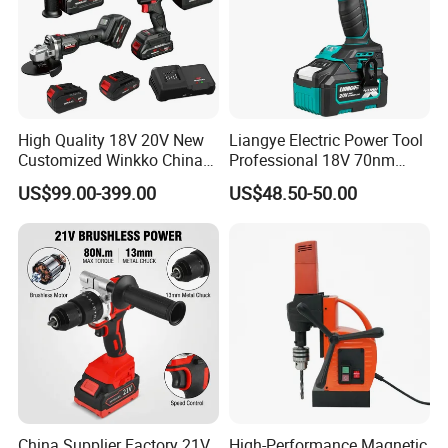
High Quality 18V 20V New
Liangye Electric Power Tool
Customized Winkko China
Professional 18V 70nm
Cordless Impact Drill Power
Heavy Duty Cordless
US$99.00-399.00
US$48.50-50.00
Tools 12V Screwdriver
Rechargeable Battery Drill
Brushless Power Tool
China Supplier Factory 21V
High-Performance Magnetic