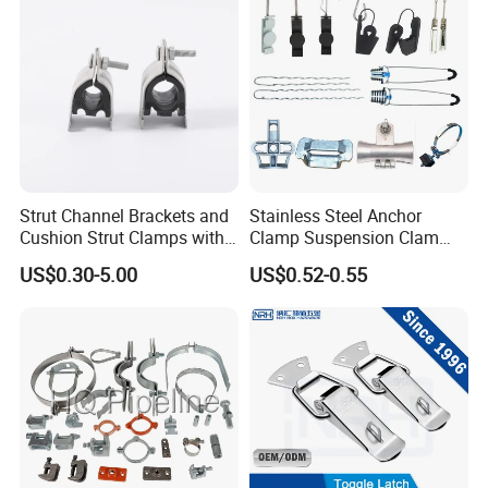
Strut Channel Brackets and
Stainless Steel Anchor
Cushion Strut Clamps with
Clamp Suspension Clam
HDG and Electro Galvanized
Preliable Flat Cable Clamps
US$0.30-5.00
US$0.52-0.55