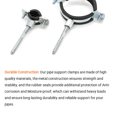
Durable Construction
: Our pipe support clamps are made of high
quality materials, the metal construction ensures strength and
stability, and the rubber seals provide additional protection of Anti-
corrosion and Moisture-proof, which can withstand heavy loads
and ensure long-lasting durability and reliable support for your
pipes.