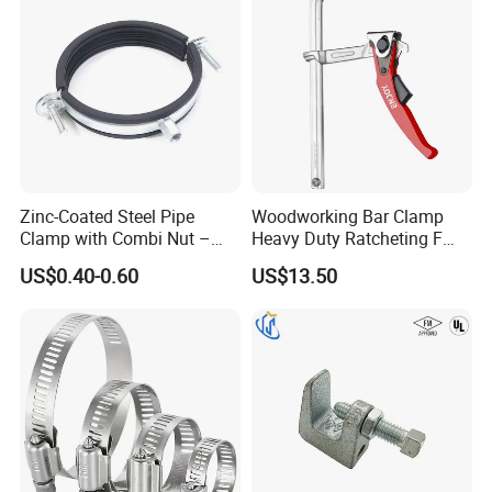
Zinc-Coated Steel Pipe
Woodworking Bar Clamp
Clamp with Combi Nut –
Heavy Duty Ratcheting F
Safe Pipe Securing Solution
Clamp
US$0.40-0.60
US$13.50