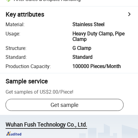
Key attributes
Material
:
Stainless Steel
Usage
:
Heavy Duty Clamp, Pipe
Clamp
Structure
:
G Clamp
Standard
:
Standard
Production Capacity
:
100000 Pieces/Month
Sample service
Get samples of
US$2.00
/
Piece
!
Get sample
Wuhan Fush Technology Co., Ltd.