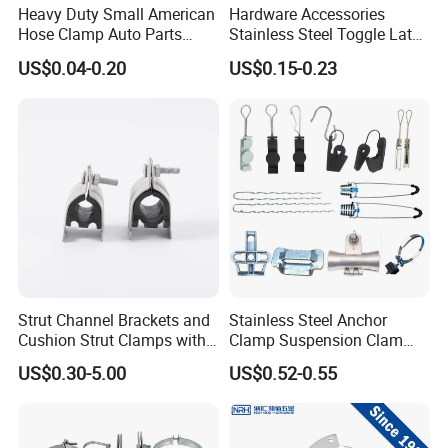
Heavy Duty Small American
Hardware Accessories
Hose Clamp Auto Parts
Stainless Steel Toggle Latch
Fastener
Industrial Machinery
US$0.04-0.20
US$0.15-0.23
Wooden Box Spring Toggle
Latch J101
Strut Channel Brackets and
Stainless Steel Anchor
Cushion Strut Clamps with
Clamp Suspension Clam
HDG and Electro Galvanized
Preliable Flat Cable Clamps
US$0.30-5.00
US$0.52-0.55