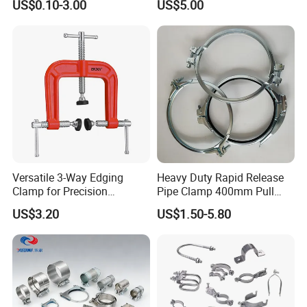
US$0.10-3.00
US$5.00
Line Project (MGH-SC009)
Packaging & Shipping
Versatile 3-Way Edging
Heavy Duty Rapid Release
Clamp for Precision
Pipe Clamp 400mm Pull
Woodworking Projects
Ring for Ductwork System
US$3.20
US$1.50-5.80