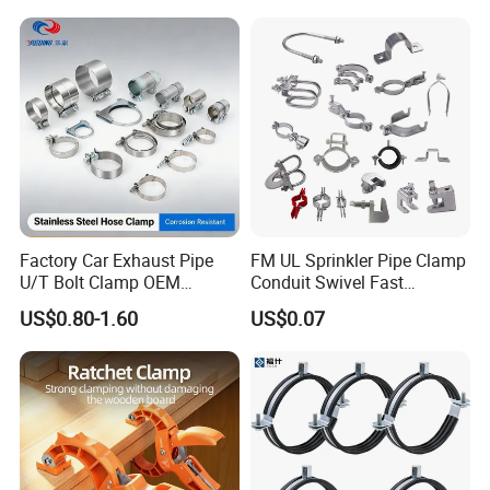
Factory Car Exhaust Pipe
FM UL Sprinkler Pipe Clamp
U/T Bolt Clamp OEM
Conduit Swivel Fast
Quality Exhaust Clamp
/Strut/Riser Seismic Sway
US$0.80-1.60
US$0.07
Bracing Clamp