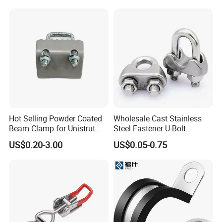
Hot Selling Powder Coated
Wholesale Cast Stainless
Beam Clamp for Unistrut
Steel Fastener U-Bolt
Channel
Simplex Wire Rope Cable
US$0.20-3.00
US$0.05-0.75
Clip and Bolts Wire Rope
Clamp