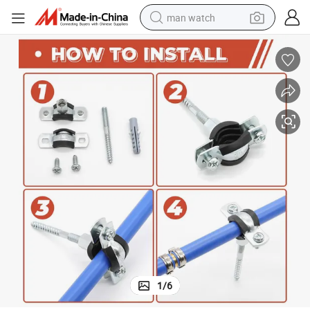
man watch
perfume
shoulder bag
human hair wig
electric motorcycle
living room sofa
weight loss capsule
tote bag
1
/
6