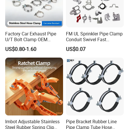
Factory Car Exhaust Pipe
FM UL Sprinkler Pipe Clamp
U/T Bolt Clamp OEM
Conduit Swivel Fast
Quality Exhaust Clamp
/Strut/Riser Seismic Sway
US$0.80-1.60
US$0.07
Bracing Clamp
FAQ
Q1: How can i get the sample to check the quality ?
A: After price comfirmation,you can require samples to check our
product's quality.We will provide you sample for free as long as you
afford the express freight.
Imbot Adjustable Stainless
Pipe Bracket Rubber Line
Q2: How can i get the price ?
Steel Rubber Spring Clip
Pipe Clamp Tube Hose