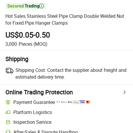

Hot Sales Stainless Steel Pipe Clamp Double Welded Nut
for Fixed Pipe Hanger Clamps
US$0.05-0.50
3,000
Pieces
(MOQ)
Shipping
Shipping Cost:
Contact the supplier about freight and
estimated delivery time.
Online Trading Protection
Payment Guarantee
Platform Logistics
Inspection Service
After-Sales & Dispute Handling