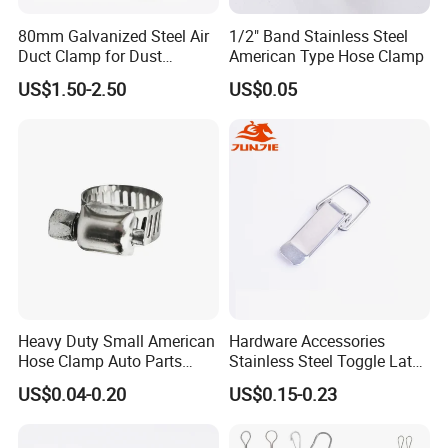
80mm Galvanized Steel Air
1/2" Band Stainless Steel
Duct Clamp for Dust
American Type Hose Clamp
Collection System
US$1.50-2.50
US$0.05
Heavy Duty Small American
Hardware Accessories
Hose Clamp Auto Parts
Stainless Steel Toggle Latch
Fastener
Industrial Machinery
US$0.04-0.20
US$0.15-0.23
Wooden Box Spring Toggle
Latch J101