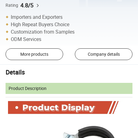
4.8/5
Rating
Importers and Exporters
High Repeat Buyers Choice
Customization from Samples
ODM Services
More products
Company details
Details
Product Description