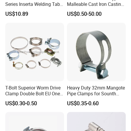
Series Inserta Welding Table
Malleable Cast Iron Casting
Clamps with T Handle
Carbon Steel Forging
US$10.89
US$0.50-50.00
Stainless Steel Wire Rope
Clip with Electro-
Galvanizing Hot-DIP
Galvanizing
T-Bolt Superior Worm Drive
Heavy Duty 32mm Mangote
Clamp Double Bolt EU One
Pipe Clamps for Sounth
Bolt W1 Hose Clamp
America From Factory
US$0.30-0.50
US$0.35-0.60