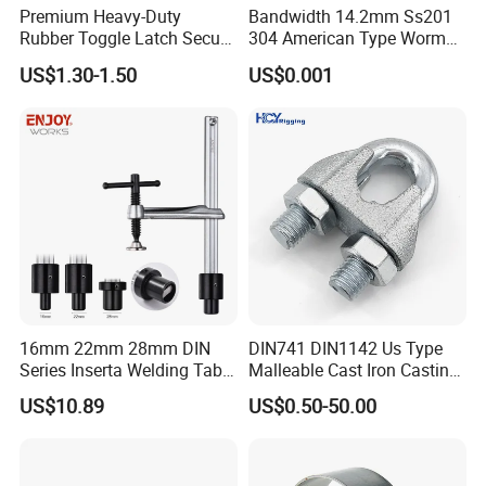
Premium Heavy-Duty
Bandwidth 14.2mm Ss201
Rubber Toggle Latch Secure
304 American Type Worm
Lock for Cabinet, Toolbox &
Gear Hose Clamp for
US$1.30-1.50
US$0.001
Industrial Equipment,
Securing Fuel Lines
Durable Anti-Vibration
Design
16mm 22mm 28mm DIN
DIN741 DIN1142 Us Type
Series Inserta Welding Table
Malleable Cast Iron Casting
Clamps with T Handle
Carbon Steel Forging
US$10.89
US$0.50-50.00
Stainless Steel Wire Rope
Clip with Electro-
Galvanizing Hot-DIP
Galvanizing