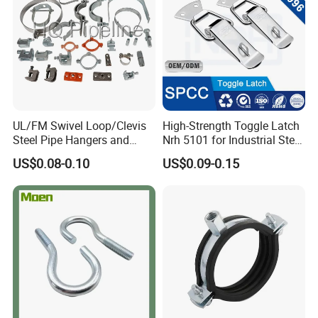
UL/FM Swivel Loop/Clevis
High-Strength Toggle Latch
Steel Pipe Hangers and
Nrh 5101 for Industrial Steel
Beam/Strut/Riser/Hose/Sei
Toolboxes with ISO9001
US$0.08-0.10
US$0.09-0.15
smic Sway Bracing Clamp