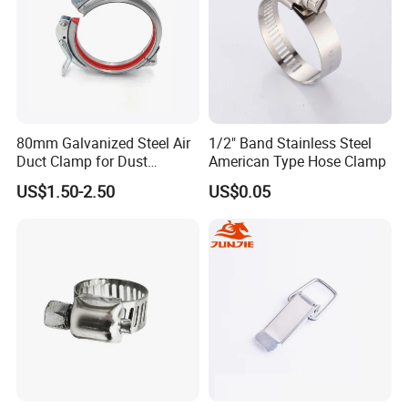
80mm Galvanized Steel Air
1/2" Band Stainless Steel
Duct Clamp for Dust
American Type Hose Clamp
Collection System
US$1.50-2.50
US$0.05