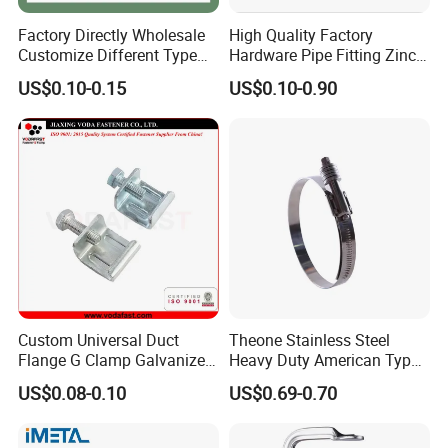
Factory Directly Wholesale
High Quality Factory
Customize Different Type
Hardware Pipe Fitting Zinc
Metal Question Hooks U
Plated Carbon Steel Heavy
US$0.10-0.15
US$0.10-0.90
Shaped Hooks
Duty M8+10 Rubber Pipe
Clamp with EPDM
Custom Universal Duct
Theone Stainless Steel
Flange G Clamp Galvanized
Heavy Duty American Type
Steel Pipe Clamp for HVAC
Metric Constant Tension
US$0.08-0.10
US$0.69-0.70
Installation
Pipe Clamp with Polished
Surface