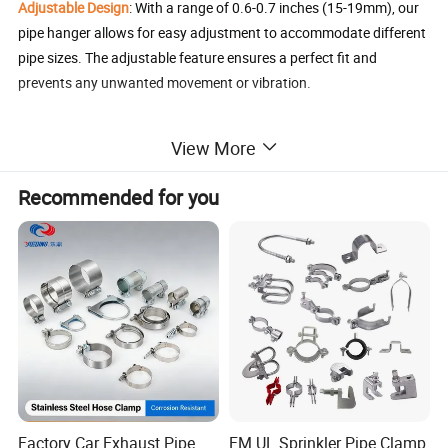
Adjustable Design
: With a range of 0.6-0.7 inches (15-19mm), our
pipe hanger allows for easy adjustment to accommodate different
pipe sizes. The adjustable feature ensures a perfect fit and
prevents any unwanted movement or vibration.
Reliable Support
: Designed with split rings, our pipe hanger evenly
View More
distributes the weight of the pipe, reducing stress and minimizing
any potential movement or vibration, reducing the risk of pipe
Recommended for you
sagging or long-term damage and providing greater stability and
support for the pipe.
Easy Installation
: Our pipe hangers are designed to be convenient
and easy to use. The combination thread M8/10 design makes it
easy to install and can be adjusted to meet your specific needs.
The included screws and expansion tubing provide all the
necessary hardware for a quick and hassle-free installation
process. Simply mount it to a wall or ceiling, and the rubber seal
enhances stability and prevents damage to the pipe.
Factory Car Exhaust Pipe
FM UL Sprinkler Pipe Clamp