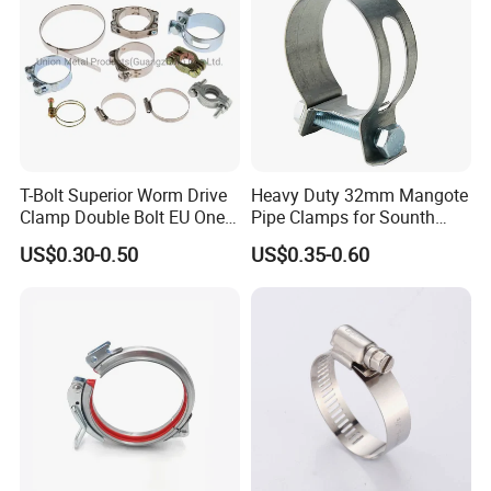
T-Bolt Superior Worm Drive
Heavy Duty 32mm Mangote
Clamp Double Bolt EU One
Pipe Clamps for Sounth
Bolt W1 Hose Clamp
America From Factory
US$0.30-0.50
US$0.35-0.60