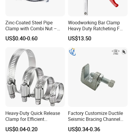
Zinc-Coated Steel Pipe
Woodworking Bar Clamp
Clamp with Combi Nut –
Heavy Duty Ratcheting F
Safe Pipe Securing Solution
Clamp
US$0.40-0.60
US$13.50
Heavy-Duty Quick Release
Factory Customize Ductile
Clamp for Efficient
Seismic Bracing Channel
Assembly Projects
Steel Top Beam Fixed Beam
US$0.04-0.20
US$0.34-0.36
Clamp