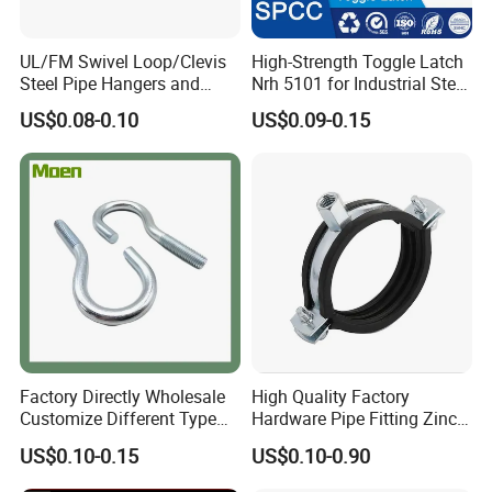
UL/FM Swivel Loop/Clevis
High-Strength Toggle Latch
Steel Pipe Hangers and
Nrh 5101 for Industrial Steel
Beam/Strut/Riser/Hose/Sei
Toolboxes with ISO9001
US$0.08-0.10
US$0.09-0.15
smic Sway Bracing Clamp
ABOUT US
Wuhan Fush Technology Co., Ltd. was founded in 2021, located
in Hongshan District, Wuhan City. It is a leading enterprise
specializing in the production of all kinds of hose clamps, engaged
Factory Directly Wholesale
High Quality Factory
in stainless steel product development, research, production and
Customize Different Type
Hardware Pipe Fitting Zinc
sales.
Metal Question Hooks U
Plated Carbon Steel Heavy
US$0.10-0.15
US$0.10-0.90
Shaped Hooks
Duty M8+10 Rubber Pipe
Clamp with EPDM
Every year, we produce millions of sets of all kinds of hose