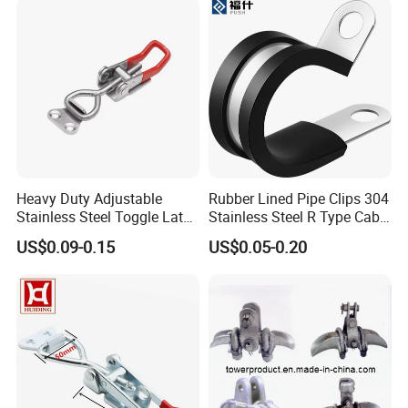
Heavy Duty Adjustable
Rubber Lined Pipe Clips 304
Stainless Steel Toggle Latch
Stainless Steel R Type Cable
with Red PVC Handle and
Clamps with Rubber, Loop
US$0.09-0.15
US$0.05-0.20
Threaded Rod for Industrial
Clamps, Pipe Clamps, Metal
Marine Equipment
Wire Clamps Pipe Bracket
Clamps P Clip