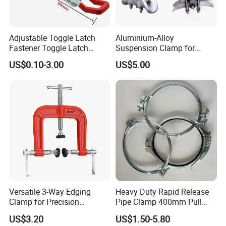
Adjustable Toggle Latch
Aluminium-Alloy
Fastener Toggle Latch
Suspension Clamp for
Catch Hasp Lock
Overhead Transmission
US$0.10-3.00
US$5.00
Line Project (MGH-SC009)
Versatile 3-Way Edging
Heavy Duty Rapid Release
Clamp for Precision
Pipe Clamp 400mm Pull
Woodworking Projects
Ring for Ductwork System
US$3.20
US$1.50-5.80