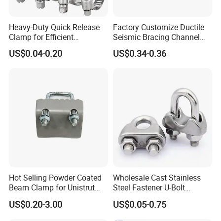
Heavy-Duty Quick Release
Factory Customize Ductile
Clamp for Efficient
Seismic Bracing Channel
Assembly Projects
Steel Top Beam Fixed Beam
US$0.04-0.20
US$0.34-0.36
Clamp
Hot Selling Powder Coated
Wholesale Cast Stainless
Beam Clamp for Unistrut
Steel Fastener U-Bolt
Channel
Simplex Wire Rope Cable
US$0.20-3.00
US$0.05-0.75
Clip and Bolts Wire Rope
Clamp