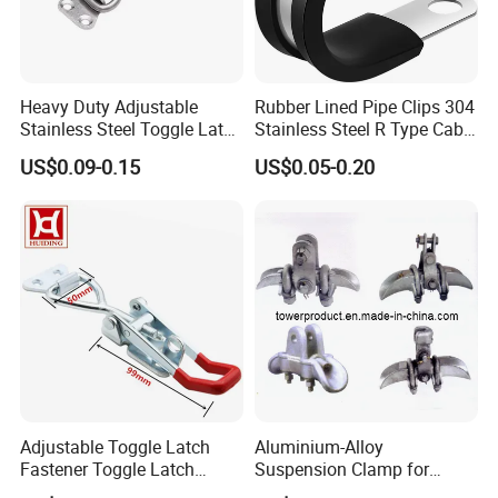
Customer Feedback
Heavy Duty Adjustable
Rubber Lined Pipe Clips 304
Stainless Steel Toggle Latch
Stainless Steel R Type Cable
with Red PVC Handle and
Clamps with Rubber, Loop
US$0.09-0.15
US$0.05-0.20
Threaded Rod for Industrial
Clamps, Pipe Clamps, Metal
Marine Equipment
Wire Clamps Pipe Bracket
Clamps P Clip
Adjustable Toggle Latch
Aluminium-Alloy
Fastener Toggle Latch
Suspension Clamp for
Catch Hasp Lock
Overhead Transmission