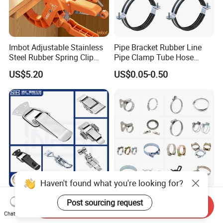
Imbot Adjustable Stainless
Pipe Bracket Rubber Line
Steel Rubber Spring Clip
Pipe Clamp Tube Hose
Clamp with OEM ODM
Clamps Pipe Hanger Heavy
US$5.20
US$0.05-0.50
Duty Clamps Support
Hanger Split Ring Fixed
Plumbing Water Wall Ceiling
Mount Clip
Haven't found what you're looking for?
Nrh Spring Draw Toggle
Stainless Steel and
Post sourcing request
Send Inquiry
Latch Snap Lock Stainless
Galvanized Hose Clamp
Chat Now
Steel Cabinet Toolbox Latch
Manufacturer Heavy Duty