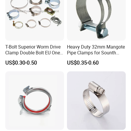
T-Bolt Superior Worm Drive
Heavy Duty 32mm Mangote
Clamp Double Bolt EU One
Pipe Clamps for Sounth
Bolt W1 Hose Clamp
America From Factory
US$0.30-0.50
US$0.35-0.60