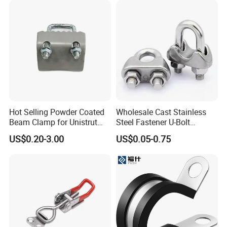
Packaging & Shipping
Hot Selling Powder Coated
Wholesale Cast Stainless
Beam Clamp for Unistrut
Steel Fastener U-Bolt
Channel
Simplex Wire Rope Cable
US$0.20-3.00
US$0.05-0.75
Clip and Bolts Wire Rope
Clamp