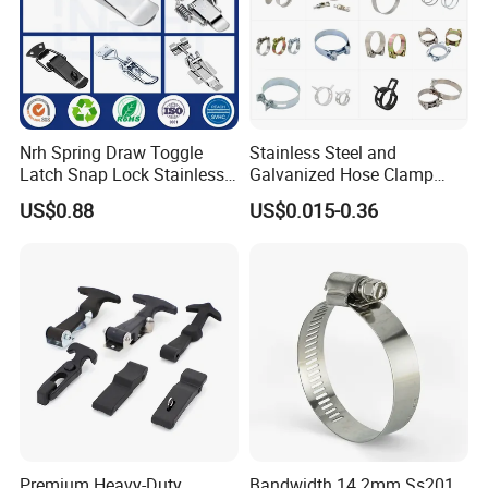
Nrh Spring Draw Toggle
Stainless Steel and
Latch Snap Lock Stainless
Galvanized Hose Clamp
Steel Cabinet Toolbox Latch
Manufacturer Heavy Duty
US$0.88
US$0.015-0.36
Worm Drive T-Bolt
Adjustable Pipe Clamp
Premium Heavy-Duty
Bandwidth 14.2mm Ss201