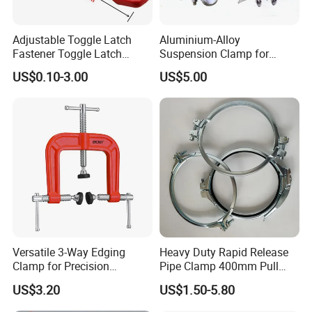
Adjustable Toggle Latch
Aluminium-Alloy
Fastener Toggle Latch
Suspension Clamp for
Catch Hasp Lock
Overhead Transmission
US$0.10-3.00
US$5.00
Line Project (MGH-SC009)
Versatile 3-Way Edging
Heavy Duty Rapid Release
Clamp for Precision
Pipe Clamp 400mm Pull
Woodworking Projects
Ring for Ductwork System
US$3.20
US$1.50-5.80