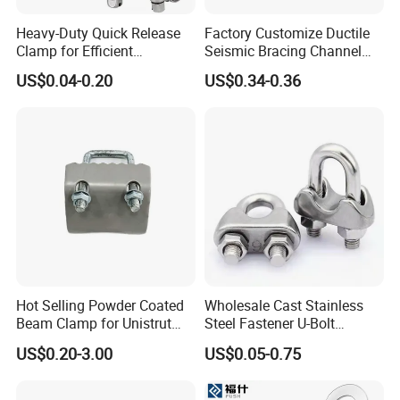
Heavy-Duty Quick Release
Factory Customize Ductile
Clamp for Efficient
Seismic Bracing Channel
Assembly Projects
Steel Top Beam Fixed Beam
US$0.04-0.20
US$0.34-0.36
Clamp
Hot Selling Powder Coated
Wholesale Cast Stainless
Beam Clamp for Unistrut
Steel Fastener U-Bolt
Channel
Simplex Wire Rope Cable
US$0.20-3.00
US$0.05-0.75
Clip and Bolts Wire Rope
Clamp