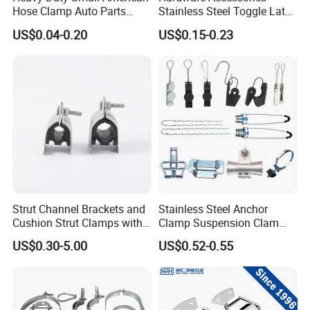
Hose Clamp Auto Parts
Stainless Steel Toggle Latch
Fastener
Industrial Machinery
US$0.04-0.20
US$0.15-0.23
Wooden Box Spring Toggle
Latch J101
Strut Channel Brackets and
Stainless Steel Anchor
Cushion Strut Clamps with
Clamp Suspension Clam
HDG and Electro Galvanized
Preliable Flat Cable Clamps
US$0.30-5.00
US$0.52-0.55