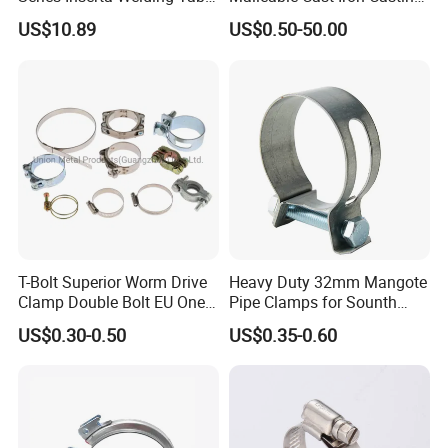
Clamps with T Handle
Carbon Steel Forging
US$10.89
US$0.50-50.00
Stainless Steel Wire Rope
Clip with Electro-
Galvanizing Hot-DIP
Galvanizing
T-Bolt Superior Worm Drive
Heavy Duty 32mm Mangote
Clamp Double Bolt EU One
Pipe Clamps for Sounth
Bolt W1 Hose Clamp
America From Factory
US$0.30-0.50
US$0.35-0.60