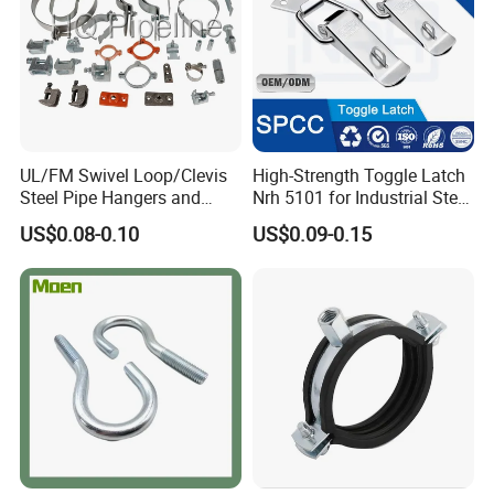
UL/FM Swivel Loop/Clevis
High-Strength Toggle Latch
Steel Pipe Hangers and
Nrh 5101 for Industrial Steel
Beam/Strut/Riser/Hose/Sei
Toolboxes with ISO9001
US$0.08-0.10
US$0.09-0.15
smic Sway Bracing Clamp