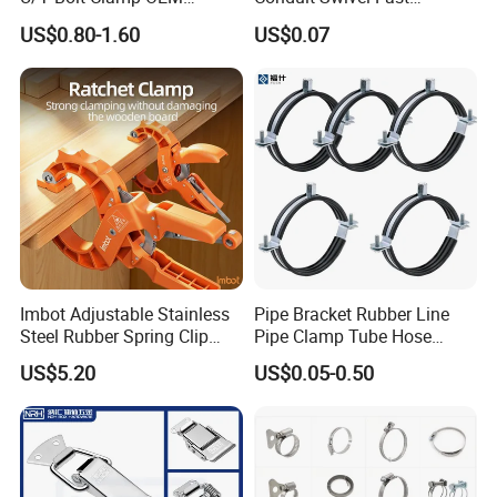
15-17.5mm
7mm
0.8mm
1/2"
Quality Exhaust Clamp
/Strut/Riser Seismic Sway
US$0.80-1.60
US$0.07
Bracing Clamp
17.6-20.8mm
7mm
0.8mm
5/8"
20-23.3mm
9mm
0.8mm
3/4"
26.4-29.6mm
10mm
1mm
1"
Detailed Photos
Imbot Adjustable Stainless
Pipe Bracket Rubber Line
Steel Rubber Spring Clip
Pipe Clamp Tube Hose
Clamp with OEM ODM
Clamps Pipe Hanger Heavy
US$5.20
US$0.05-0.50
Duty Clamps Support
Hanger Split Ring Fixed
Plumbing Water Wall Ceiling
Mount Clip