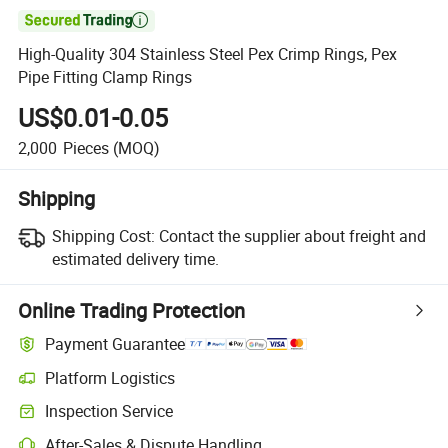

High-Quality 304 Stainless Steel Pex Crimp Rings, Pex
Pipe Fitting Clamp Rings
US$0.01-0.05
2,000
Pieces
(MOQ)
Shipping
Shipping Cost:
Contact the supplier about freight and
estimated delivery time.
Online Trading Protection
Payment Guarantee
Platform Logistics
Inspection Service
After-Sales & Dispute Handling