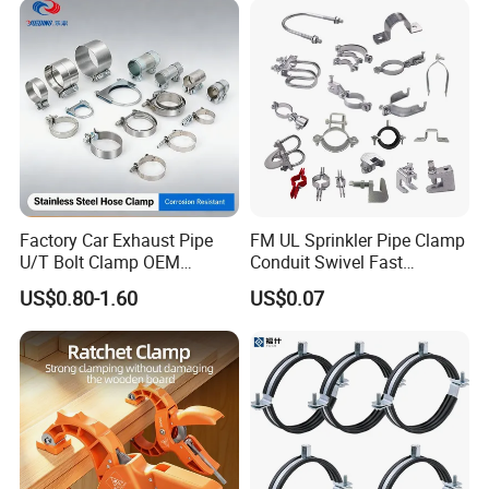
Factory Car Exhaust Pipe
FM UL Sprinkler Pipe Clamp
U/T Bolt Clamp OEM
Conduit Swivel Fast
Quality Exhaust Clamp
/Strut/Riser Seismic Sway
US$0.80-1.60
US$0.07
Bracing Clamp