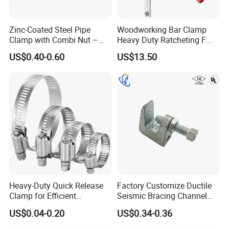
Customer Feedback
Zinc-Coated Steel Pipe
Woodworking Bar Clamp
Clamp with Combi Nut –
Heavy Duty Ratcheting F
Safe Pipe Securing Solution
Clamp
US$0.40-0.60
US$13.50
Heavy-Duty Quick Release
Factory Customize Ductile
Clamp for Efficient
Seismic Bracing Channel
Assembly Projects
Steel Top Beam Fixed Beam
US$0.04-0.20
US$0.34-0.36
Clamp