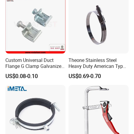
Custom Universal Duct
Theone Stainless Steel
Flange G Clamp Galvanized
Heavy Duty American Type
Steel Pipe Clamp for HVAC
Metric Constant Tension
US$0.08-0.10
US$0.69-0.70
Installation
Pipe Clamp with Polished
Surface