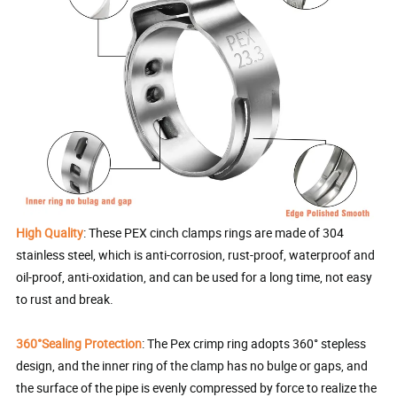
High Quality
: These PEX cinch clamps rings are made of 304
stainless steel, which is anti-corrosion, rust-proof, waterproof and
oil-proof, anti-oxidation, and can be used for a long time, not easy
to rust and break.
360°Sealing Protection
: The Pex crimp ring adopts 360° stepless
design, and the inner ring of the clamp has no bulge or gaps, and
the surface of the pipe is evenly compressed by force to realize the