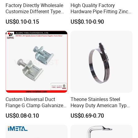
Factory Directly Wholesale
High Quality Factory
Customize Different Type
Hardware Pipe Fitting Zinc
Metal Question Hooks U
Plated Carbon Steel Heavy
US$0.10-0.15
US$0.10-0.90
Shaped Hooks
Duty M8+10 Rubber Pipe
Clamp with EPDM
Custom Universal Duct
Theone Stainless Steel
Flange G Clamp Galvanized
Heavy Duty American Type
Steel Pipe Clamp for HVAC
Metric Constant Tension
US$0.08-0.10
US$0.69-0.70
Installation
Pipe Clamp with Polished
Surface