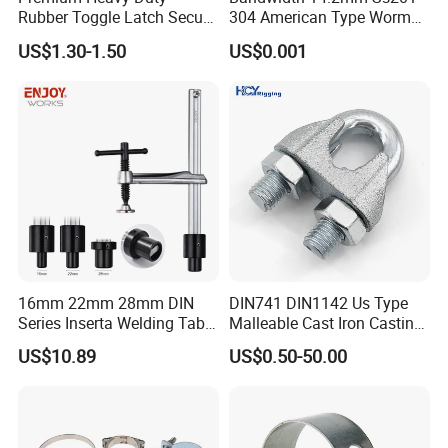
Rubber Toggle Latch Secure
304 American Type Worm
Lock for Cabinet, Toolbox &
Gear Hose Clamp for
US$1.30-1.50
US$0.001
Industrial Equipment,
Securing Fuel Lines
Durable Anti-Vibration
Design
16mm 22mm 28mm DIN
DIN741 DIN1142 Us Type
Series Inserta Welding Table
Malleable Cast Iron Casting
Clamps with T Handle
Carbon Steel Forging
US$10.89
US$0.50-50.00
Stainless Steel Wire Rope
Clip with Electro-
Galvanizing Hot-DIP
Galvanizing