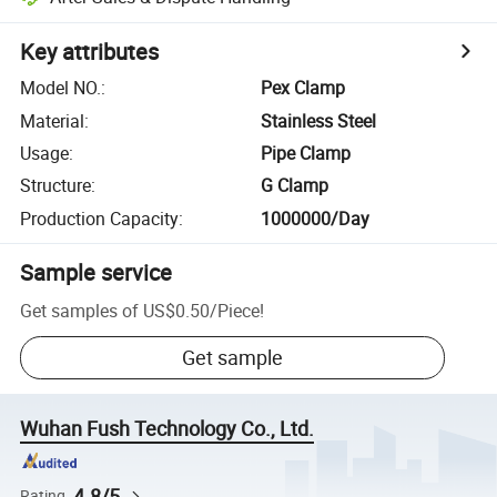
Key attributes
Model NO.
:
Pex Clamp
Material
:
Stainless Steel
Usage
:
Pipe Clamp
Structure
:
G Clamp
Production Capacity
:
1000000/Day
Sample service
Get samples of
US$0.50
/
Piece
!
Get sample
Wuhan Fush Technology Co., Ltd.
4.8/5
Rating