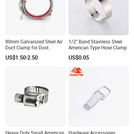
80mm Galvanized Steel Air
1/2" Band Stainless Steel
Duct Clamp for Dust
American Type Hose Clamp
Collection System
US$1.50-2.50
US$0.05
Heavy Duty Small American
Hardware Accessories