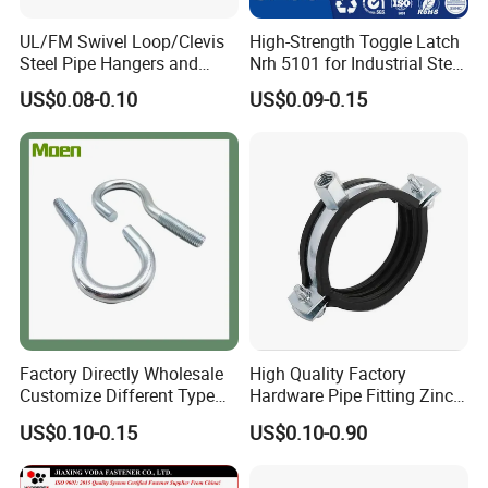
UL/FM Swivel Loop/Clevis
High-Strength Toggle Latch
Steel Pipe Hangers and
Nrh 5101 for Industrial Steel
Beam/Strut/Riser/Hose/Sei
Toolboxes with ISO9001
US$0.08-0.10
US$0.09-0.15
smic Sway Bracing Clamp
Factory Directly Wholesale
High Quality Factory
Customize Different Type
Hardware Pipe Fitting Zinc
Metal Question Hooks U
Plated Carbon Steel Heavy
US$0.10-0.15
US$0.10-0.90
Shaped Hooks
Duty M8+10 Rubber Pipe
Clamp with EPDM