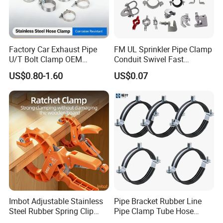
Q7: What are the most commonly used types of stainless steel?
A: 201 stainless steel, suitable for use in dry environments, prone
to rust when exposed to water. - 304 stainless steel, corrosion-
resistant and strong acid resistance, suitable for outdoor or humid
Factory Car Exhaust Pipe
FM UL Sprinkler Pipe Clamp
environments. - 316 stainless steel, highly corrosion-resistant and
U/T Bolt Clamp OEM
Conduit Swivel Fast
resistant to pitting corrosion, suitable for seawater and chemical
Quality Exhaust Clamp
/Strut/Riser Seismic Sway
US$0.80-1.60
US$0.07
media.
Bracing Clamp
Imbot Adjustable Stainless
Pipe Bracket Rubber Line
Steel Rubber Spring Clip
Pipe Clamp Tube Hose
Clamp with OEM ODM
Clamps Pipe Hanger Heavy