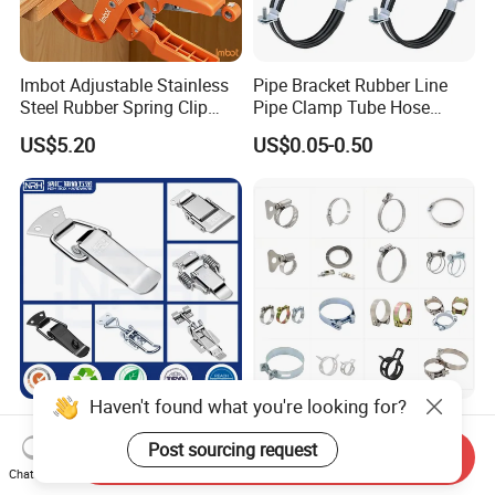
Imbot Adjustable Stainless
Pipe Bracket Rubber Line
Steel Rubber Spring Clip
Pipe Clamp Tube Hose
Clamp with OEM ODM
Clamps Pipe Hanger Heavy
US$5.20
US$0.05-0.50
Duty Clamps Support
Hanger Split Ring Fixed
Plumbing Water Wall Ceiling
Mount Clip
Haven't found what you're looking for?
Nrh Spring Draw Toggle
Stainless Steel and
Latch Snap Lock Stainless
Galvanized Hose Clamp
Post sourcing request
Send Inquiry
Steel Cabinet Toolbox Latch
Manufacturer Heavy Duty
Chat Now
US$0.88
US$0.015-0.36
Worm Drive T-Bolt