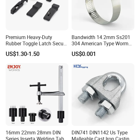
Premium Heavy-Duty
Bandwidth 14.2mm Ss201
Rubber Toggle Latch Secure
304 American Type Worm
Lock for Cabinet, Toolbox &
Gear Hose Clamp for
US$1.30-1.50
US$0.001
Industrial Equipment,
Securing Fuel Lines
Durable Anti-Vibration
Design
16mm 22mm 28mm DIN
DIN741 DIN1142 Us Type
Series Inserta Welding Table
Malleable Cast Iron Casting