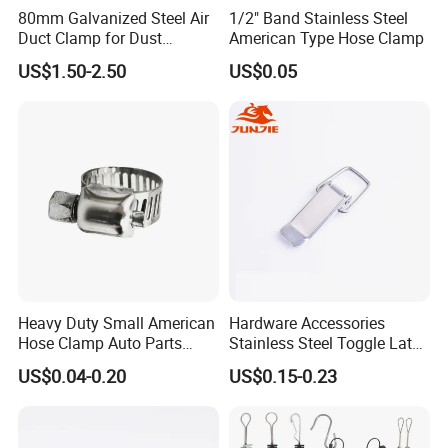
80mm Galvanized Steel Air
1/2" Band Stainless Steel
Duct Clamp for Dust
American Type Hose Clamp
Collection System
US$1.50-2.50
US$0.05
Company Profile
Wuhan Fush Technology Co., Ltd. was founded in 2021, located
in Hongshan District, Wuhan City. It is a leading enterprise
Heavy Duty Small American
Hardware Accessories
specializing in the production of all kinds of hose clamps, engaged
Hose Clamp Auto Parts
Stainless Steel Toggle Latch
in stainless steel product development, research, production and
Fastener
Industrial Machinery
US$0.04-0.20
US$0.15-0.23
sales.
Wooden Box Spring Toggle
Latch J101
Every year, we produce millions of sets of all kinds of hose