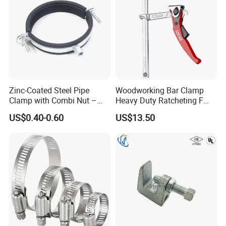
Zinc-Coated Steel Pipe
Woodworking Bar Clamp
Clamp with Combi Nut –
Heavy Duty Ratcheting F
Safe Pipe Securing Solution
Clamp
US$0.40-0.60
US$13.50