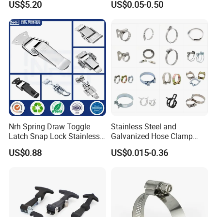
US$5.20
US$0.05-0.50
Duty Clamps Support
Hanger Split Ring Fixed
Plumbing Water Wall Ceiling
Mount Clip
Nrh Spring Draw Toggle
Stainless Steel and
Latch Snap Lock Stainless
Galvanized Hose Clamp
Steel Cabinet Toolbox Latch
Manufacturer Heavy Duty
US$0.88
US$0.015-0.36
Worm Drive T-Bolt
Adjustable Pipe Clamp