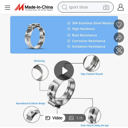
sport shoe
alloy wheel
electric car
living room sofa
basketball shoe
tote bag
electric tricycle
human hair wig
Video
1
/
6