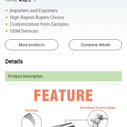
Importers and Exporters
High Repeat Buyers Choice
Customization from Samples
ODM Services
More products
Company details
Details
Product Description