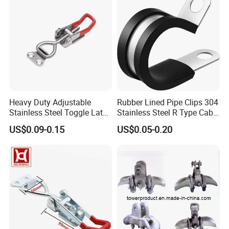
Heavy Duty Adjustable
Rubber Lined Pipe Clips 304
Stainless Steel Toggle Latch
Stainless Steel R Type Cable
with Red PVC Handle and
Clamps with Rubber, Loop
US$0.09-0.15
US$0.05-0.20
Threaded Rod for Industrial
Clamps, Pipe Clamps, Metal
Marine Equipment
Wire Clamps Pipe Bracket
Clamps P Clip