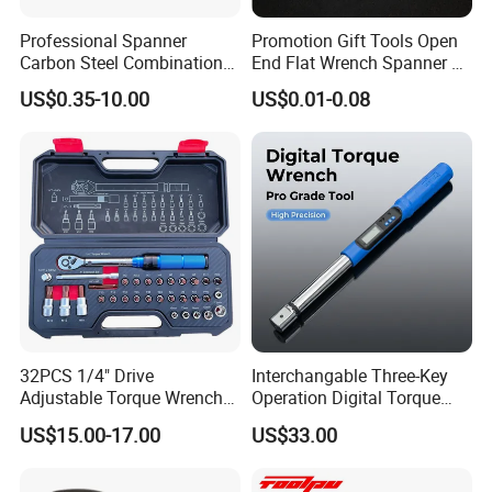
Professional Spanner
Promotion Gift Tools Open
Carbon Steel Combination
End Flat Wrench Spanner 5
Wrench Set for Versatile
5.5 6 8 10 11 12 13 14 15
US$0.35-10.00
US$0.01-0.08
Hand Tool Use Heavy-Duty
16 17 18 19 20 21 22 23 24
Combination Wrench Set for
25 26 27 28 30mm
Cutting Tool 8" 10" 12"
32PCS 1/4" Drive
Interchangable Three-Key
Adjustable Torque Wrench
Operation Digital Torque
Set for Bicycle Repair 2-
Wrench for Professionals
US$15.00-17.00
US$33.00
24nm
±2%