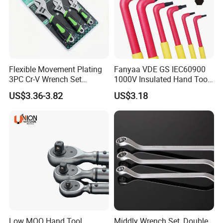
Flexible Movement Plating
Fanyaa VDE GS IEC60900
3PC Cr-V Wrench Set
1000V Insulated Hand Tools
45#Steel Wrench More
Torque Wrench Construction
US$3.36-3.82
US$3.18
Wrench Usage
Tools Screwdriver Hex L
Keys Wrench Spanner for
Workshop
Low MOQ Hand Tool
Middly Wrench Set, Double