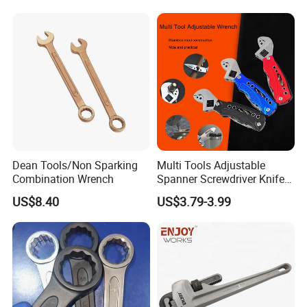
Dean Tools/Non Sparking
Multi Tools Adjustable
Combination Wrench
Spanner Screwdriver Knife
Stainless Steel Multi Hand-
US$8.40
US$3.79-3.99
Tools
FAQ
Q1: How can i get the sample to check the quality ?
A: After price comfirmation,you can require samples to check our