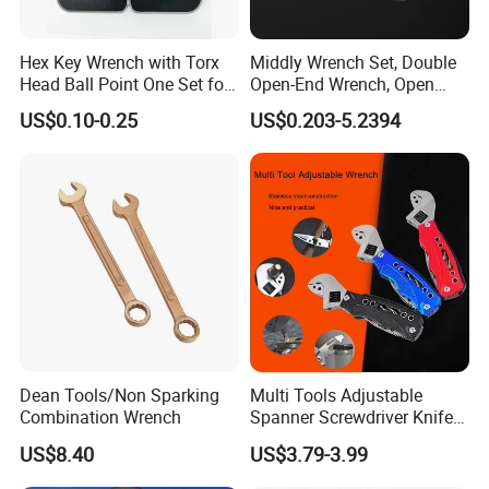
Hex Key Wrench with Torx
Middly Wrench Set, Double
Head Ball Point One Set for
Open-End Wrench, Open
Furniture and Home
Spanner, Cr-V
US$0.10-0.25
US$0.203-5.2394
Decoration
Dean Tools/Non Sparking
Multi Tools Adjustable
Combination Wrench
Spanner Screwdriver Knife
Stainless Steel Multi Hand-
US$8.40
US$3.79-3.99
Tools