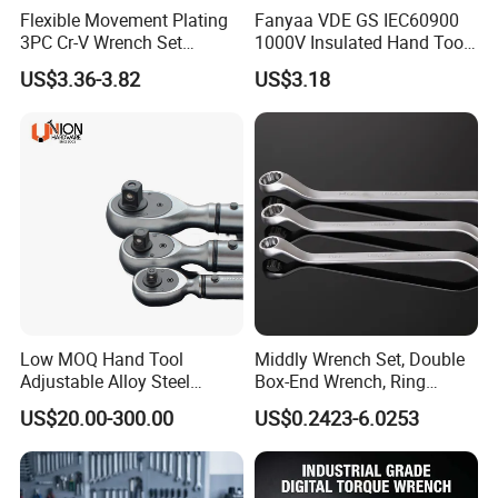
Flexible Movement Plating
Fanyaa VDE GS IEC60900
3PC Cr-V Wrench Set
1000V Insulated Hand Tools
45#Steel Wrench More
Torque Wrench Construction
US$3.36-3.82
US$3.18
Wrench Usage
Tools Screwdriver Hex L
Keys Wrench Spanner for
Workshop
Low MOQ Hand Tool
Middly Wrench Set, Double
Adjustable Alloy Steel
Box-End Wrench, Ring
Reversible Torque Wrench
Spanner, Cr-V
US$20.00-300.00
US$0.2423-6.0253
Set 1/4 3/8 1/2 Inch
Customized Torque Wrench
with Factory Manufacturing