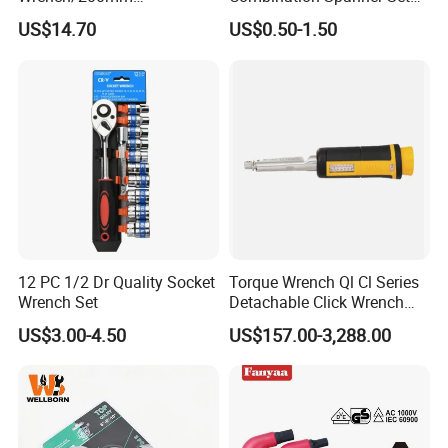
8inch/Aluminum Bronze,
Heavy Duty Jumbo Wrench
US$14.70
US$0.50-1.50
Non-Sparking Tools, Non
Kit
Sparking Adjustable
Wrench, Hardware Tool
12 PC 1/2 Dr Quality Socket
Torque Wrench Ql Cl Series
Wrench Set
Detachable Click Wrench
with Scale Prefabricated
US$3.00-4.50
US$157.00-3,288.00
Torque Wrench