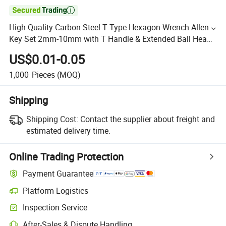

High Quality Carbon Steel T Type Hexagon Wrench Allen
Key Set 2mm-10mm with T Handle & Extended Ball Head
Wrench Set Tools
US$0.01-0.05
1,000
Pieces
(MOQ)
Shipping
Shipping Cost:
Contact the supplier about freight and
estimated delivery time.
Online Trading Protection
Payment Guarantee
Platform Logistics
Inspection Service
After-Sales & Dispute Handling