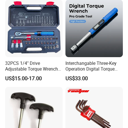
Cutting Tool 8" 10" 12"
Customer Feedback
32PCS 1/4" Drive
Interchangable Three-Key
Adjustable Torque Wrench
Operation Digital Torque
Set for Bicycle Repair 2-
Wrench for Professionals
US$15.00-17.00
US$33.00
24nm
±2%