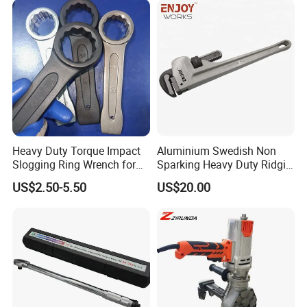
Heavy Duty Torque Impact
Aluminium Swedish Non
Slogging Ring Wrench for
Sparking Heavy Duty Ridgid
Build-Use Hand Tool Set
Pipe Wrench
US$2.50-5.50
US$20.00