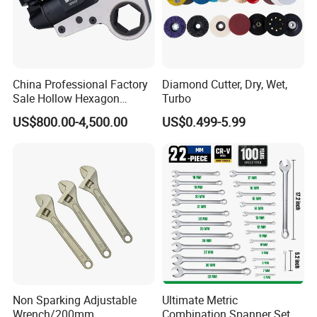
China Professional Factory
Diamond Cutter, Dry, Wet,
Sale Hollow Hexagon
Turbo
Hydraulic Torque Wrenches
US$800.00-4,500.00
US$0.499-5.99
Hydraulic Tool
Manufacturer
Non Sparking Adjustable
Ultimate Metric
Wrench/200mm
Combination Spanner Set