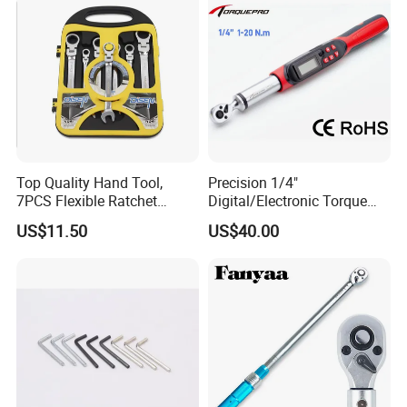
company's support system. We win the market with quality and
Cycling Repair
win customers with price and service. We have formed a perfect
sales network, which makes Wuhan Fush products spread all over
the world.
Top Quality Hand Tool,
Precision 1/4"
7PCS Flexible Ratchet
Digital/Electronic Torque
Wrench Tools Kit
Wrench for 1-20nm
US$11.50
US$40.00
Applications