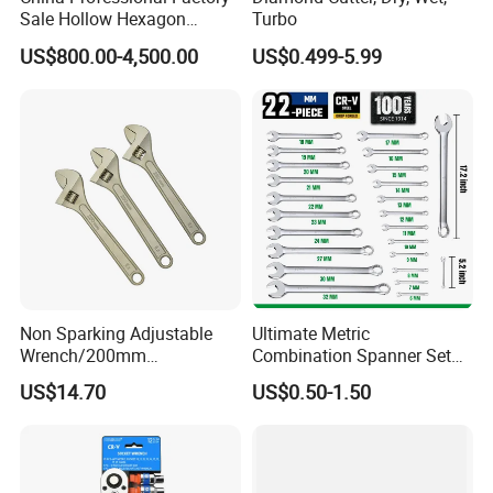
Sale Hollow Hexagon
Turbo
Hydraulic Torque Wrenches
US$800.00-4,500.00
US$0.499-5.99
Hydraulic Tool
Manufacturer
Non Sparking Adjustable
Ultimate Metric
Wrench/200mm
Combination Spanner Set
8inch/Aluminum Bronze,
Heavy Duty Jumbo Wrench
US$14.70
US$0.50-1.50
Non-Sparking Tools, Non
Kit
Sparking Adjustable
Wrench, Hardware Tool