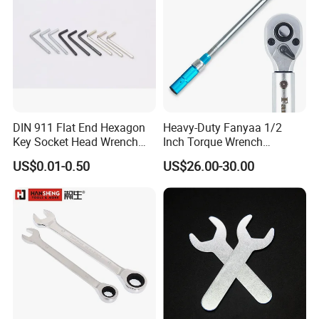
DIN 911 Flat End Hexagon
Heavy-Duty Fanyaa 1/2
Key Socket Head Wrench
Inch Torque Wrench
1.5-10
Accuracy 4% Adjustable
US$0.01-0.50
US$26.00-30.00
Mechanical Hand Tools
Screwdriver Ratchet Wrench
for Vehicle Maintenance
Garage Workshop Tools