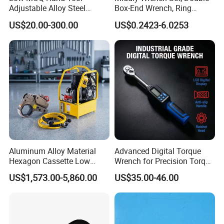
Adjustable Alloy Steel
Box-End Wrench, Ring
Reversible Torque Wrench
Spanner, Cr-V
US$20.00-300.00
US$0.2423-6.0253
Set 1/4 3/8 1/2 Inch
Customized Torque Wrench
with Factory Manufacturing
Aluminum Alloy Material
Advanced Digital Torque
Hexagon Cassette Low
Wrench for Precision Torque
Profile Hydraulic Torque
Measurement
US$1,573.00-5,860.00
US$35.00-46.00
Wrench