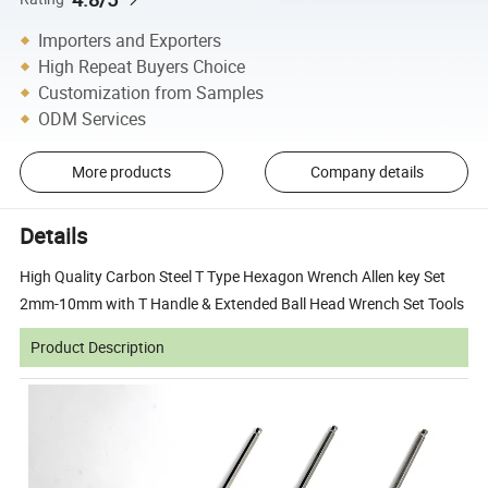
Importers and Exporters
High Repeat Buyers Choice
Customization from Samples
ODM Services
More products
Company details
Details
High Quality Carbon Steel T Type Hexagon Wrench Allen key Set
2mm-10mm with T Handle & Extended Ball Head Wrench Set Tools
Product Description