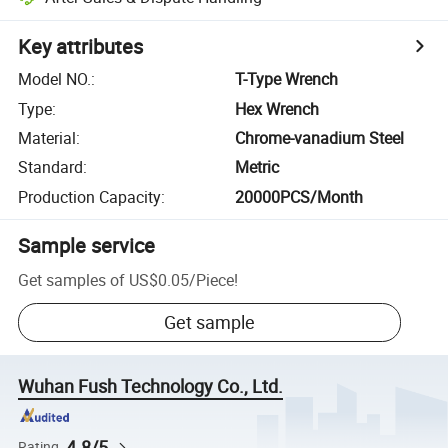
Key attributes
Model NO.
:
T-Type Wrench
Type
:
Hex Wrench
Material
:
Chrome-vanadium Steel
Standard
:
Metric
Production Capacity
:
20000PCS/Month
Sample service
Get samples of
US$0.05
/
Piece
!
Get sample
Wuhan Fush Technology Co., Ltd.
4.8/5
Rating