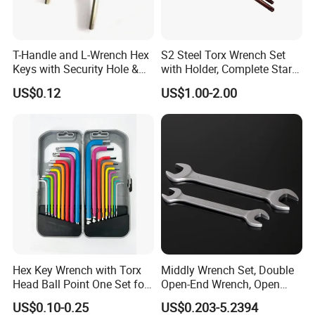
T-Handle and L-Wrench Hex
S2 Steel Torx Wrench Set
Keys with Security Hole &
with Holder, Complete Star
Anti-Slip Plastic Handle
Key Toolkit
US$0.12
US$1.00-2.00
Packaging & Shipping
Hex Key Wrench with Torx
Middly Wrench Set, Double
Head Ball Point One Set for
Open-End Wrench, Open
Furniture and Home
Spanner, Cr-V
US$0.10-0.25
US$0.203-5.2394
Decoration