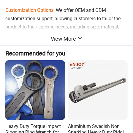
Customization Options
: We offer OEM and ODM
customization support, allowing customers to tailor the
product to their specific needs, including size, material,
and branding.
View More
Variety of Applications
: This versatile hex key wrench can
Recommended for you
be used for repair and maintenance tasks in various
industries, including automotive, aerospace, and
construction.
Certified for Safety
: The product meets ROHS certification
standards, ensuring compliance with international safety
regulations.
Heavy Duty Torque Impact
Aluminium Swedish Non
Competitive Pricing
: With a minimum order quantity of
Slogging Ring Wrench for
Sparking Heavy Duty Ridgid