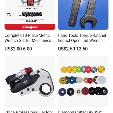
Detailed Photos
Complete 10-Piece Metric
Hand Tools Torque Ratchet
Wrench Set for Mechanics
Impact Open End Wrench
and DIY
for Automotive Repair
US$2.00-6.00
US$2.50-12.50
China Professional Factory
Diamond Cutter, Dry, Wet,