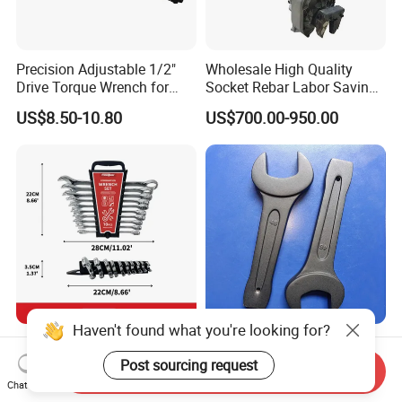
Precision Adjustable 1/2"
Wholesale High Quality
Drive Torque Wrench for
Socket Rebar Labor Saving
Mechanics and Automotive
Wrench Tools Impact
US$8.50-10.80
US$700.00-950.00
Rachet Electric Torque
Wrench
Haven't found what you're looking for?
Complete 10-Piece Metric
Hand Tools Torque Ratchet
Wrench Set for Mechanics
Impact Open End Wrench
Post sourcing request
Send Inquiry
and DIY
for Automotive Repair
Chat Now
US$2.00-6.00
US$2.50-12.50