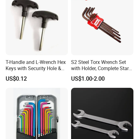
T-Handle and L-Wrench Hex
S2 Steel Torx Wrench Set
Keys with Security Hole &
with Holder, Complete Star
Anti-Slip Plastic Handle
Key Toolkit
US$0.12
US$1.00-2.00