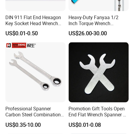
DIN 911 Flat End Hexagon
Heavy-Duty Fanyaa 1/2
Key Socket Head Wrench
Inch Torque Wrench
1.5-10
Accuracy 4% Adjustable
US$0.01-0.50
US$26.00-30.00
Mechanical Hand Tools
Screwdriver Ratchet Wrench
for Vehicle Maintenance
Garage Workshop Tools
Professional Spanner
Promotion Gift Tools Open
Carbon Steel Combination
End Flat Wrench Spanner 5
Wrench Set for Versatile
5.5 6 8 10 11 12 13 14 15
US$0.35-10.00
US$0.01-0.08
Hand Tool Use Heavy-Duty
16 17 18 19 20 21 22 23 24
Combination Wrench Set for
25 26 27 28 30mm