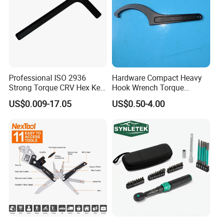
Professional ISO 2936
Hardware Compact Heavy
Strong Torque CRV Hex Key
Hook Wrench Torque
Wrench Allen Key
Spanner Set for Automotive
US$0.009-17.05
US$0.50-4.00
Repair