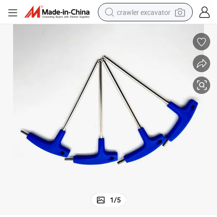
crawler excavator
smart phone
man watch
electric tricycle
powder
in ear headphone
earbud
tote bag
1
/
5