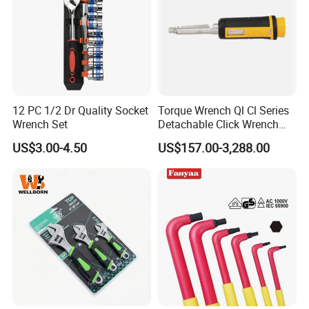
12 PC 1/2 Dr Quality Socket
Torque Wrench Ql Cl Series
Wrench Set
Detachable Click Wrench
with Scale Prefabricated
US$3.00-4.50
US$157.00-3,288.00
Torque Wrench