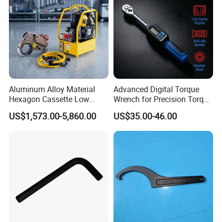
Aluminum Alloy Material
Advanced Digital Torque
Hexagon Cassette Low
Wrench for Precision Torque
Profile Hydraulic Torque
Measurement
US$1,573.00-5,860.00
US$35.00-46.00
Wrench
ABOUT US
Wuhan Fush Technology Co., Ltd. was founded in 2021, located