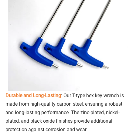
Durable and Long-Lasting
: Our T-type hex key wrench is
made from high-quality carbon steel, ensuring a robust
and long-lasting performance. The zinc-plated, nickel-
plated, and black oxide finishes provide additional
protection against corrosion and wear.