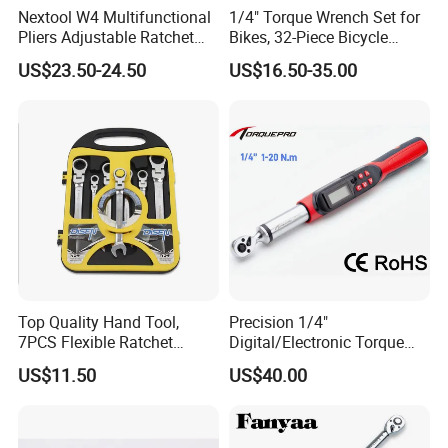
Nextool W4 Multifunctional
1/4" Torque Wrench Set for
Pliers Adjustable Ratchet
Bikes, 32-Piece Bicycle
Wrench Multitool
Maintenance Tool Kit, 18-
US$23.50-24.50
US$16.50-35.00
177in·lb ±3% Precision, S2
Torx & Hex Bits,
Road/Mountain Bike (MTB)
Cycling Repair
Top Quality Hand Tool,
Precision 1/4"
7PCS Flexible Ratchet
Digital/Electronic Torque
Wrench Tools Kit
Wrench for 1-20nm
US$11.50
US$40.00
Applications