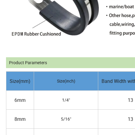
Product Parameters
Size(mm)
Band Width wit
Size(inch)
6mm
13
1/4"
8mm
13
5/16"