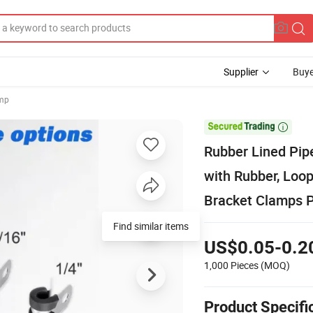
Supplier
Buye
amp

Rubber Lined Pip
with Rubber, Loo
Bracket Clamps P
Find similar items
US$0.05-0.2
1,000 Pieces
(MOQ)
Product Specifi