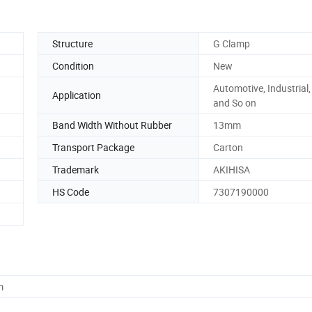
Structure
G Clamp
Condition
New
Automotive, Industrial
Application
and So on
Band Width Without Rubber
13mm
Transport Package
Carton
Trademark
AKIHISA
HS Code
7307190000
m