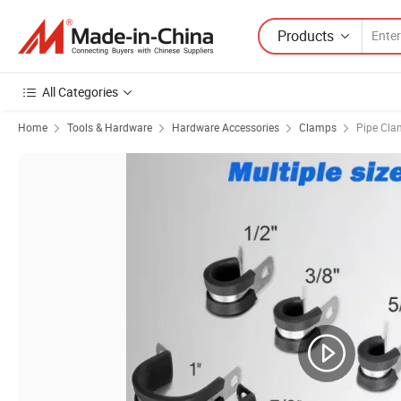
Products
All Categories
Home
Tools & Hardware
Hardware Accessories
Clamps
Pipe Cl