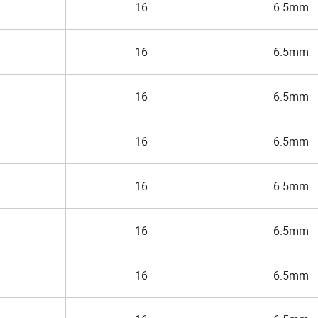
16
6.5mm
16
6.5mm
16
6.5mm
16
6.5mm
16
6.5mm
16
6.5mm
16
6.5mm