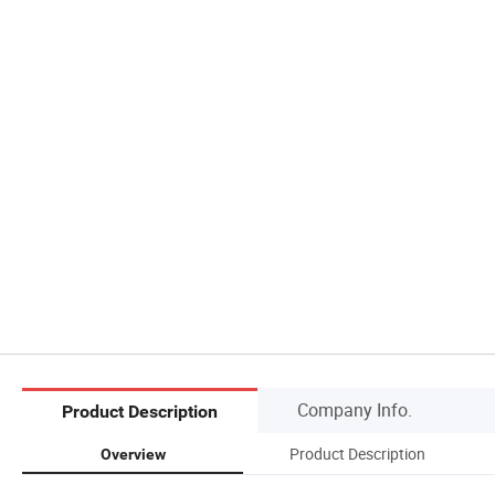
Company Info.
Product Description
Product Description
Overview