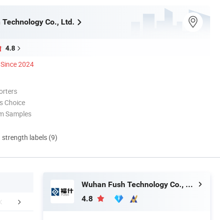
Technology Co., Ltd.
4.8
Since 2024
orters
s Choice
om Samples
d strength labels (9)
Wuhan Fush Technology Co., Ltd.
4.8
ABOUT US
Customer Feedback
Packaging 