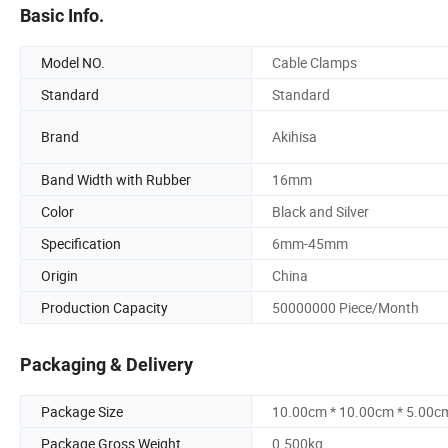
Basic Info.
Model NO.
Cable Clamps
Standard
Standard
Brand
Akihisa
Band Width with Rubber
16mm
Color
Black and Silver
Specification
6mm-45mm
Origin
China
Production Capacity
50000000 Piece/Month
Packaging & Delivery
Package Size
10.00cm * 10.00cm * 5.00c
Package Gross Weight
0.500kg