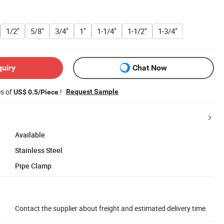
1/2"
5/8"
3/4"
1"
1-1/4"
1-1/2"
1-3/4"
quiry
Chat Now
es of
!
Request Sample
US$ 0.5/Piece
Available
Stainless Steel
Pipe Clamp
Contact the supplier about freight and estimated delivery time.