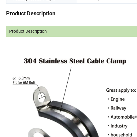
Product Description
Product Description