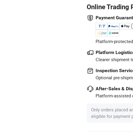
Online Trading 
Payment Guaran
Platform-protected
Platform Logistic
Clearer shipment t
Inspection Servic
Optional pre-shipm
After-Sales & Di
Platform-assisted d
Only orders placed a
eligible for payment