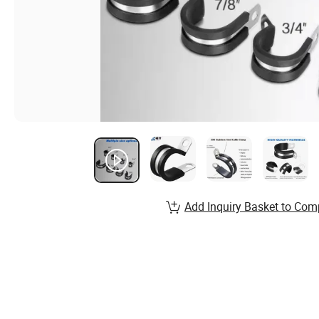
Add Inquiry Basket to Com