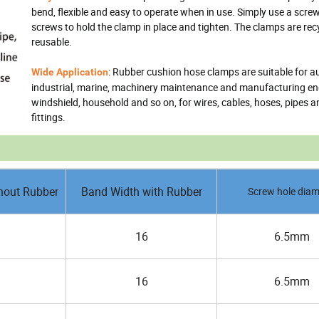
bend, flexible and easy to operate when in use. Simply use a scre
screws to hold the clamp in place and tighten. The clamps are rec
reusable.
: Rubber cushion hose clamps are suitable for a
Wide Application
industrial, marine, machinery maintenance and manufacturing en
windshield, household and so on, for wires, cables, hoses, pipes a
fittings.
hout Rubber
Band Width with Rubber
Screw hole diam
16
6.5mm
16
6.5mm