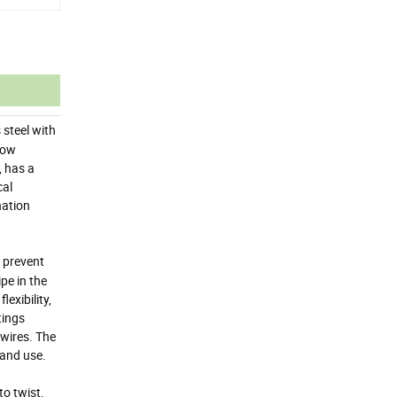
 steel with
 low
, has a
cal
nation
 prevent
pe in the
exibility,
tings
 wires. The
 and use.
o twist,