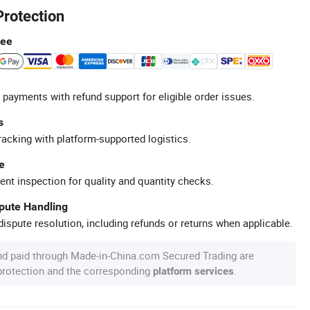
Protection
tee
 payments with refund support for eligible order issues.
s
racking with platform-supported logistics.
e
ent inspection for quality and quantity checks.
spute Handling
ispute resolution, including refunds or returns when applicable.
nd paid through Made-in-China.com Secured Trading are
 protection and the corresponding
.
platform services