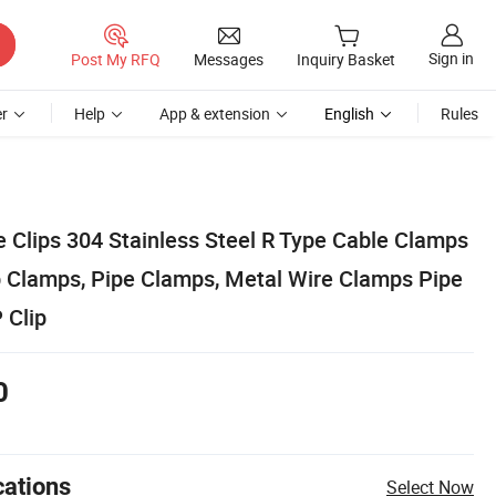
Sign in
Post My RFQ
Messages
Inquiry Basket
r
Help
App & extension
English
Rules
e Clips 304 Stainless Steel R Type Cable Clamps
p Clamps, Pipe Clamps, Metal Wire Clamps Pipe
 Clip
0
cations
Select Now