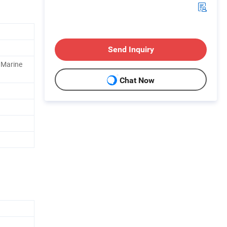
Send Inquiry
, Marine
Chat Now