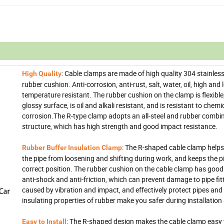
: Cable clamps are made of high quality 304 stainless
High Quality
rubber cushion. Anti-corrosion, anti-rust, salt, water, oil, high and
temperature resistant. The rubber cushion on the clamp is flexible
glossy surface, is oil and alkali resistant, and is resistant to chemi
corrosion.The R-type clamp adopts an all-steel and rubber combi
structure, which has high strength and good impact resistance.
: The R-shaped cable clamp helps
Rubber Buffer Insulation Clamp
the pipe from loosening and shifting during work, and keeps the pi
correct position. The rubber cushion on the cable clamp has good fl
anti-shock and anti-friction, which can prevent damage to pipe fit
caused by vibration and impact, and effectively protect pipes and
insulating properties of rubber make you safer during installation
: The R-shaped design makes the cable clamp easy t
Easy to Install