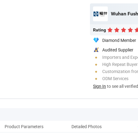
Wuhan Fush 
Rating
Diamond Member
Audited Supplier
Importers and Exp
High Repeat Buyer
Customization fr
ODM Services
Sign In
to see all verifie
Product Parameters
Detailed Photos