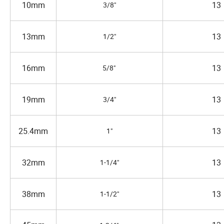
10mm
13
3/8"
13mm
13
1/2"
16mm
13
5/8"
19mm
13
3/4"
25.4mm
13
1"
32mm
13
1-1/4"
38mm
13
1-1/2"