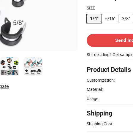
SIZE
5/16"
3/8"
1/4"
Send In
Still deciding? Get sampl
Product Details
Customization:
pare
Material:
Usage:
Shipping
Shipping Cost: