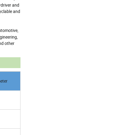
wdriver and
yclable and
utomotive,
gineering,
nd other
eter