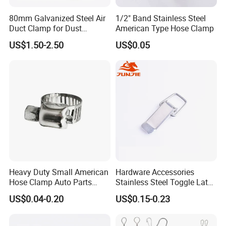
80mm Galvanized Steel Air
1/2" Band Stainless Steel
Duct Clamp for Dust
American Type Hose Clamp
Collection System
US$1.50-2.50
US$0.05
Heavy Duty Small American
Hardware Accessories
Hose Clamp Auto Parts
Stainless Steel Toggle Latch
Fastener
Industrial Machinery
US$0.04-0.20
US$0.15-0.23
Wooden Box Spring Toggle
Latch J101