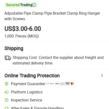

Adjustable Pipe Clamp Pipe Bracket Clamp Ring Hanger
with Screws
US$3.00-6.00
1,000
Pieces
(MOQ)
Shipping
Shipping Cost:
Contact the supplier about freight and
estimated delivery time.
Online Trading Protection
Payment Guarantee
Platform Logistics
Inspection Service
After-Sales & Dispute Handling