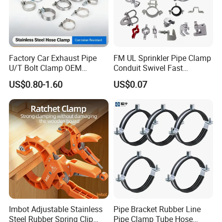
Factory Car Exhaust Pipe
FM UL Sprinkler Pipe Clamp
U/T Bolt Clamp OEM
Conduit Swivel Fast
Quality Exhaust Clamp
/Strut/Riser Seismic Sway
US$0.80-1.60
US$0.07
Bracing Clamp
ABOUT US
Wuhan Fush Technology Co., Ltd. was founded in 2021, located in
Hongshan District, Wuhan City. It is a leading enterprise
Imbot Adjustable Stainless
Pipe Bracket Rubber Line
specializing in the production of all kinds of hose clamps, engaged
Steel Rubber Spring Clip
Pipe Clamp Tube Hose