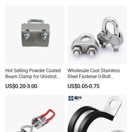
Hot Selling Powder Coated
Wholesale Cast Stainless
Beam Clamp for Unistrut
Steel Fastener U-Bolt
Channel
Simplex Wire Rope Cable
US$0.20-3.00
US$0.05-0.75
Clip and Bolts Wire Rope
Clamp