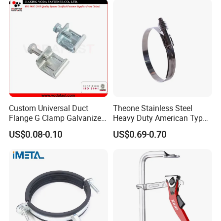
Custom Universal Duct
Theone Stainless Steel
Flange G Clamp Galvanized
Heavy Duty American Type
Steel Pipe Clamp for HVAC
Metric Constant Tension
US$0.08-0.10
US$0.69-0.70
Installation
Pipe Clamp with Polished
Surface