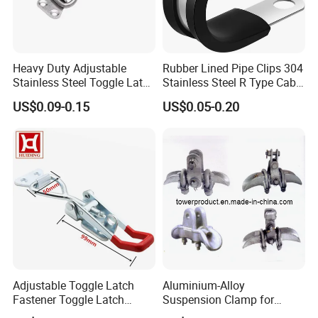
Heavy Duty Adjustable
Rubber Lined Pipe Clips 304
Stainless Steel Toggle Latch
Stainless Steel R Type Cable
with Red PVC Handle and
Clamps with Rubber, Loop
US$0.09-0.15
US$0.05-0.20
Threaded Rod for Industrial
Clamps, Pipe Clamps, Metal
Marine Equipment
Wire Clamps Pipe Bracket
Clamps P Clip
Adjustable Toggle Latch
Aluminium-Alloy
Fastener Toggle Latch
Suspension Clamp for
Catch Hasp Lock
Overhead Transmission