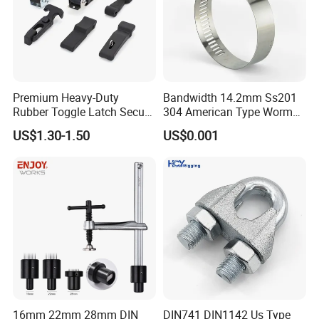
Premium Heavy-Duty
Bandwidth 14.2mm Ss201
Rubber Toggle Latch Secure
304 American Type Worm
Lock for Cabinet, Toolbox &
Gear Hose Clamp for
US$1.30-1.50
US$0.001
Industrial Equipment,
Securing Fuel Lines
Durable Anti-Vibration
Design
16mm 22mm 28mm DIN
DIN741 DIN1142 Us Type