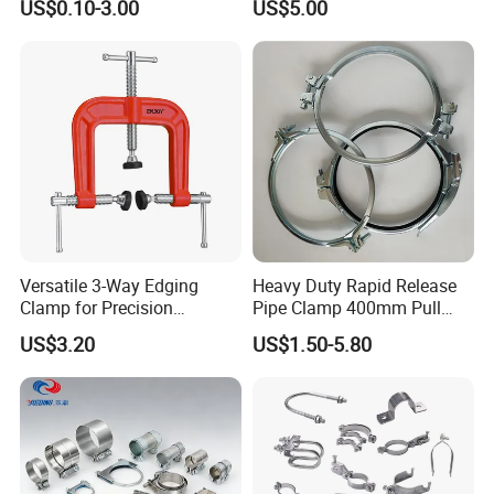
US$0.10-3.00
US$5.00
Line Project (MGH-SC009)
Versatile 3-Way Edging
Heavy Duty Rapid Release
Clamp for Precision
Pipe Clamp 400mm Pull
Woodworking Projects
Ring for Ductwork System
US$3.20
US$1.50-5.80