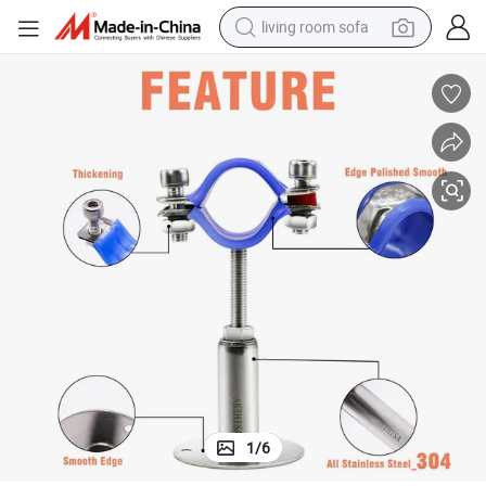
living room sofa
pullover hoody
earbud
electric scooter
powder
reagent
electric bike
basketball shoe
1
/
6