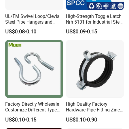
UL/FM Swivel Loop/Clevis
High-Strength Toggle Latch
Steel Pipe Hangers and
Nrh 5101 for Industrial Steel
Beam/Strut/Riser/Hose/Sei
Toolboxes with ISO9001
US$0.08-0.10
US$0.09-0.15
smic Sway Bracing Clamp
Factory Directly Wholesale
High Quality Factory
Customize Different Type
Hardware Pipe Fitting Zinc
Metal Question Hooks U
Plated Carbon Steel Heavy
US$0.10-0.15
US$0.10-0.90
Shaped Hooks
Duty M8+10 Rubber Pipe
Clamp with EPDM