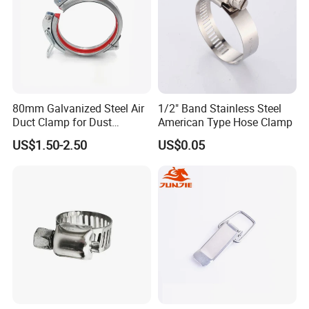
Customer Feedback
80mm Galvanized Steel Air
1/2" Band Stainless Steel
Duct Clamp for Dust
American Type Hose Clamp
Collection System
US$1.50-2.50
US$0.05