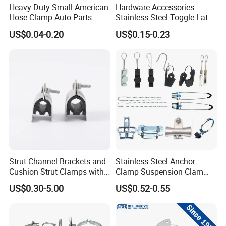
Heavy Duty Small American
Hardware Accessories
Hose Clamp Auto Parts
Stainless Steel Toggle Latch
Fastener
Industrial Machinery
US$0.04-0.20
US$0.15-0.23
Wooden Box Spring Toggle
Latch J101
Packaging & Shipping
Strut Channel Brackets and
Stainless Steel Anchor
Cushion Strut Clamps with
Clamp Suspension Clam
HDG and Electro Galvanized
Preliable Flat Cable Clamps
US$0.30-5.00
US$0.52-0.55