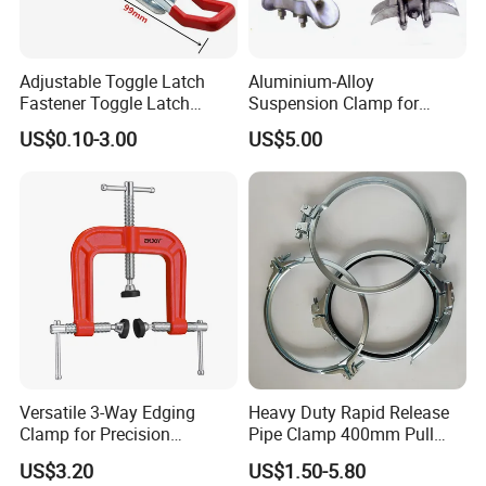
Adjustable Toggle Latch
Aluminium-Alloy
Fastener Toggle Latch
Suspension Clamp for
Catch Hasp Lock
Overhead Transmission
US$0.10-3.00
US$5.00
Line Project (MGH-SC009)
Versatile 3-Way Edging
Heavy Duty Rapid Release
Clamp for Precision
Pipe Clamp 400mm Pull
Woodworking Projects
Ring for Ductwork System
US$3.20
US$1.50-5.80