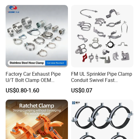
Factory Car Exhaust Pipe
FM UL Sprinkler Pipe Clamp
U/T Bolt Clamp OEM
Conduit Swivel Fast
Quality Exhaust Clamp
/Strut/Riser Seismic Sway
US$0.80-1.60
US$0.07
Bracing Clamp