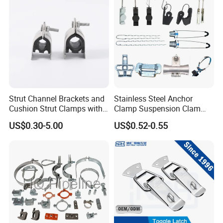
Adjustable Height
Strut Channel Brackets and
Stainless Steel Anchor
The height of the bracket can be adjustable as per your need.
Cushion Strut Clamps with
Clamp Suspension Clam
Our Split Ring Hanger wide apply to industrial, boat/marine,
HDG and Electro Galvanized
Preliable Flat Cable Clamps
US$0.30-5.00
US$0.52-0.55
household etc.