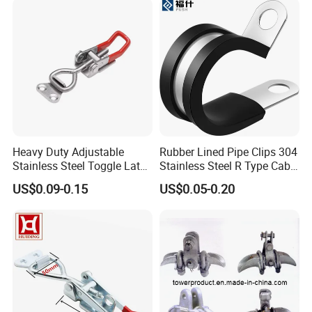
Heavy Duty Adjustable
Rubber Lined Pipe Clips 304
Stainless Steel Toggle Latch
Stainless Steel R Type Cable
with Red PVC Handle and
Clamps with Rubber, Loop
US$0.09-0.15
US$0.05-0.20
Threaded Rod for Industrial
Clamps, Pipe Clamps, Metal
Marine Equipment
Wire Clamps Pipe Bracket
Clamps P Clip