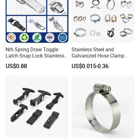
Nrh Spring Draw Toggle
Stainless Steel and
Latch Snap Lock Stainless
Galvanized Hose Clamp
Steel Cabinet Toolbox Latch
Manufacturer Heavy Duty
US$0.88
US$0.015-0.36
Worm Drive T-Bolt
Adjustable Pipe Clamp