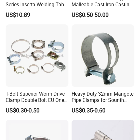
Series Inserta Welding Table
Malleable Cast Iron Casting
Clamps with T Handle
Carbon Steel Forging
US$10.89
US$0.50-50.00
Stainless Steel Wire Rope
Clip with Electro-
Galvanizing Hot-DIP
Galvanizing
T-Bolt Superior Worm Drive
Heavy Duty 32mm Mangote
Clamp Double Bolt EU One
Pipe Clamps for Sounth
Bolt W1 Hose Clamp
America From Factory
US$0.30-0.50
US$0.35-0.60