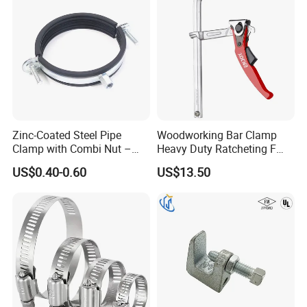
Q7: What are the most commonly used types of stainless steel?
A: 201 stainless steel, suitable for use in dry environments, prone
to rust when exposed to water. - 304 stainless steel, corrosion-
resistant and strong acid resistance, suitable for outdoor or humid
environments. - 316 stainless steel, highly corrosion-resistant and
resistant to pitting corrosion, suitable for seawater and chemical
media.
Zinc-Coated Steel Pipe
Woodworking Bar Clamp
Clamp with Combi Nut –
Heavy Duty Ratcheting F
Safe Pipe Securing Solution
Clamp
US$0.40-0.60
US$13.50