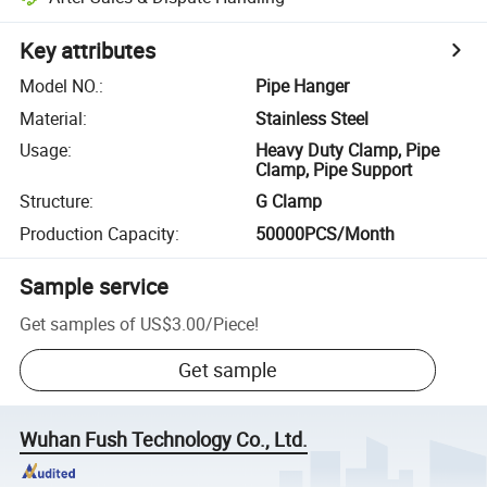
Key attributes
Model NO.
:
Pipe Hanger
Material
:
Stainless Steel
Usage
:
Heavy Duty Clamp, Pipe
Clamp, Pipe Support
Structure
:
G Clamp
Production Capacity
:
50000PCS/Month
Sample service
Get samples of
US$3.00
/
Piece
!
Get sample
Wuhan Fush Technology Co., Ltd.