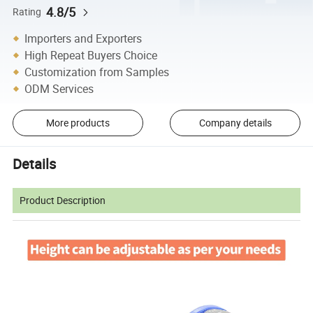
4.8/5
Rating
Importers and Exporters
High Repeat Buyers Choice
Customization from Samples
ODM Services
More products
Company details
Details
Product Description