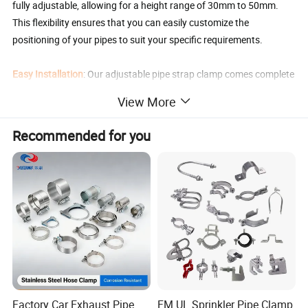
fully adjustable, allowing for a height range of 30mm to 50mm.
This flexibility ensures that you can easily customize the
positioning of your pipes to suit your specific requirements.
Easy Installation
: Our adjustable pipe strap clamp comes complete
with screws, making installation a breeze. Simply secure the
View More
bracket to your desired location, adjust the height as needed, and
tighten the screws for a secure and stable mounting solution.
Recommended for you
Versatile Application
: This versatile Pipe Support Bracket is mainly
used for pipe support, pipe fixing, pole support, sinking office chair
fix, and can be installed on the wall or ceiling.
Product Parameters
Clamp Adjustable
Adjustable Height 1(mm)
Adjustable Height 2(mm)
Adjustable Height 3(mm)
Range (mm)
15-19mm
30-50mm
50-100mm
100-200mm
Factory Car Exhaust Pipe
FM UL Sprinkler Pipe Clamp