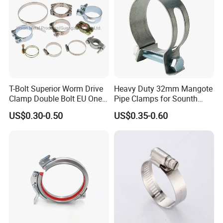
T-Bolt Superior Worm Drive
Heavy Duty 32mm Mangote
Clamp Double Bolt EU One
Pipe Clamps for Sounth
Bolt W1 Hose Clamp
America From Factory
US$0.30-0.50
US$0.35-0.60
High Quality Silicone Cushion
Silicone Cushion can be protecting your pipe more, avoid pipe
scratch.
304 Stainless Steel
Made of 304 stainless steel, the wall mount ceiling mount pipe
support is durable and resistant to rust.