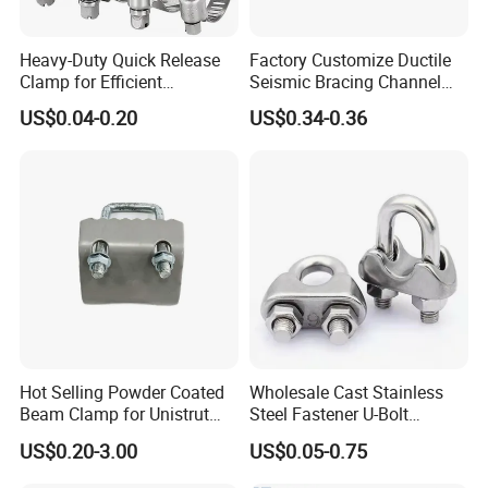
Heavy-Duty Quick Release
Factory Customize Ductile
Clamp for Efficient
Seismic Bracing Channel
Assembly Projects
Steel Top Beam Fixed Beam
US$0.04-0.20
US$0.34-0.36
Clamp
Hot Selling Powder Coated
Wholesale Cast Stainless
Beam Clamp for Unistrut
Steel Fastener U-Bolt
Channel
Simplex Wire Rope Cable
US$0.20-3.00
US$0.05-0.75
Clip and Bolts Wire Rope
Clamp