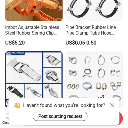
Imbot Adjustable Stainless
Pipe Bracket Rubber Line
Steel Rubber Spring Clip
Pipe Clamp Tube Hose
Clamp with OEM ODM
Clamps Pipe Hanger Heavy
US$5.20
US$0.05-0.50
Duty Clamps Support
Hanger Split Ring Fixed
Plumbing Water Wall Ceiling
Mount Clip
Haven't found what you're looking for?
Nrh Spring Draw Toggle
Stainless Steel and
Post sourcing request
Send Inquiry
Latch Snap Lock Stainless
Galvanized Hose Clamp
Chat Now
Steel Cabinet Toolbox Latch
Manufacturer Heavy Duty