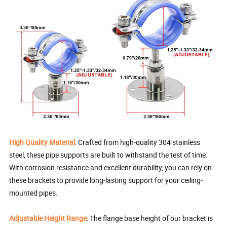
High Quality Material
: Crafted from high-quality 304 stainless
steel, these pipe supports are built to withstand the test of time.
With corrosion resistance and excellent durability, you can rely on
these brackets to provide long-lasting support for your ceiling-
mounted pipes.
Adjustable Height Range
: The flange base height of our bracket is