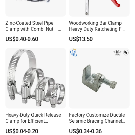
Zinc-Coated Steel Pipe
Woodworking Bar Clamp
Clamp with Combi Nut –
Heavy Duty Ratcheting F
Safe Pipe Securing Solution
Clamp
US$0.40-0.60
US$13.50
Heavy-Duty Quick Release
Factory Customize Ductile
Clamp for Efficient
Seismic Bracing Channel
Assembly Projects
Steel Top Beam Fixed Beam
US$0.04-0.20
US$0.34-0.36
Clamp