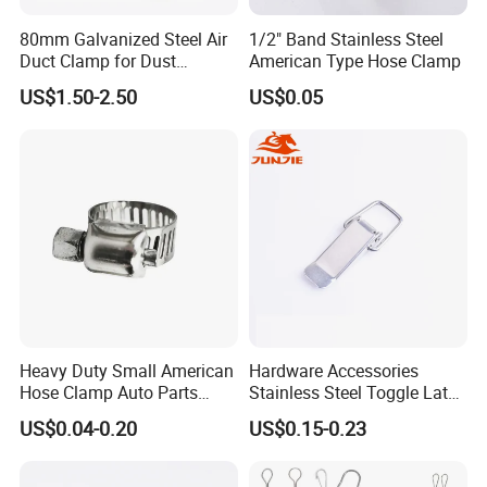
80mm Galvanized Steel Air
1/2" Band Stainless Steel
Duct Clamp for Dust
American Type Hose Clamp
Collection System
US$1.50-2.50
US$0.05
Heavy Duty Small American
Hardware Accessories
Hose Clamp Auto Parts
Stainless Steel Toggle Latch
Fastener
Industrial Machinery
US$0.04-0.20
US$0.15-0.23
Wooden Box Spring Toggle
Latch J101