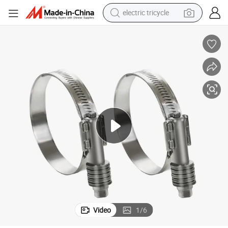
electric tricycle
earbud
alloy wheel
man watch
racing motorcycle
container house
reagent
powder
Video
1
/
6