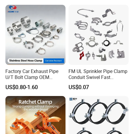
Factory Car Exhaust Pipe
FM UL Sprinkler Pipe Clamp
U/T Bolt Clamp OEM
Conduit Swivel Fast
Quality Exhaust Clamp
/Strut/Riser Seismic Sway
US$0.80-1.60
US$0.07
Bracing Clamp