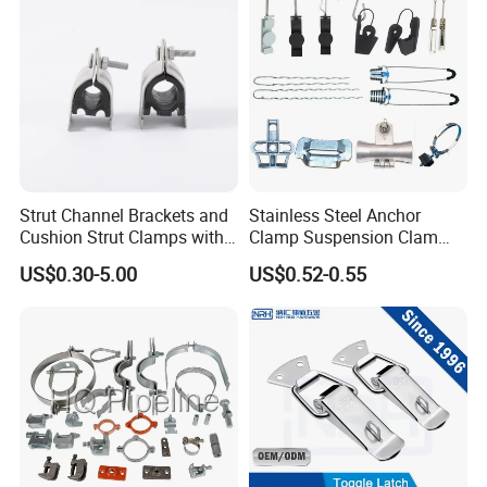
Strut Channel Brackets and
Stainless Steel Anchor
Cushion Strut Clamps with
Clamp Suspension Clam
HDG and Electro Galvanized
Preliable Flat Cable Clamps
US$0.30-5.00
US$0.52-0.55