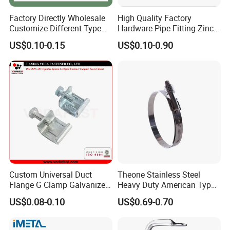
Factory Directly Wholesale
High Quality Factory
Customize Different Type
Hardware Pipe Fitting Zinc
Metal Question Hooks U
Plated Carbon Steel Heavy
US$0.10-0.15
US$0.10-0.90
Shaped Hooks
Duty M8+10 Rubber Pipe
Clamp with EPDM
Custom Universal Duct
Theone Stainless Steel
Flange G Clamp Galvanized
Heavy Duty American Type
Steel Pipe Clamp for HVAC
Metric Constant Tension
US$0.08-0.10
US$0.69-0.70
Installation
Pipe Clamp with Polished
Surface