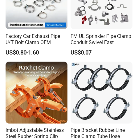
Factory Car Exhaust Pipe
FM UL Sprinkler Pipe Clamp
U/T Bolt Clamp OEM
Conduit Swivel Fast
Quality Exhaust Clamp
/Strut/Riser Seismic Sway
US$0.80-1.60
US$0.07
Bracing Clamp
Packaging & Shipping
Imbot Adjustable Stainless
Pipe Bracket Rubber Line
Steel Rubber Spring Clip
Pipe Clamp Tube Hose