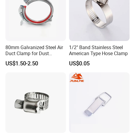
80mm Galvanized Steel Air
1/2" Band Stainless Steel
Duct Clamp for Dust
American Type Hose Clamp
Collection System
US$1.50-2.50
US$0.05