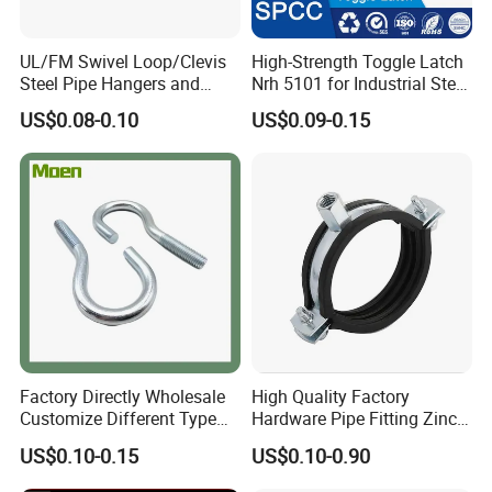
UL/FM Swivel Loop/Clevis
High-Strength Toggle Latch
Steel Pipe Hangers and
Nrh 5101 for Industrial Steel
Beam/Strut/Riser/Hose/Sei
Toolboxes with ISO9001
US$0.08-0.10
US$0.09-0.15
smic Sway Bracing Clamp
Factory Directly Wholesale
High Quality Factory
Customize Different Type
Hardware Pipe Fitting Zinc
Metal Question Hooks U
Plated Carbon Steel Heavy
US$0.10-0.15
US$0.10-0.90
Shaped Hooks
Duty M8+10 Rubber Pipe
Clamp with EPDM