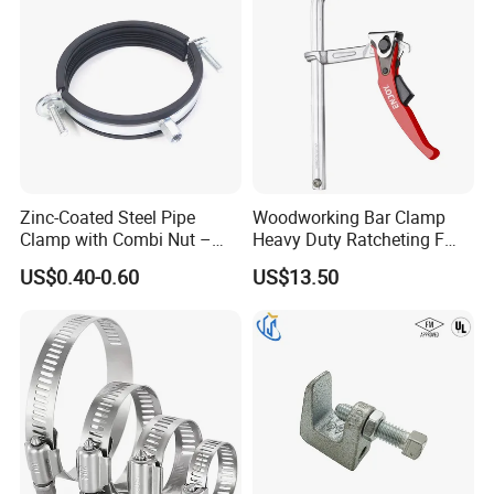
Zinc-Coated Steel Pipe
Woodworking Bar Clamp
Clamp with Combi Nut –
Heavy Duty Ratcheting F
Safe Pipe Securing Solution
Clamp
US$0.40-0.60
US$13.50