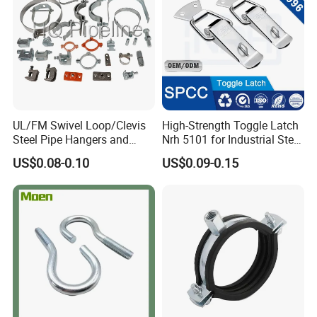
UL/FM Swivel Loop/Clevis
High-Strength Toggle Latch
Steel Pipe Hangers and
Nrh 5101 for Industrial Steel
Beam/Strut/Riser/Hose/Sei
Toolboxes with ISO9001
US$0.08-0.10
US$0.09-0.15
smic Sway Bracing Clamp