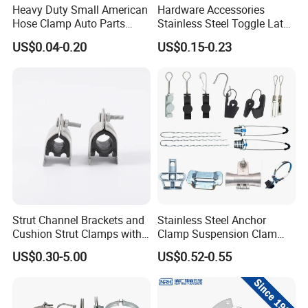
Heavy Duty Small American
Hardware Accessories
Hose Clamp Auto Parts
Stainless Steel Toggle Latch
Fastener
Industrial Machinery
US$0.04-0.20
US$0.15-0.23
Wooden Box Spring Toggle
Latch J101
Strut Channel Brackets and
Stainless Steel Anchor
Cushion Strut Clamps with
Clamp Suspension Clam
HDG and Electro Galvanized
Preliable Flat Cable Clamps
US$0.30-5.00
US$0.52-0.55