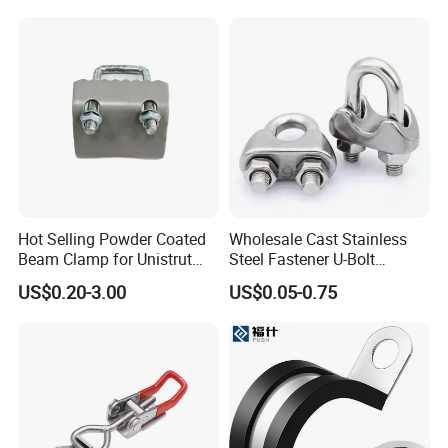
Hot Selling Powder Coated
Wholesale Cast Stainless
Beam Clamp for Unistrut
Steel Fastener U-Bolt
Channel
Simplex Wire Rope Cable
US$0.20-3.00
US$0.05-0.75
Clip and Bolts Wire Rope
Clamp