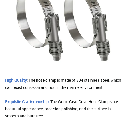
High Quality
: The hose clamp is made of 304 stainless steel, which
can resist corrosion and rust in the marine environment.
Exquisite Craftsmanship
: The Worm Gear Drive Hose Clamps has
beautiful appearance, precision polishing, and the surface is
smooth and burr-free.