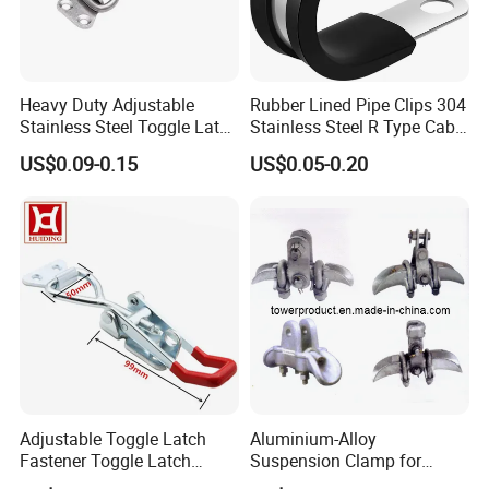
Heavy Duty Adjustable
Rubber Lined Pipe Clips 304
Stainless Steel Toggle Latch
Stainless Steel R Type Cable
with Red PVC Handle and
Clamps with Rubber, Loop
US$0.09-0.15
US$0.05-0.20
Threaded Rod for Industrial
Clamps, Pipe Clamps, Metal
Marine Equipment
Wire Clamps Pipe Bracket
Clamps P Clip
Adjustable Toggle Latch
Aluminium-Alloy
Fastener Toggle Latch
Suspension Clamp for
Catch Hasp Lock
Overhead Transmission