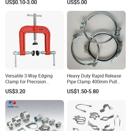
US$0.10-3.00
US$5.00
Line Project (MGH-SC009)
Customer Feedback
Versatile 3-Way Edging
Heavy Duty Rapid Release
Clamp for Precision
Pipe Clamp 400mm Pull
Woodworking Projects
Ring for Ductwork System
US$3.20
US$1.50-5.80