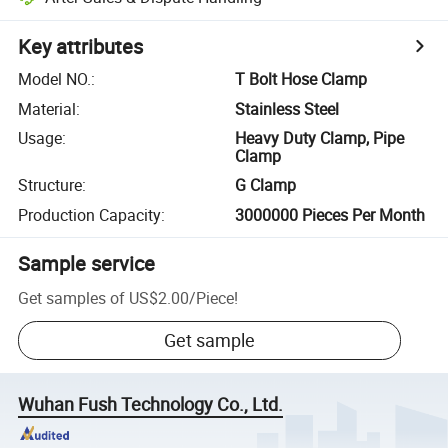
Key attributes
Model NO.
:
T Bolt Hose Clamp
Material
:
Stainless Steel
Usage
:
Heavy Duty Clamp, Pipe
Clamp
Structure
:
G Clamp
Production Capacity
:
3000000 Pieces Per Month
Sample service
Get samples of
US$2.00
/
Piece
!
Get sample
Wuhan Fush Technology Co., Ltd.