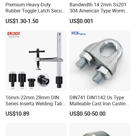
Premium Heavy-Duty
Bandwidth 14.2mm Ss201
Rubber Toggle Latch Secure
304 American Type Worm
Lock for Cabinet, Toolbox &
Gear Hose Clamp for
US$1.30-1.50
US$0.001
Industrial Equipment,
Securing Fuel Lines
Durable Anti-Vibration
Design
16mm 22mm 28mm DIN
DIN741 DIN1142 Us Type
Series Inserta Welding Table
Malleable Cast Iron Casting
Clamps with T Handle
Carbon Steel Forging
US$10.89
US$0.50-50.00
Stainless Steel Wire Rope
Clip with Electro-
Galvanizing Hot-DIP
Galvanizing