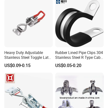
Heavy Duty Adjustable
Rubber Lined Pipe Clips 304
Stainless Steel Toggle Latch
Stainless Steel R Type Cable
with Red PVC Handle and
Clamps with Rubber, Loop
US$0.09-0.15
US$0.05-0.20
Threaded Rod for Industrial
Clamps, Pipe Clamps, Metal
Marine Equipment
Wire Clamps Pipe Bracket
Clamps P Clip