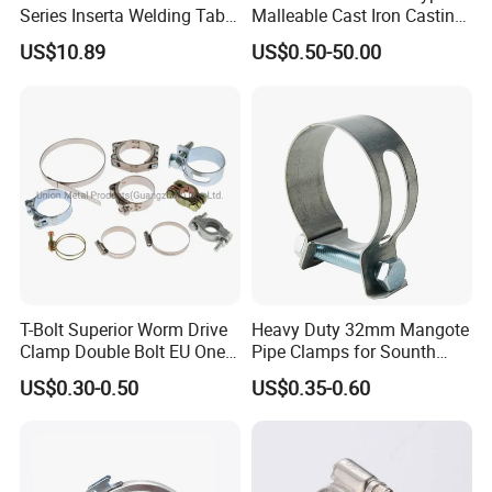
Series Inserta Welding Table
Malleable Cast Iron Casting
Clamps with T Handle
Carbon Steel Forging
Q7: What are the most commonly used types of stainless steel?
US$10.89
US$0.50-50.00
Stainless Steel Wire Rope
A: 201 stainless steel, suitable for use in dry environments, prone
Clip with Electro-
to rust when exposed to water. - 304 stainless steel, corrosion-
Galvanizing Hot-DIP
resistant and strong acid resistance, suitable for outdoor or humid
Galvanizing
environments. - 316 stainless steel, highly corrosion-resistant and
resistant to pitting corrosion, suitable for seawater and chemical
media.
T-Bolt Superior Worm Drive
Heavy Duty 32mm Mangote
Clamp Double Bolt EU One
Pipe Clamps for Sounth
Bolt W1 Hose Clamp
America From Factory
US$0.30-0.50
US$0.35-0.60