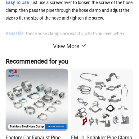
Easy To Use
: just use a screwdriver to loosen the screw of the hose
clamp, then pass the pipe through the hose clamp and adjust the
size to fit the size of the hose and tighten the screw.
Reusable
: These hose clamps are exactly what you need when
repairing your house or car. They are reusable and durable, and the
View More
connection is leak-free.
Recommended for you
Product Parameters
Clamp Adjustable
Fit for Hose OD
Band Width
Thickness
Range (mm)
(Inch)
25-45mm
0.98"-1.77"
15.8mm
0.8mm
32-54mm
1.26"-2.12"
15.8mm
0.8mm
45-67mm
1.73"-2.63"
15.8mm
0.8mm
Factory Car Exhaust Pipe
FM UL Sprinkler Pipe Clamp