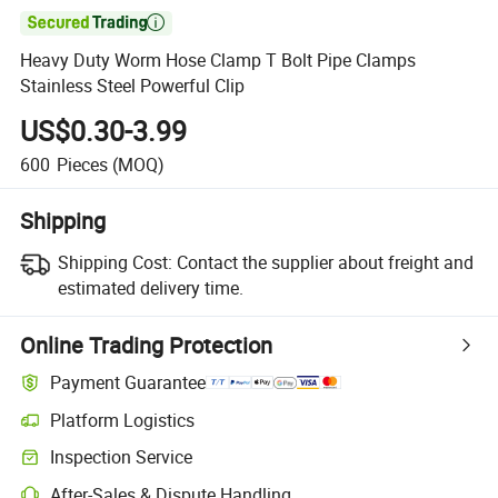

Heavy Duty Worm Hose Clamp T Bolt Pipe Clamps
Stainless Steel Powerful Clip
US$0.30-3.99
600
Pieces
(MOQ)
Shipping
Shipping Cost:
Contact the supplier about freight and
estimated delivery time.
Online Trading Protection
Payment Guarantee
Platform Logistics
Inspection Service
After-Sales & Dispute Handling