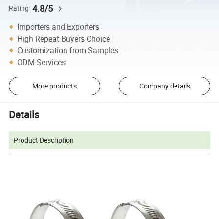
4.8/5
Rating
Importers and Exporters
High Repeat Buyers Choice
Customization from Samples
ODM Services
More products
Company details
Details
Product Description