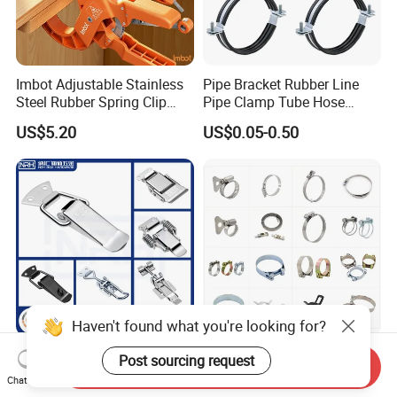
Imbot Adjustable Stainless
Pipe Bracket Rubber Line
Steel Rubber Spring Clip
Pipe Clamp Tube Hose
Clamp with OEM ODM
Clamps Pipe Hanger Heavy
US$5.20
US$0.05-0.50
Duty Clamps Support
Hanger Split Ring Fixed
Plumbing Water Wall Ceiling
Mount Clip
Haven't found what you're looking for?
Nrh Spring Draw Toggle
Stainless Steel and
Post sourcing request
Send Inquiry
Latch Snap Lock Stainless
Galvanized Hose Clamp
Chat Now
Steel Cabinet Toolbox Latch
Manufacturer Heavy Duty