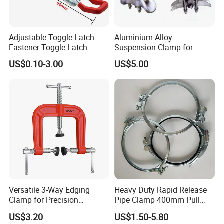
Adjustable Toggle Latch
Aluminium-Alloy
Fastener Toggle Latch
Suspension Clamp for
Catch Hasp Lock
Overhead Transmission
US$0.10-3.00
US$5.00
Line Project (MGH-SC009)
Versatile 3-Way Edging
Heavy Duty Rapid Release
Clamp for Precision
Pipe Clamp 400mm Pull
Woodworking Projects
Ring for Ductwork System
US$3.20
US$1.50-5.80