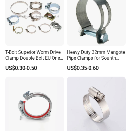
T-Bolt Superior Worm Drive
Heavy Duty 32mm Mangote
Clamp Double Bolt EU One
Pipe Clamps for Sounth
Bolt W1 Hose Clamp
America From Factory
US$0.30-0.50
US$0.35-0.60