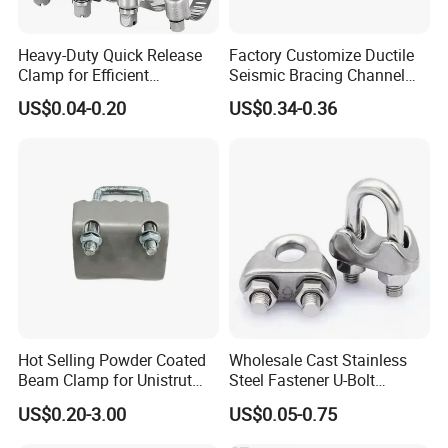
Heavy-Duty Quick Release
Factory Customize Ductile
Clamp for Efficient
Seismic Bracing Channel
Assembly Projects
Steel Top Beam Fixed Beam
US$0.04-0.20
US$0.34-0.36
Clamp
Hot Selling Powder Coated
Wholesale Cast Stainless
Beam Clamp for Unistrut
Steel Fastener U-Bolt
Channel
Simplex Wire Rope Cable
US$0.20-3.00
US$0.05-0.75
Clip and Bolts Wire Rope
Clamp